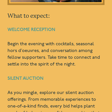
What to expect:
WELCOME RECEPTION
Begin the evening with cocktails, seasonal
hors d’oeuvres, and conversation among
fellow supporters. Take time to connect and
settle into the spirit of the night.
SILENT AUCTION
As you mingle, explore our silent auction
offerings. From memorable experiences to
one-of-a-kind finds, every bid helps plant