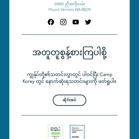
24880 ညီအကိုလမ်း
Mount Vernon၊ WA 98274
အတူတူစွန့်စားကြပါစို့
ကျွန်ုပ်တို့၏သတင်းလွှာတွင် ပါဝင်ပြီး Camp
Korey တွင် နောက်ဆုံးရသတင်းများကို ဖတ်ရှုပါ။
ဆိုင်းအပ်