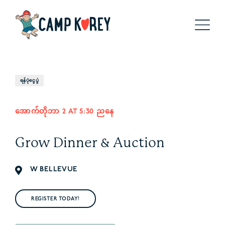
ရန်ပုံငွေပွဲ
အောက်တိုဘာ 2 AT 5:30 ညနေ
Grow Dinner & Auction
W BELLEVUE
REGISTER TODAY!