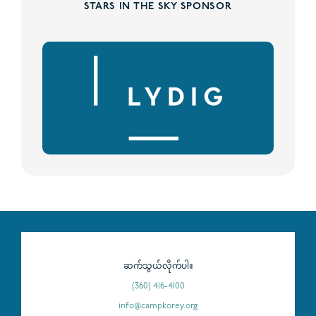
STARS IN THE SKY SPONSOR
ဆက်သွယ်လိုက်ပါ။
(360) 416-4100
info@campkorey.org