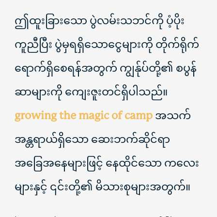
ဤထူးခြားသော ပွဲလမ်းသဘင်ကို ပံ့ပိုး
ကူညီပြီး ပွဲမှရရှိသောငွေများကို တိုက်ရိုက်
ရောက်ရှိစေရန်အတွက် ကျွန်ုပ်တို့၏ စပွန်
ဆာများကို ကျေးဇူးတင်ရှိပါသည်။
growing the magic of camp
အသက်
အန္တရာယ်ရှိသော ဆေးဘက်ဆိုင်ရာ
အခြေအနေများဖြင့် နေထိုင်သော ကလေး
များနှင့် ၎င်းတို့၏ မိသားစုများအတွက်။