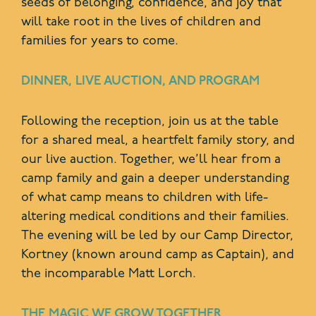
seeds of belonging, confidence, and joy that
will take root in the lives of children and
families for years to come.
DINNER, LIVE AUCTION, AND PROGRAM
Following the reception, join us at the table
for a shared meal, a heartfelt family story, and
our live auction. Together, we’ll hear from a
camp family and gain a deeper understanding
of what camp means to children with life-
altering medical conditions and their families.
The evening will be led by our Camp Director,
Kortney (known around camp as Captain), and
the incomparable Matt Lorch.
THE MAGIC WE GROW TOGETHER