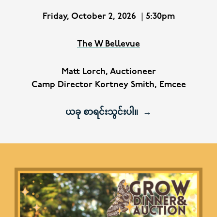
Friday, October 2, 2026
|
5:30pm
The W Bellevue
Matt Lorch, Auctioneer
Camp Director Kortney Smith, Emcee
ယခု စာရင်းသွင်းပါ။