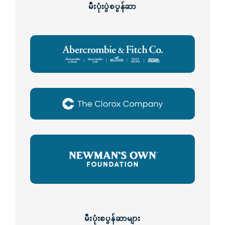
မီးပုံးပွဲစပွန်ဆာ
မီးပုံးစပွန်ဆာများ