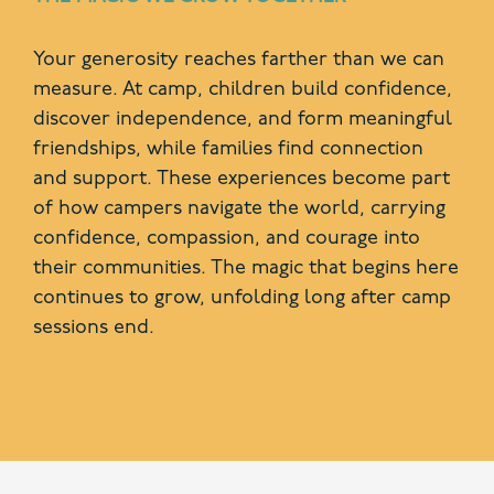
Your generosity reaches farther than we can
measure. At camp, children build confidence,
discover independence, and form meaningful
friendships, while families find connection
and support. These experiences become part
of how campers navigate the world, carrying
confidence, compassion, and courage into
their communities. The magic that begins here
continues to grow, unfolding long after camp
sessions end.