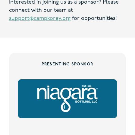
Interested in joining us as a sponsor? Please
connect with our team at
support@campkorey.org
for opportunities!
PRESENTING SPONSOR