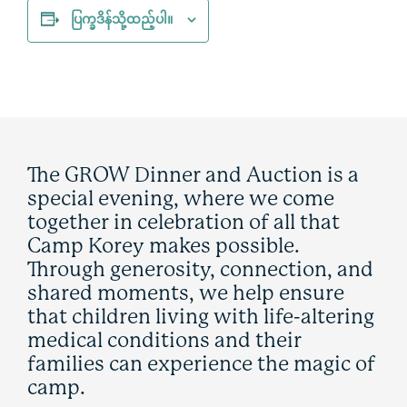
ပြက္ခဒိန်သို့ထည့်ပါ။
The GROW Dinner and Auction is a
special evening, where we come
together in celebration of all that
Camp Korey makes possible.
Through generosity, connection, and
shared moments, we help ensure
that children living with life-altering
medical conditions and their
families can experience the magic of
camp.