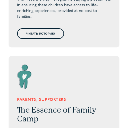
in ensuring these children have access to life-
enriching experiences, provided at no cost to
families.
ЧИТАТЬ ИСТОРИЮ
PARENTS, SUPPORTERS
The Essence of Family
Camp