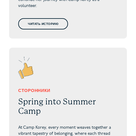
volunteer.
ЧИТАТЬ ИСТОРИЮ
СТОРОННИКИ
Spring into Summer
Camp
At Camp Korey, every moment weaves together a
vibrant tapestry of belonging, where each thread