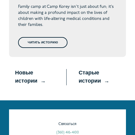
Family camp at Camp Korey isn’t just about fun; it’s
about making a profound impact on the lives of
children with life-altering medical conditions and
their families.
ЧИТАТЬ ИСТОРИЮ
Новые
Старые
истории
истории
Связаться
(360) 416-4100