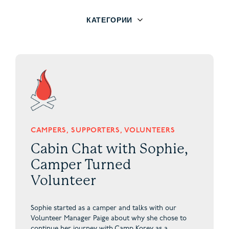
КАТЕГОРИИ
CAMPERS, SUPPORTERS, VOLUNTEERS
Cabin Chat with Sophie,
Camper Turned
Volunteer
Sophie started as a camper and talks with our
Volunteer Manager Paige about why she chose to
continue her journey with Camp Korey as a