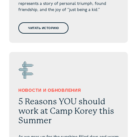
represents a story of personal triumph, found
friendship, and the joy of “just being a kid.”
ЧИТАТЬ ИСТОРИЮ
НОВОСТИ И ОБНОВЛЕНИЯ
5 Reasons YOU should
work at Camp Korey this
Summer