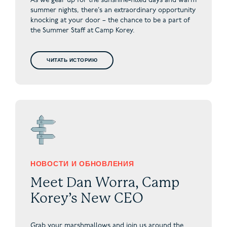
As we gear up for the sunshine-filled days and warm
summer nights, there’s an extraordinary opportunity
knocking at your door – the chance to be a part of
the Summer Staff at Camp Korey.
ЧИТАТЬ ИСТОРИЮ
НОВОСТИ И ОБНОВЛЕНИЯ
Meet Dan Worra, Camp
Korey’s New CEO
Grab your marshmallows and join us around the