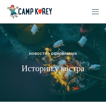
НОВОСТИ + ОБНОВЛЕНИЯ
Истории у костра