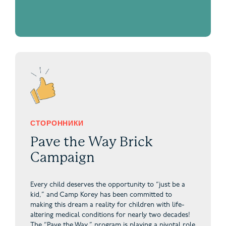
СТОРОННИКИ
Pave the Way Brick
Campaign
Every child deserves the opportunity to “just be a
kid,” and Camp Korey has been committed to
making this dream a reality for children with life-
altering medical conditions for nearly two decades!
The “Pave the Way,” program is playing a pivotal role