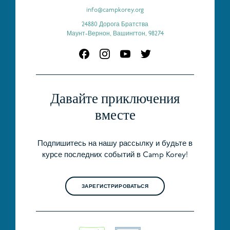
info@campkorey.org
24880 Дорога Братства
Маунт-Вернон, Вашингтон, 98274
Давайте приключения
вместе
Подпишитесь на нашу рассылку и будьте в
курсе последних событий в Camp Korey!
ЗАРЕГИСТРИРОВАТЬСЯ