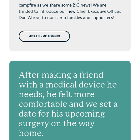
campfire as we share some BIG news! We are
thrilled to introduce our new Chief Executive Officer,
Dan Worra, to our camp families and supporters!
ЧИТАТЬ ИСТОРИЮ
After making a friend
with a medical device he
needs, he felt more
comfortable and we set a
date for his upcoming
surgery on the way
home.