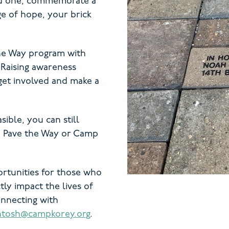
ed one, commemorate a
ge of hope, your brick
the Way program with
 Raising awareness
get involved and make a
asible, you can still
to Pave the Way or Camp
ortunities for those who
tly impact the lives of
onnecting with
ntosh@campkorey.org
.