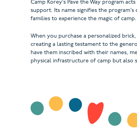
Camp Korey’s Pave the Way program acts a
support. Its name signifies the program’s 
families to experience the magic of camp
When you purchase a personalized brick,
creating a lasting testament to the gener
have them inscribed with their names, me
physical infrastructure of camp but also