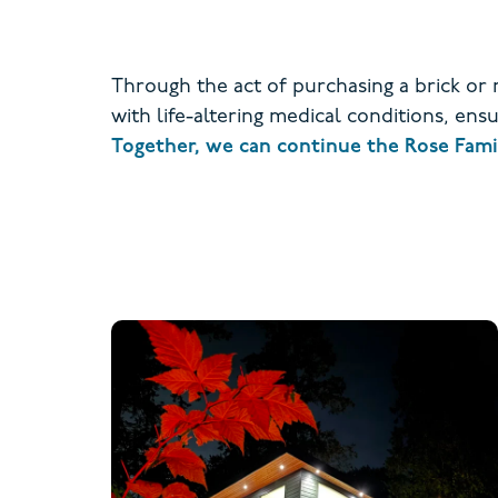
Through the act of purchasing a brick or
with life-altering medical conditions, en
Together, we can continue the Rose Family