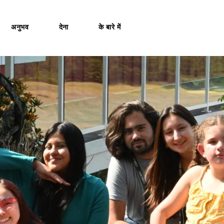
अनुभव
देना
के बारे में