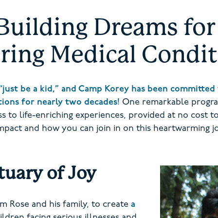
Building Dreams for 
ring Medical Condi
“just be a kid,” and Camp Korey has been committed 
itions for nearly two decades!
One remarkable progra
 to life-enriching experiences, provided at no cost to f
impact and how you can join in on this heartwarming j
uary of Joy
m Rose and his family, to create
a
ldren facing serious illnesses and