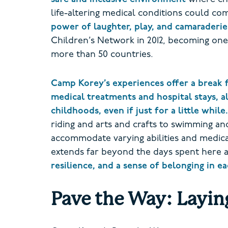
life-altering medical conditions could c
power of laughter, play, and camaraderie
Children’s Network in 2012, becoming one
more than 50 countries.
Camp Korey’s experiences offer a break 
medical treatments and hospital stays, a
childhoods, even if just for a little while.
riding and arts and crafts to swimming and
accommodate varying abilities and medic
extends far beyond the days spent here 
resilience, and a sense of belonging in 
Pave the Way: Layin