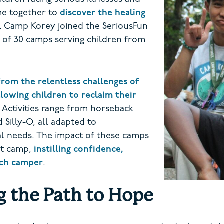
ome together to
discover the healing
. Camp Korey joined the SeriousFun
 of 30 camps serving children from
from the relentless challenges of
llowing children to reclaim their
Activities range from horseback
 Silly-O, all adapted to
al needs. The impact of these camps
at camp,
instilling confidence,
each camper
.
g the Path to Hope