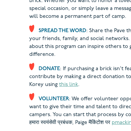
brick. Whether you want to honor a lov
special occasion, or simply leave a messa
will become a permanent part of camp.
SPREAD THE WORD
: Share the Pave 
your friends, family, and social networks.
about this program can inspire others to 
difference.
DONATE
: If purchasing a brick isn’t fe
contribute by making a direct donation 
Korey using
this link
.
VOLUNTEER
: We offer volunteer opp
want to give their time and talent to direc
campers. You can start that process by c
हमारा
स्वयंसेवी प्रबंधक, Paige
मैकिंटोश पर
pmacki