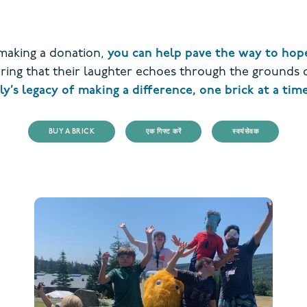
 making a donation,
you can help pave the way to hope
suring that their laughter echoes through the grounds
’s legacy of making a difference, one brick at a time
BUY A BRICK
एक गिफ्ट करें
स्वयंसेवक