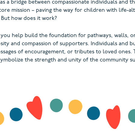
s a bridge between compassionate individuals and th
core mission – paving the way for children with life-al
. But how does it work?
 you help build the foundation for pathways, walls,
osity and compassion of supporters. Individuals and b
ssages of encouragement, or tributes to loved ones. T
 symbolize the strength and unity of the community su