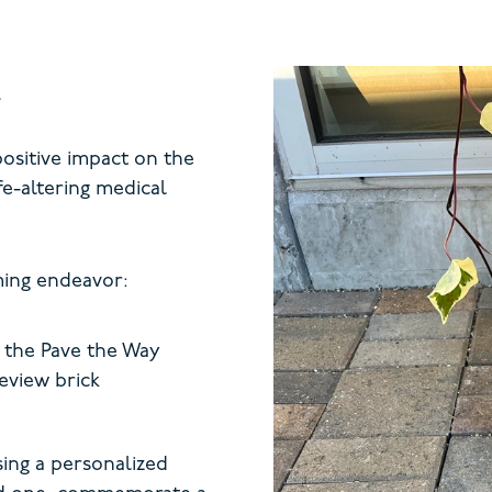
positive impact on the
ife-altering medical
ming endeavor:
 the Pave the Way
eview brick
ing a personalized