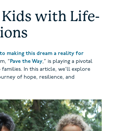
Kids with Life-
tions
to making this dream a reality for
m, “
Pave the Way
,” is playing a pivotal
amilies. In this article, we’ll explore
ourney of hope, resilience, and