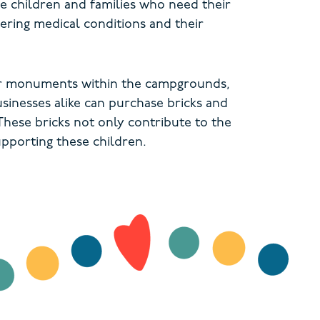
e children and families who need their
tering medical conditions and their
 or monuments within the campgrounds,
usinesses alike can purchase bricks and
hese bricks not only contribute to the
pporting these children.