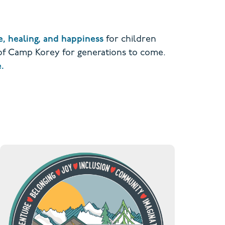
, healing, and happiness
for children
 of Camp Korey for generations to come.
.