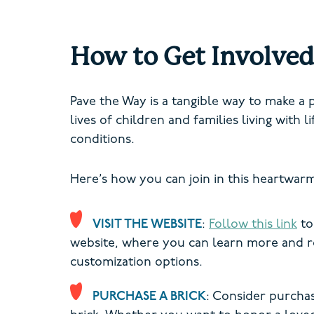
How to Get Involved
Pave the Way is a tangible way to make a 
lives of children and families living with l
conditions.
Here’s how you can join in this heartwar
VISIT THE WEBSITE
:
Follow this link
to
website, where you can learn more and r
customization options.
PURCHASE A BRICK
: Consider purchas