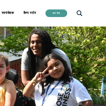
स्वयंसेवक
कैम्प स्टोर
दान देना