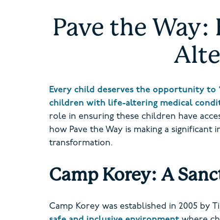
Pave the Way: 
Alte
Every child deserves the opportunity to 
children with life-altering medical cond
role in ensuring these children have access
how Pave the Way is making a significant 
transformation.
Camp Korey: A Sanct
Camp Korey was established in 2005 by Ti
safe and inclusive environment
where chi