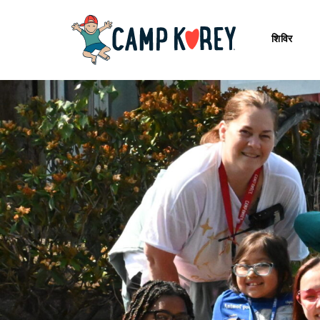
शिविर