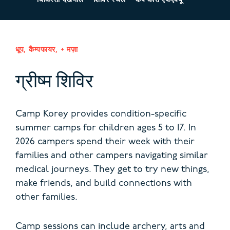
चिकित्सा देखभाल
शिविर स्थल
कैंप कोरी एफएक्यू
धूप, कैम्पफायर, + मज़ा
ग्रीष्म शिविर
Camp Korey provides condition-specific
summer camps for children ages 5 to 17. In
2026 campers spend their week with their
families and other campers navigating similar
medical journeys.
They get to try new things,
make friends, and build connections with
other families.
Camp sessions can include archery, arts and