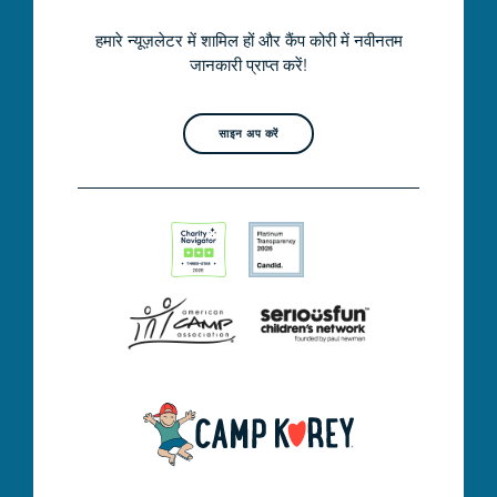
हमारे न्यूज़लेटर में शामिल हों और कैंप कोरी में नवीनतम
जानकारी प्राप्त करें!
साइन अप करें