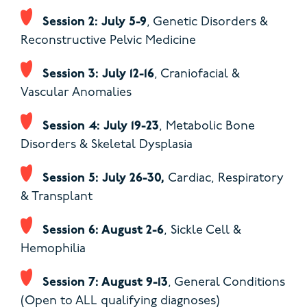
Session 2: July 5-9
, Genetic Disorders &
Reconstructive Pelvic Medicine
Session 3: July 12-16
, Craniofacial &
Vascular Anomalies
Session 4: July 19-23
, Metabolic Bone
Disorders & Skeletal Dysplasia
Session 5: July 26-30,
Cardiac, Respiratory
& Transplant
Session 6: August 2-6
, Sickle Cell &
Hemophilia
Session 7: August 9-13
,
General Conditions
(Open to ALL qualifying diagnoses)