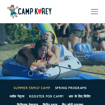
SUMMER FAMILY CAMP
SPRING PROGRAMS
ब्लॉक नेतृत्व
REGISTER FOR CAMP!
आप के लिए शिविर