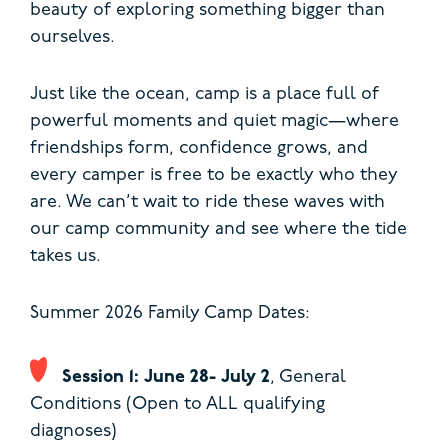
beauty of exploring something bigger than
ourselves.
Just like the ocean, camp is a place full of
powerful moments and quiet magic—where
friendships form, confidence grows, and
every camper is free to be exactly who they
are. We can’t wait to ride these waves with
our camp community and see where the tide
takes us.
Summer 2026 Family Camp Dates:
Session 1: June 28- July 2
, General
Conditions (Open to ALL qualifying
diagnoses)