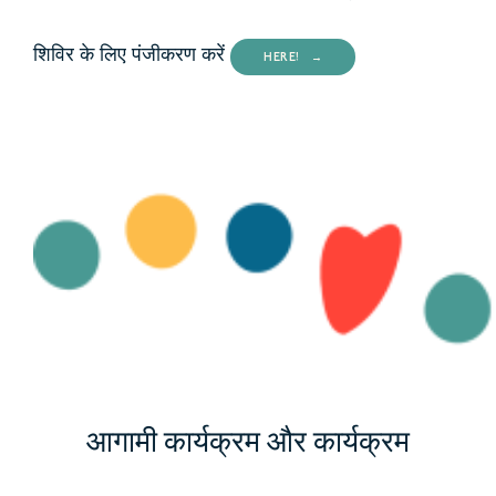
शिविर के लिए पंजीकरण करें
HERE!
आगामी कार्यक्रम और कार्यक्रम