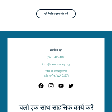
पूर्ण कैलेंडर एक्सप्लोर करें
संपर्क में रहो
(360) 416-4100
info@campkorey.org
24880 ब्रदरहुड रोड
माउंट वर्नोन, WA 98274
चलो एक साथ साहसिक कार्य करें