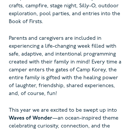
crafts, campfire, stage night, Silly-O, outdoor
exploration, pool parties, and entries into the
Book of Firsts.
Parents and caregivers are included in
experiencing a life-changing week filled with
safe, adaptive, and intentional programming
created with their family in mind!
Every time a
camper enters the gates of Camp Korey, the
entire family is gifted with the healing power
of laughter, friendship, shared experiences,
and, of course, fun!
This year we are excited to be swept up into
Waves of Wonder
—an ocean-inspired theme
celebrating curiosity, connection, and the