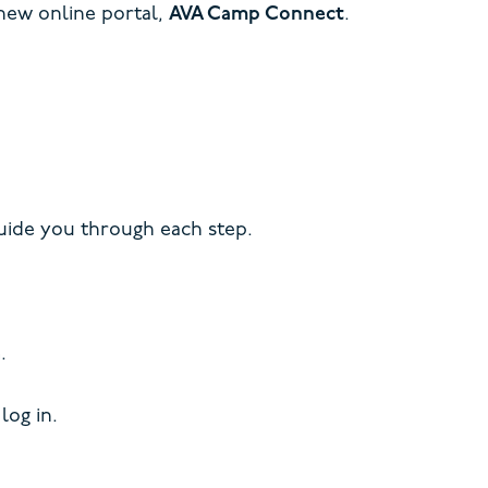
 new online portal,
AVA Camp Connect
.
ide you through each step.
.
log in.