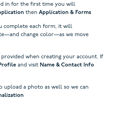
in for the first time you will
plication
then
Application & Forms
 complete each form, it will
pdate—and change color—as we move
 provided when creating your account. If
Profile
and visit
Name & Contact Info
to upload a photo as well so we can
alization