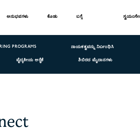
ಅನುಭವಗಳು
ಕೊಡು
ಬಗ್ಗೆ
ಸ್ವಯಂಸ
RING PROGRAMS
ನಾಯಕತ್ವವನ್ನು ನಿರ್ಬಂಧಿಸಿ
ವೈದ್ಯಕೀಯ ಆರೈಕೆ
ಶಿಬಿರದ ಮೈದಾನಗಳು
nect