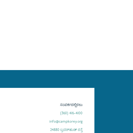
ಸಂಪರ್ಕದಲ್ಲಿರಲು
(360) 416-4100
info@campkorey.org
24880 ಬ್ರದರ್‌ಹುಡ್ ರಸ್ತೆ