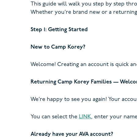
This guide will walk you step by step thr
Whether you’re brand new or a returning
Step 1: Getting Started
New to Camp Korey?
Welcome! Creating an account is quick an
Returning Camp Korey Families — Welco
We’re happy to see you again! Your accou
You can select the
LINK
, enter your name 
Already have your AVA account?