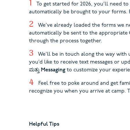
To get started for 2026, you’ll need t
automatically be brought to your forms. F
We’ve already loaded the forms we ne
automatically be sent to the appropria
through the process together.
We’ll be in touch along the way with 
you’d like to receive text messages or u
ಮತ್ತು
Messaging
to customize your experie
Feel free to poke around and get fam
recognize you when you arrive at camp. 
Helpful Tips