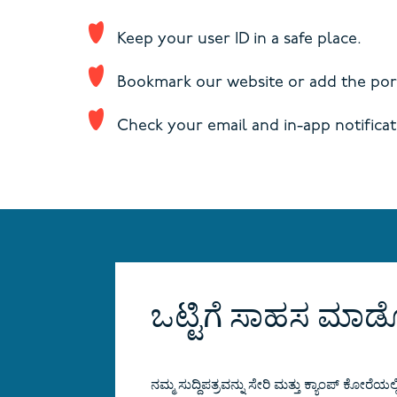
Keep your user ID in a safe place.
Bookmark our website or add the port
Check your email and in-app notificat
ಒಟ್ಟಿಗೆ ಸಾಹಸ ಮ
ನಮ್ಮ ಸುದ್ದಿಪತ್ರವನ್ನು ಸೇರಿ ಮತ್ತು ಕ್ಯಾಂಪ್ ಕೋರೆಯಲ