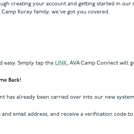
ough creating your account and getting started in our
 Camp Korey family, we’ve got you covered.
d easy. Simply tap the
LINK.
AVA Camp Connect will gu
me Back!
nt has already been carried over into our new system
and email address, and receive a verification code to 