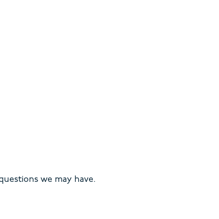
 questions we may have.