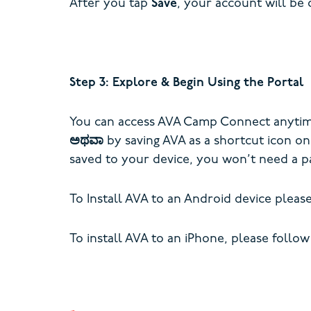
After you tap
Save
, your account will be 
Step 3: Explore & Begin Using the Portal
You can access AVA Camp Connect anytime 
ಅಥವಾ
by saving AVA as a shortcut icon o
saved to your device, you won’t need a p
To Install AVA to an Android device pleas
To install AVA to an iPhone, please follow