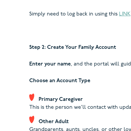
Simply need to log back in using this
LINK
Step 2: Create Your Family Account
Enter your name
, and the portal will gui
Choose an Account Type
Primary Caregiver
This is the person we’ll contact with up
Other Adult
Grandparents, aunts, uncles, or other lo