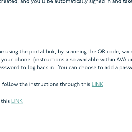
created, and you’ll be automatically signed in and tak
using the portal link, by scanning the QR code, savi
n your phone. (instructions also available within AVA
assword to log back in. You can choose to add a pas
e follow the instructions through this
LINK
 this
LINK