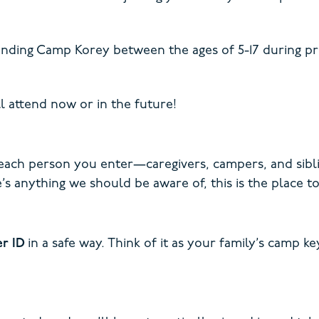
nding Camp Korey between the ages of 5-17 during pro
l attend now or in the future!
 each person you enter—caregivers, campers, and sibli
’s anything we should be aware of, this is the place to 
er ID
in a safe way. Think of it as your family’s camp 