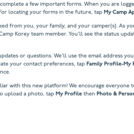
o complete a few important forms. When you are logged 
or locating your forms in the future, tap
My Camp Ap
ed from you, your family, and your camper(s). As you
te Camp Korey team member. You’ll see the status u
updates or questions. We’ll use the email address you
pdate your contact preferences, tap
Family Profile-My 
nce.
iliar with this new platform! We encourage everyone 
To upload a photo, tap
My Profile
then
Photo & Person