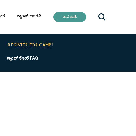
ೇವಕ
ಕ್ಯಾಂಪ್ ಅಂಗಡಿ
ದಾನ ಮಾಡಿ
REGISTER FOR CAMP!
ಕ್ಯಾಂಪ್ ಕೋರೆ FAQ