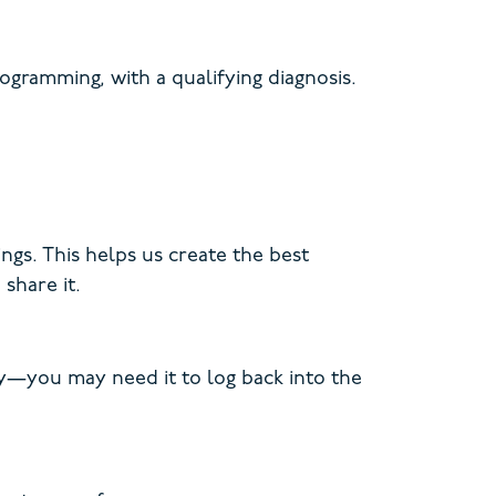
gramming, with a qualifying diagnosis.
ngs. This helps us create the best
share it.
key—you may need it to log back into the