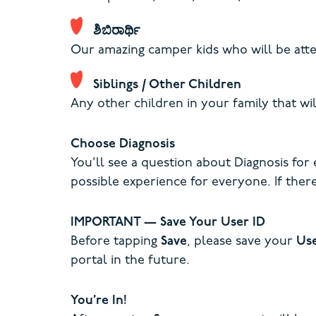
ಶಿಬಿರಾರ್ಥಿ
Our amazing camper kids who will be atte
Siblings / Other Children
Any other children in your family that wil
Choose Diagnosis
You’ll see a question about Diagnosis for
possible experience for everyone. If there
IMPORTANT — Save Your User ID
Before tapping
Save
, please save your
Us
portal in the future.
You’re In!