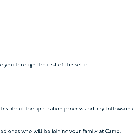
de you through the rest of the setup.
dates about the application process and any follow-up
ved ones who will be joining your family at Camp.