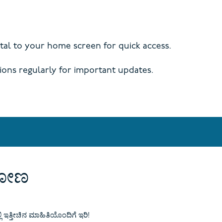
al to your home screen for quick access.
ions regularly for important updates.
ಾಡೋಣ
್ಲಿ ಇತ್ತೀಚಿನ ಮಾಹಿತಿಯೊಂದಿಗೆ ಇರಿ!