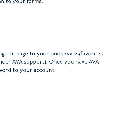
en to your forms.
ng the page to your bookmarks/favorites
 under AVA support). Once you have AVA
sword to your account.