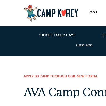
ಶಿಬಿರ
SUMMER FAMILY CAMP
SP
ನಿಮಗೆ ಶಿಬಿರ
APPLY TO CAMP THORUGH OUR NEW PORTAL
AVA Camp Con