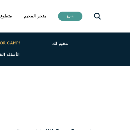
متطوع
متجر المخيم
يتبرع
FOR CAMP!
مخيم لك
 كامب كوري