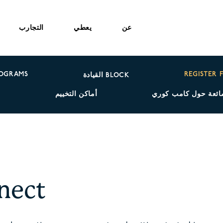
التجارب
يعطي
عن
ROGRAMS
REGISTER 
القيادة BLOCK
ة
أماكن التخييم
الأسئلة الشائعة حول
nect