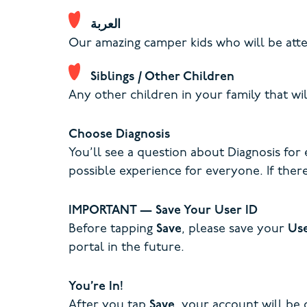
العربة
Our amazing camper kids who will be atte
Siblings / Other Children
Any other children in your family that wil
Choose Diagnosis
You’ll see a question about Diagnosis for
possible experience for everyone. If there
IMPORTANT — Save Your User ID
Before tapping
Save
, please save your
Us
portal in the future.
You’re In!
After you tap
Save
, your account will be 