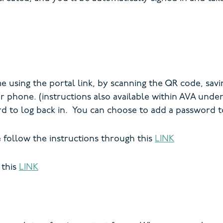
using the portal link, by scanning the QR code, savi
ur phone. (instructions also available within AVA und
d to log back in. You can choose to add a password 
e follow the instructions through this
LINK
 this
LINK