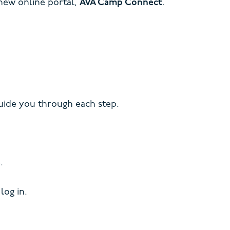
 new online portal,
AVA Camp Connect
.
ide you through each step.
.
log in.