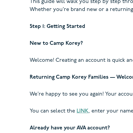
This guide will walk you step by step thr
Whether you’re brand new or a returning
Step 1: Getting Started
New to Camp Korey?
Welcome! Creating an account is quick an
Returning Camp Korey Families — Welco
We’re happy to see you again! Your accou
You can select the
LINK
, enter your name 
Already have your AVA account?