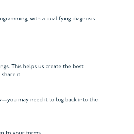
gramming, with a qualifying diagnosis.
ngs. This helps us create the best
share it.
key—you may need it to log back into the
en to your forms.