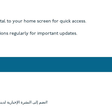
al to your home screen for quick access.
ions regularly for important updates.
انضم إلى النشرة الإخبارية لدينا وابق على اطلاع بآخر الأخبار في كامب كوري!