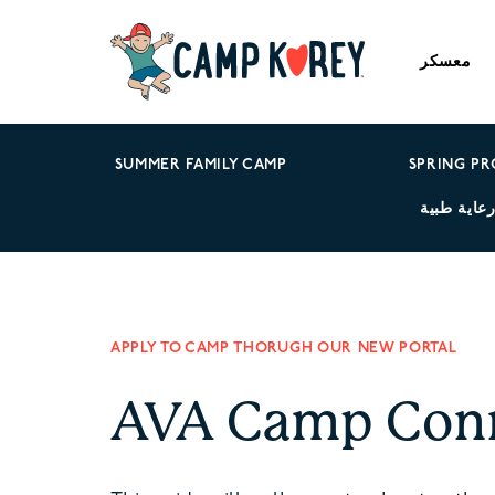
معسكر
SUMMER FAMILY CAMP
SPRING P
رعاية طبي
APPLY TO CAMP THORUGH OUR NEW PORTAL
AVA Camp Con