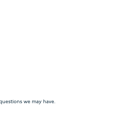
 questions we may have.