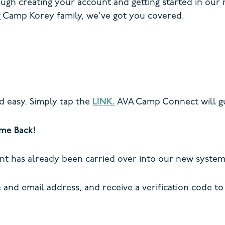
ough creating your account and getting started in our
 Camp Korey family, we’ve got you covered.
d easy. Simply tap the
LINK.
AVA Camp Connect will gu
me Back!
nt has already been carried over into our new system
and email address, and receive a verification code to 