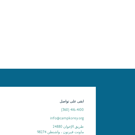
ابقى على تواصل
(360) 416-4100
info@campkorey.org
24880 طريق الإخوان
ماونت فيرنون ، واشنطن 98274