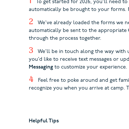
To get started for 2026, you’ll need t
automatically be brought to your forms. F
We’ve already loaded the forms we ne
automatically be sent to the appropria
through the process together.
We’ll be in touch along the way with 
you’d like to receive text messages or u
Messaging
to customize your experience.
Feel free to poke around and get fam
recognize you when you arrive at camp. 
Helpful Tips