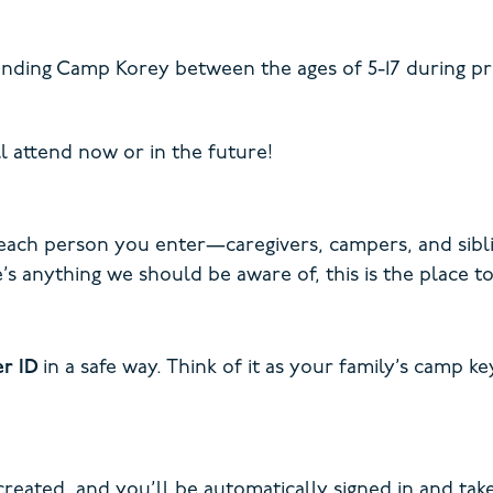
nding Camp Korey between the ages of 5-17 during pro
l attend now or in the future!
 each person you enter—caregivers, campers, and sibli
’s anything we should be aware of, this is the place to 
er ID
in a safe way. Think of it as your family’s camp 
created, and you’ll be automatically signed in and tak