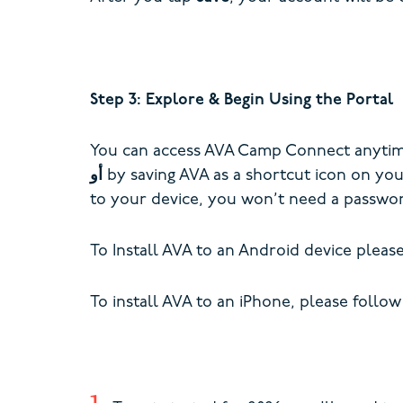
Step 3: Explore & Begin Using the Portal
You can access AVA Camp Connect anytime 
أو
by saving AVA as a shortcut icon on yo
to your device, you won’t need a passwor
To Install AVA to an Android device pleas
To install AVA to an iPhone, please follow