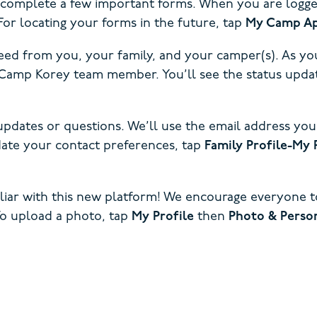
o complete a few important forms. When you are logged 
or locating your forms in the future, tap
My Camp Ap
ed from you, your family, and your camper(s). As you
te Camp Korey team member. You’ll see the status u
updates or questions. We’ll use the email address you
pdate your contact preferences, tap
Family Profile-My 
iliar with this new platform! We encourage everyone 
To upload a photo, tap
My Profile
then
Photo & Person