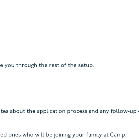
de you through the rest of the setup.
dates about the application process and any follow-up
ved ones who will be joining your family at Camp.