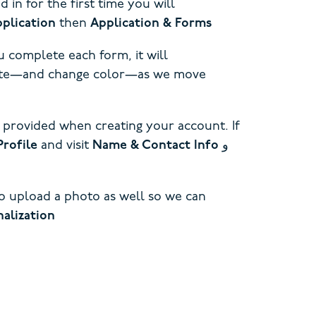
in for the first time you will
plication
then
Application & Forms
 complete each form, it will
pdate—and change color—as we move
 provided when creating your account. If
Profile
and visit
Name & Contact Info
و
to upload a photo as well so we can
alization