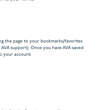
ng the page to your bookmarks/favorites
er AVA support). Once you have AVA saved
to your account.