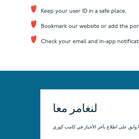
Keep your user ID in a safe place.
Bookmark our website or add the port
Check your email and in-app notificat
لنغامر معا