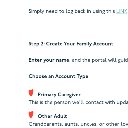
Simply need to log back in using this
LINK
Step 2: Create Your Family Account
Enter your name
, and the portal will gui
Choose an Account Type
Primary Caregiver
This is the person we’ll contact with up
Other Adult
Grandparents, aunts, uncles, or other lo