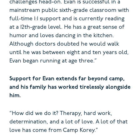
challenges head-on. Evan is successful in a
mainstream public sixth-grade classroom with
full-time 1:1 support and is currently reading
at a 12th-grade level. He has a great sense of
humor and loves dancing in the kitchen.
Although doctors doubted he would walk
until he was between eight and ten years old,
Evan began running at age three.”
Support for Evan extends far beyond camp,
and his family has worked tirelessly alongside
him.
“How did we do it? Therapy, hard work,
determination, and a lot of love. A lot of that
love has come from Camp Korey.”