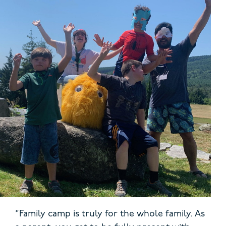
“Family camp is truly for the whole family. As