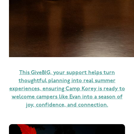
This GiveBIG, your support helps turn
thoughtful planning into real summer
experiences, ensuring Camp Korey is ready to
welcome campers like Evan into a season of
joy, confidence, and connection.