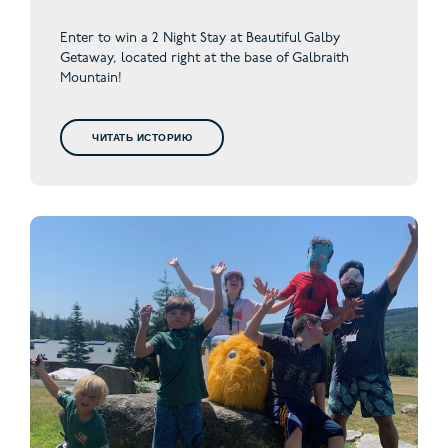
Enter to win a 2 Night Stay at Beautiful Galby
Getaway,
located right at the base of Galbraith
Mountain!
ЧИТАТЬ ИСТОРИЮ