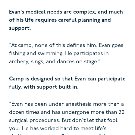
Evan’s medical needs are complex, and much
of his life requires careful planning and
support.
“At camp, none of this defines him. Evan goes
fishing and swimming. He participates in
archery, sings, and dances on stage.”
Camp is designed so that Evan can participate
fully, with support built in.
“Evan has been under anesthesia more than a
dozen times and has undergone more than 20
surgical procedures. But don’t let that fool
you. He has worked hard to meet life’s