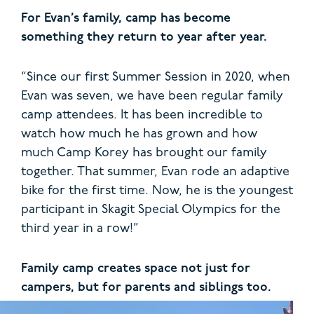
For Evan’s family, camp has become
something they return to year after year.
“Since our first Summer Session in 2020, when
Evan was seven, we have been regular family
camp attendees. It has been incredible to
watch how much he has grown and how
much Camp Korey has brought our family
together. That summer, Evan rode an adaptive
bike for the first time. Now, he is the youngest
participant in Skagit Special Olympics for the
third year in a row!”
Family camp creates space not just for
campers, but for parents and siblings too.