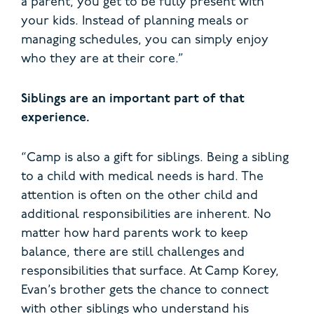
a parent, you get to be fully present with
your kids. Instead of planning meals or
managing schedules, you can simply enjoy
who they are at their core.”
Siblings are an important part of that
experience.
“Camp is also a gift for siblings. Being a sibling
to a child with medical needs is hard. The
attention is often on the other child and
additional responsibilities are inherent. No
matter how hard parents work to keep
balance, there are still challenges and
responsibilities that surface. At Camp Korey,
Evan’s brother gets the chance to connect
with other siblings who understand his