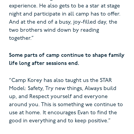
experience. He also gets to be a star at stage
night and participate in all camp has to offer.
And at the end of a busy, joy-filled day, the
two brothers wind down by reading
together.”
Some parts of camp continue to shape family
life long after sessions end.
“Camp Korey has also taught us the STAR
Model: Safety, Try new things, Always build
up, and Respect yourself and everyone
around you. This is something we continue to
use at home. It encourages Evan to find the
good in everything and to keep positive.”