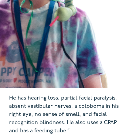
He has hearing loss, partial facial paralysis,
absent vestibular nerves, a coloboma in his
right eye, no sense of smell, and facial
recognition blindness. He also uses a CPAP
and has a feeding tube.”