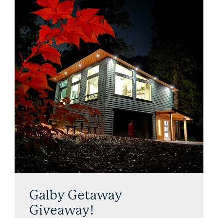
Galby Getaway
Giveaway!