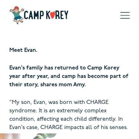
Meet Evan.
Evan’s family has returned to Camp Korey
year after year, and camp has become part of
their story, shares mom Amy.
“My son, Evan, was born with CHARGE
syndrome. It is an extremely complex
condition, affecting each child differently. In
Evan’s case,
CHARGE impacts all of his senses.