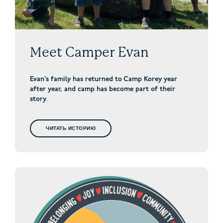
Meet Camper Evan
Evan’s family has returned to Camp Korey year
after year, and camp has become part of their
story
.
ЧИТАТЬ ИСТОРИЮ