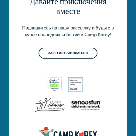
Давайте приключения
вместе
Подпишитесь на нашу рассылку и будьте в
курсе последних событий в Camp Korey!
ЗАРЕГИСТРИРОВАТЬСЯ