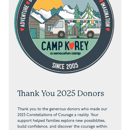
Thank You 2025 Donors
Thank you to the generous donors who made our
2025 Constellations of Courage a reality. Your
support helped families explore new possibilities,
build confidence, and discover the courage within.