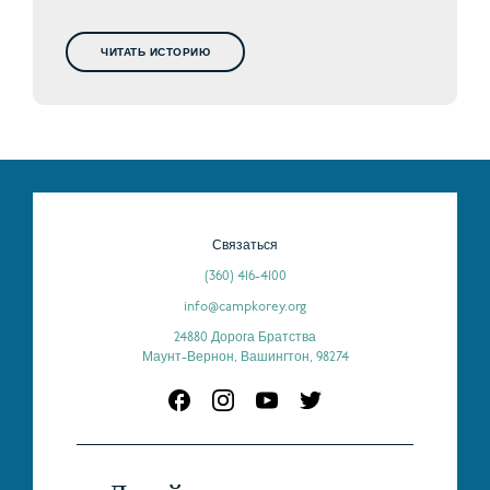
ЧИТАТЬ ИСТОРИЮ
Связаться
(360) 416-4100
info@campkorey.org
24880 Дорога Братства
Маунт-Вернон, Вашингтон, 98274