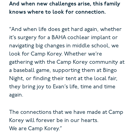
And when new challenges arise, this family
knows where to look for connection.
“And when life does get hard again, whether
it’s surgery for a BAHA cochlear implant or
navigating big changes in middle school, we
look for Camp Korey. Whether we’re
gathering with the Camp Korey community at
a baseball game, supporting them at Bingo
Night, or finding their tent at the local fair,
they bring joy to Evan’s life, time and time
again.
The connections that we have made at Camp
Korey will forever be in our hearts.
We are Camp Korey.”