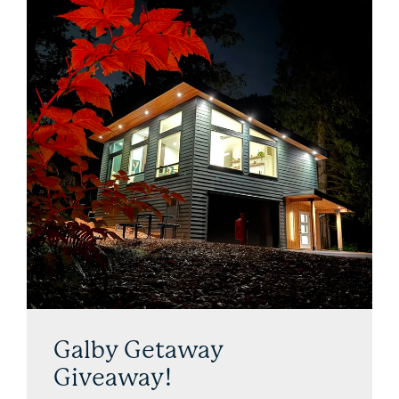
Galby Getaway
Giveaway!