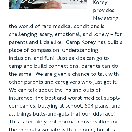
Korey
provides.
Navigating
the world of rare medical conditions is
challenging, scary, emotional, and lonely – for
parents and kids alike. Camp Korey has built a
place of compassion, understanding,
inclusion, and fun! Just as kids can go to
camp and build connections, parents can do
the same! We are given a chance to talk with
other parents and caregivers who just get it.
We can talk about the ins and outs of
insurance, the best and worst medical supply
companies, bullying at school, 504 plans, and
all things butts-and-guts that our kids face!
This is certainly not normal conversation for
the moms I associate with at home, but it is