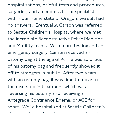
hospitalizations, painful tests and procedures,
surgeries, and an endless list of specialists
within our home state of Oregon, we still had
no answers. Eventually, Carson was referred
to Seattle Children’s Hospital where we met
the incredible Reconstructive Pelvic Medicine
and Motility teams. With more testing and an
emergency surgery, Carson received an
ostomy bag at the age of 4. He was so proud
of his ostomy bag and frequently showed it
off to strangers in public. After two years
with an ostomy bag, it was time to move to
the next step in treatment which was
reversing his ostomy and receiving an
Antegrade Continence Enema, or ACE for
short. While hospitalized at Seattle Children’s