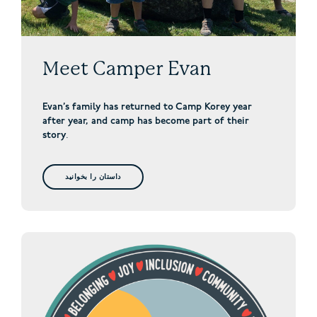
Meet Camper Evan
Evan’s family has returned to Camp Korey year
after year, and camp has become part of their
story
.
داستان را بخوانید