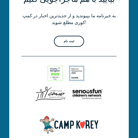
به خبرنامه ما بپیوندید و از جدیدترین اخبار در کمپ
کوری مطلع شوید!
ثبت نام