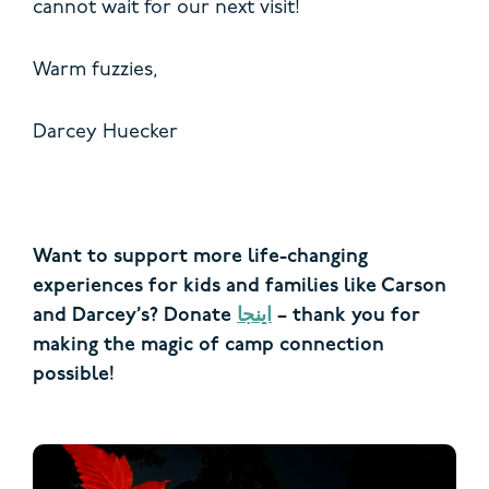
cannot wait for our next visit!
Warm fuzzies,
Darcey Huecker
Want to support more life-changing
experiences for kids and families like Carson
and Darcey’s? Donate
اینجا
– thank you for
making the magic of camp connection
possible!