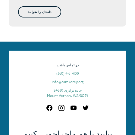
داستان را بخوانید
در تماس باشید
(360) 416-4100
info@camkorey.org
24880 جاده برادری
Mount Vernon، WA 98274
بیایید با هم ماجراجویی کنیم