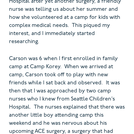
Hospital after yet another surgery, a friendly
nurse was telling us about her summer and
how she volunteered at a camp for kids with
complex medical needs. This piqued my
interest, and I immediately started
researching.
Carson was 6 when I first enrolled in family
camp at Camp Korey. When we arrived at
camp, Carson took off to play with new
friends while I sat back and observed. It was
then that I was approached by two camp
nurses who I knew from Seattle Children’s
Hospital. The nurses explained that there was
another little boy attending camp this
weekend and he was nervous about his
upcoming ACE surgery, a surgery that had