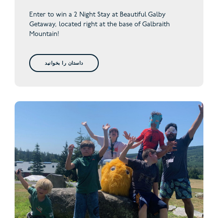
Enter to win a 2 Night Stay at Beautiful Galby
Getaway,
located right at the base of Galbraith
Mountain!
داستان را بخوانید