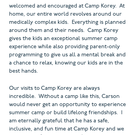
welcomed and encouraged at Camp Korey. At
home, our entire world revolves around our
medically complex kids. Everything is planned
around them and their needs. Camp Korey
gives the kids an exceptional summer camp
experience while also providing parent-only
programming to give us all a mental break and
a chance to relax, knowing our kids are in the
best hands.
Our visits to Camp Korey are always
incredible. Without a camp like this, Carson
would never get an opportunity to experience
summer camp or build lifelong f
riendships. I
am eternally grateful that he has a safe,
inclusive, and fun time at Camp Korey and we