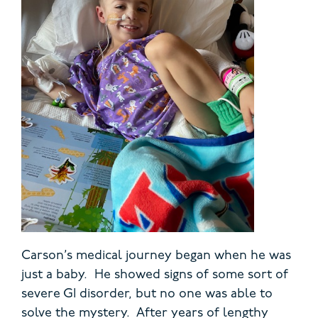
Carson’s medical journey began when he was
just a baby. He showed signs of some sort of
severe GI disorder, but no one was able to
solve the mystery. After years of lengthy