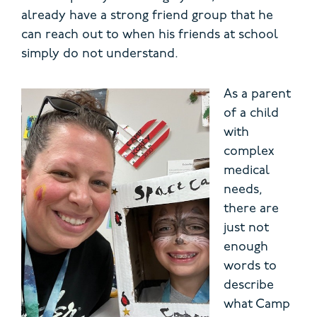
already have a strong friend group that he
can reach out to when his friends at school
simply do not understand.
As a par
ent
of a child
with
complex
medical
needs,
there are
just not
enough
words to
describe
what Camp