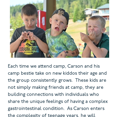
Each time we attend camp, Carson and his
camp bestie take on new kiddos their age and
the group consistently grows. These kids are
not simply making friends at camp, they are
building connections with individuals who
share the unique feelings of having a complex
gastrointestinal condition. As Carson enters
the complexity of teenage years, he will