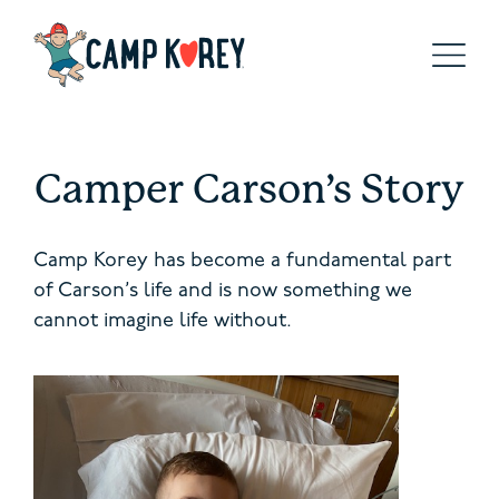
Camper Carson’s Story
Camp Korey has become a fundamental part
of Carson’s life and is now something we
cannot imagine life without.