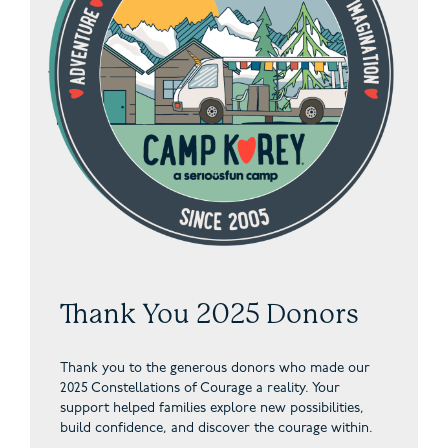
Thank You 2025 Donors
Thank you to the generous donors who made our
2025 Constellations of Courage a reality. Your
support helped families explore new possibilities,
build confidence, and discover the courage within.