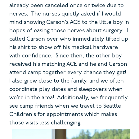
already been canceled once or twice due to
nerves. The nurses quietly asked if I would
mind showing Carson’s ACE to the little boy in
hopes of easing those nerves about surgery. I
called Carson over who immediately lifted up
his shirt to show off his medical hardware
with confidence. Since then, the other boy
received his matching ACE and he and Carson
attend camp together every chance they get!
I also grew close to the family, and we often
coordinate play dates and sleepovers when
we’re in the area! Additionally, we frequently
see camp friends when we travel to Seattle
Children’s for appointments which makes
those visits less challenging.