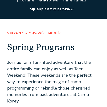
מחנה אליך
טיפול רפואי
מתחם המחנה
שאלות נפוצות על קמפ קורי
להתחבר, להטעין, + כיף משפחתי
Spring Programs
Join us for a fun-filled adventure that the
entire family can enjoy as well as Teen
Weekend! These weekends are the perfect
way to experience the magic of camp
programming or rekindle those cherished
memories from past adventures at Camp
Korey.