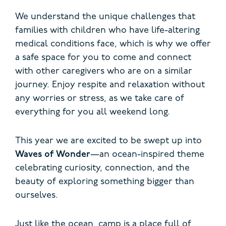
We understand the unique challenges that
families with children who have life-altering
medical conditions face, which is why we offer
a safe space for you to come and connect
with other caregivers who are on a similar
journey. Enjoy respite and relaxation without
any worries or stress, as we take care of
everything for you all weekend long.
This year we are excited to be swept up into
Waves of Wonder
—an ocean-inspired theme
celebrating curiosity, connection, and the
beauty of exploring something bigger than
ourselves.
Just like the ocean, camp is a place full of