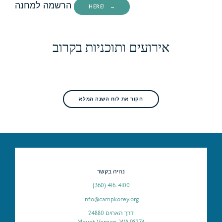
הרשמה למחנה
HERE!
אירועים ותוכניות בקרוב
חקור את לוח השנה המלא
נהיה בקשר
(360) 416-4100
info@campkorey.org
דרך האחים 24880