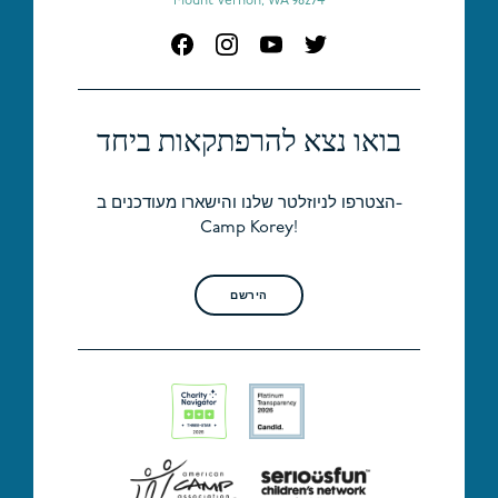
Mount Vernon, WA 98274
בואו נצא להרפתקאות ביחד
הצטרפו לניוזלטר שלנו והישארו מעודכנים ב-
Camp Korey!
הירשם