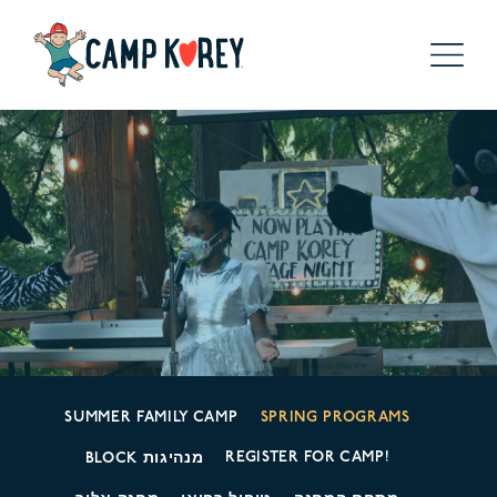
SUMMER FAMILY CAMP
SPRING PROGRAMS
REGISTER FOR CAMP!
BLOCK מנהיגות