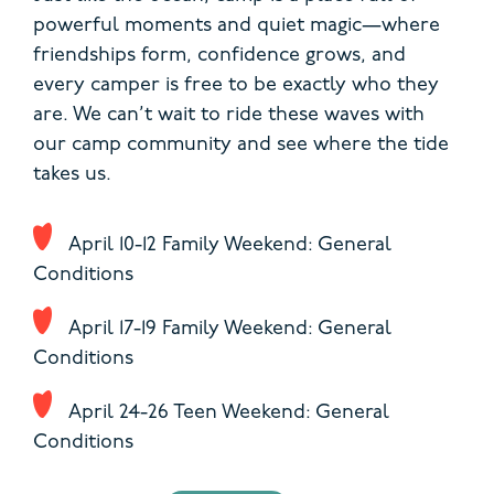
powerful moments and quiet magic—where
friendships form, confidence grows, and
every camper is free to be exactly who they
are. We can’t wait to ride these waves with
our camp community and see where the tide
takes us.
April 10-12 Family Weekend: General
Conditions
April 17-19 Family Weekend: General
Conditions
April 24-26 Teen Weekend: General
Conditions