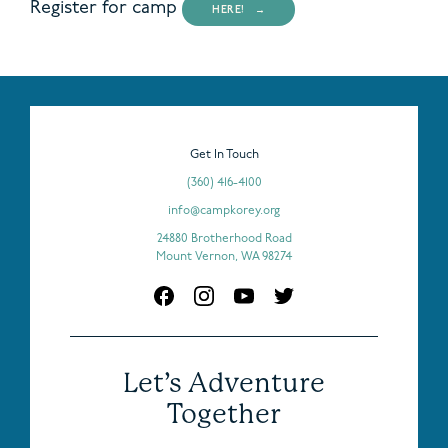
Register for camp
HERE!
Get In Touch
(360) 416-4100
info@campkorey.org
24880 Brotherhood Road
Mount Vernon, WA 98274
Let’s Adventure
Together