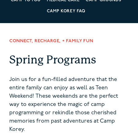
CAMP TO YOU
MEDICAL CARE
CAMP GROUNDS
CAMP KOREY FAQ
CONNECT, RECHARGE, + FAMILY FUN
Spring Programs
Join us for a fun-filled adventure that the
entire family can enjoy as well as Teen
Weekend! These weekends are the perfect
way to experience the magic of camp
programming or rekindle those cherished
memories from past adventures at Camp
Korey.