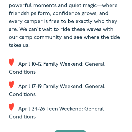
powerful moments and quiet magic—where
friendships form, confidence grows, and
every camper is free to be exactly who they
are. We can’t wait to ride these waves with
our camp community and see where the tide
takes us.
April 10-12 Family Weekend: General
Conditions
April 17-19 Family Weekend: General
Conditions
April 24-26 Teen Weekend: General
Conditions