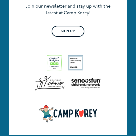
Join our newsletter and stay up with the
latest at Camp Korey!
SIGN UP