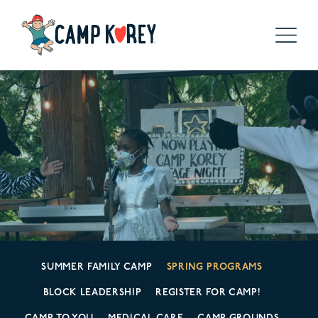
SUMMER FAMILY CAMP
SPRING PROGRAMS
BLOCK LEADERSHIP
REGISTER FOR CAMP!