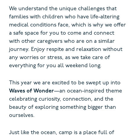
We understand the unique challenges that
families with children who have life-altering
medical conditions face, which is why we offer
a safe space for you to come and connect
with other caregivers who are on a similar
journey. Enjoy respite and relaxation without
any worries or stress, as we take care of
everything for you all weekend long.
This year we are excited to be swept up into
Waves of Wonder
—an ocean-inspired theme
celebrating curiosity, connection, and the
beauty of exploring something bigger than
ourselves.
Just like the ocean, camp is a place full of