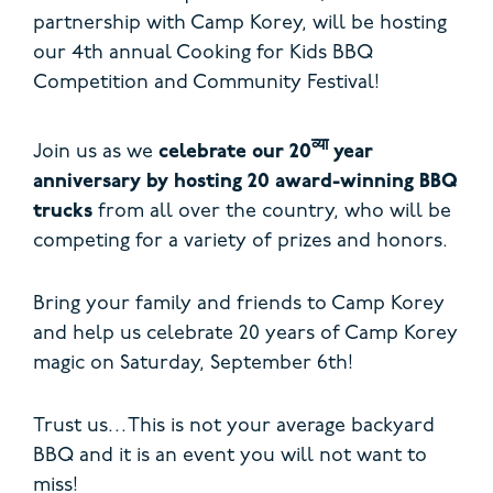
partnership with Camp Korey, will be hosting
our 4th annual Cooking for Kids BBQ
Competition and Community Festival!
व्या
Join us as we
celebrate our 20
year
anniversary by hosting 20 award-winning BBQ
trucks
from all over the country, who will be
competing for a variety of prizes and honors.
Bring your family and friends to Camp Korey
and help us celebrate 20 years of Camp Korey
magic on Saturday, September 6th!
Trust us…This is not your average backyard
BBQ and it is an event you will not want to
miss!