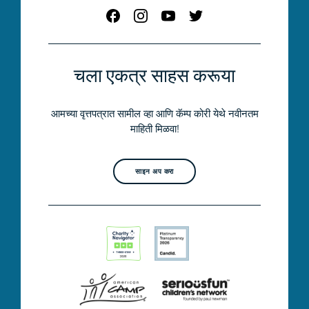
चला एकत्र साहस करूया
आमच्या वृत्तपत्रात सामील व्हा आणि कॅम्प कोरी येथे नवीनतम
माहिती मिळवा!
साइन अप करा