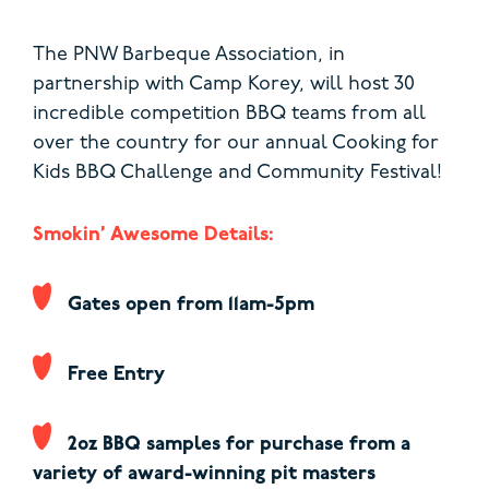
The PNW Barbeque Association, in
partnership with Camp Korey, will host 30
incredible competition BBQ teams from all
over the country for our annual Cooking for
Kids BBQ Challenge and Community Festival!
Smokin’ Awesome Details:
Gates open from 11am-5pm
Free Entry
2oz BBQ samples for purchase from a
variety of award-winning pit masters