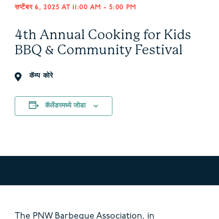
सप्टेंबर 6, 2025 AT 11:00 AM
-
5:00 PM
4th Annual Cooking for Kids
BBQ & Community Festival
कॅम्प कोरे
कॅलेंडरमध्ये जोडा
The PNW Barbeque Association, in