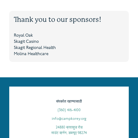
Thank you to our sponsors!
Royal Oak
Skagit Casino
Skagit Regional Health
Molina Healthcare
संपर्कात रहाण्यासाठी
(360) 416-4100
info@campkorey.org
24880 ब्रदरहुड रोड
माउंट व्हर्नन, डब्ल्यूए 98274