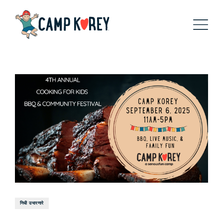
निधी उभारणारे