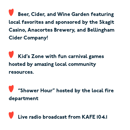
Beer, Cider, and Wine Garden featuring
local favorites and sponsored by the Skagit
Casino, Anacortes Brewery, and Bellingham
Cider Company!
Kid’s Zone with fun carnival games
hosted by amazing local community
resources.
“Shower Hour” hosted by the local fire
department
Live radio broadcast from KAFE 104.1