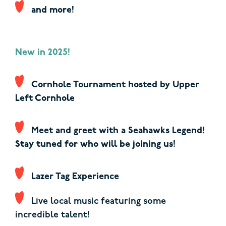
and more!
New in 2025!
Cornhole Tournament hosted by Upper
Left Cornhole
Meet and greet with a Seahawks Legend!
Stay tuned for who will be joining us!
Lazer Tag Experience
Live local music featuring
some
incredible talent!