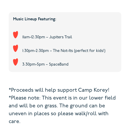
Music Lineup Featuring:
11am-12:30pm – Jupiters Trail
1:30pm-2:30pm – The Not-Its (perfect for kids!)
3:30pm-5pm – SpaceBand
*Proceeds will help support Camp Korey!
*Please note: This event is in our lower field
and will be on grass. The ground can be
uneven in places so please walk/roll with
care.