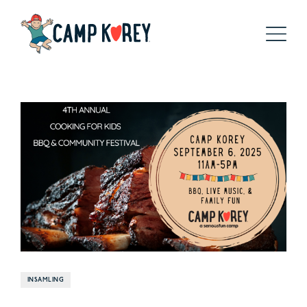
INSAMLING