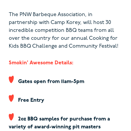
The PNW Barbeque Association, in
partnership with Camp Korey, will host 30
incredible competition BBQ teams from all
over the country for our annual Cooking for
Kids BBQ Challenge and Community Festival!
Smokin’ Awesome Details:
Gates open from 11am-5pm
Free Entry
2oz BBQ samples for purchase from a
variety of award-winning pit masters