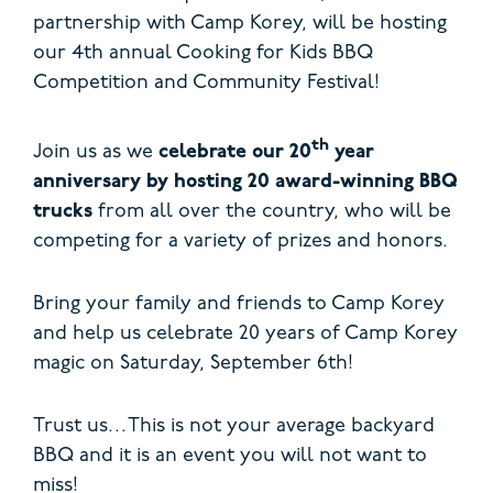
partnership with Camp Korey, will be hosting
our 4th annual Cooking for Kids BBQ
Competition and Community Festival!
th
Join us as we
celebrate our 20
year
anniversary by hosting 20 award-winning BBQ
trucks
from all over the country, who will be
competing for a variety of prizes and honors.
Bring your family and friends to Camp Korey
and help us celebrate 20 years of Camp Korey
magic on Saturday, September 6th!
Trust us…This is not your average backyard
BBQ and it is an event you will not want to
miss!