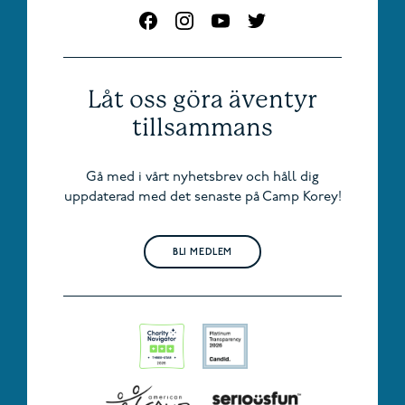
Låt oss göra äventyr
tillsammans
Gå med i vårt nyhetsbrev och håll dig
uppdaterad med det senaste på Camp Korey!
BLI MEDLEM