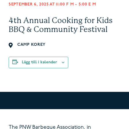
SEPTEMBER 6, 2025 AT 11:00 F M
-
5:00 E M
4th Annual Cooking for Kids
BBQ & Community Festival
CAMP KOREY
Lägg till i kalender
The PNW Barbeque Association, in