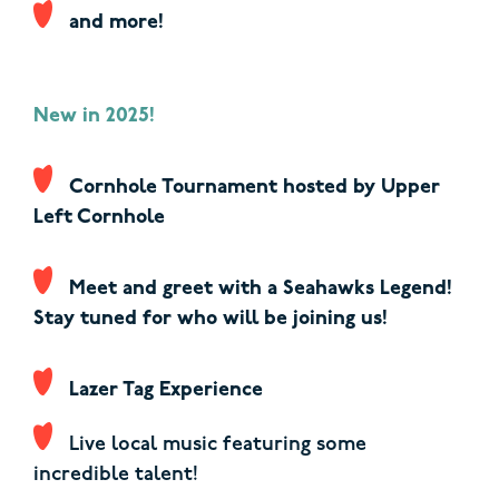
and more!
New in 2025!
Cornhole Tournament hosted by Upper
Left Cornhole
Meet and greet with a Seahawks Legend!
Stay tuned for who will be joining us!
Lazer Tag Experience
Live local music featuring
some
incredible talent!