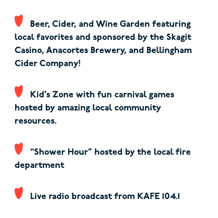
Beer, Cider, and Wine Garden featuring
local favorites and sponsored by the Skagit
Casino, Anacortes Brewery, and Bellingham
Cider Company!
Kid’s Zone with fun carnival games
hosted by amazing local community
resources.
“Shower Hour” hosted by the local fire
department
Live radio broadcast from KAFE 104.1