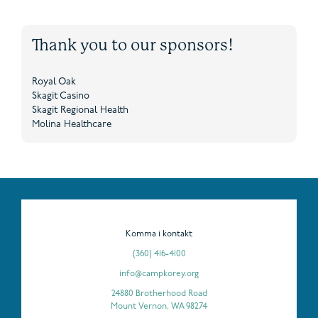
Thank you to our sponsors!
Royal Oak
Skagit Casino
Skagit Regional Health
Molina Healthcare
Komma i kontakt
(360) 416-4100
info@campkorey.org
24880 Brotherhood Road
Mount Vernon, WA 98274