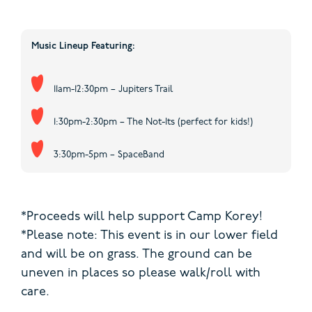
Music Lineup Featuring:
11am-12:30pm – Jupiters Trail
1:30pm-2:30pm – The Not-Its (perfect for kids!)
3:30pm-5pm – SpaceBand
*Proceeds will help support Camp Korey!
*Please note: This event is in our lower field
and will be on grass. The ground can be
uneven in places so please walk/roll with
care.