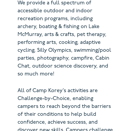
We provide a full spectrum of
accessible outdoor and indoor
recreation programs, including
archery, boating & fishing on Lake
McMurray, arts & crafts, pet therapy,
performing arts, cooking, adaptive
cycling, Silly Olympics, swimming/pool
parties, photography, campfire, Cabin
Chat, outdoor science discovery, and
so much more!
All of Camp Korey’s activities are
Challenge-by-Choice, enabling
campers to reach beyond the barriers
of their conditions to help build
confidence, achieve success, and
discover new skills. Campers challenge