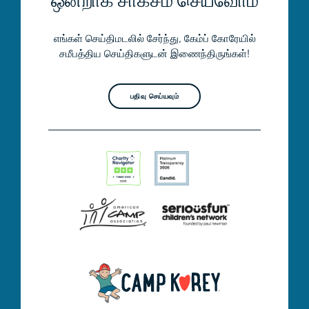
ஒன்றாக சாகசம் செய்வோம்
எங்கள் செய்திமடலில் சேர்ந்து, கேம்ப் கோரேயில்
சமீபத்திய செய்திகளுடன் இணைந்திருங்கள்!
பதிவு செய்யவும்