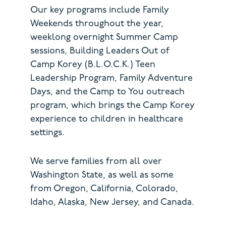
Our key programs include Family
Weekends throughout the year,
weeklong overnight Summer Camp
sessions, Building Leaders Out of
Camp Korey (B.L.O.C.K.) Teen
Leadership Program, Family Adventure
Days, and the Camp to You outreach
program, which brings the Camp Korey
experience to children in healthcare
settings.
We serve families from all over
Washington State, as well as some
from Oregon, California, Colorado,
Idaho, Alaska, New Jersey, and Canada.