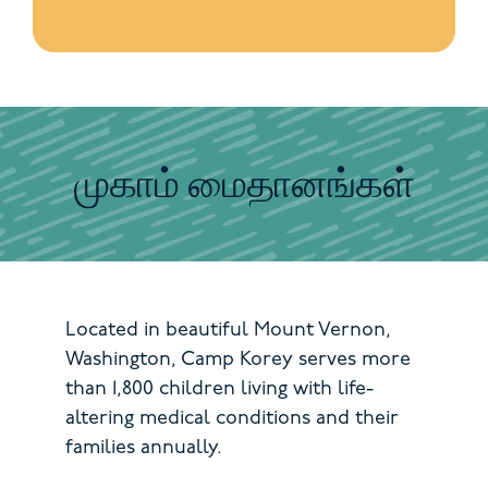
முகாம் மைதானங்கள்
Located in beautiful Mount Vernon,
Washington, Camp Korey serves more
than 1,800 children living with life-
altering medical conditions and their
families annually.