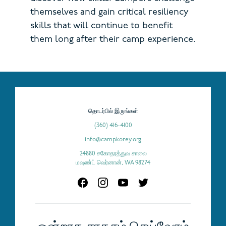
themselves and gain critical resiliency
skills that will continue to benefit
them long after their camp experience.
தொடர்பில் இருங்கள்
(360) 416-4100
info@campkorey.org
24880 சகோதரத்துவ சாலை
மவுண்ட் வெர்னான், WA 98274