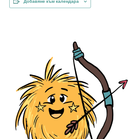
Добавяне към календара