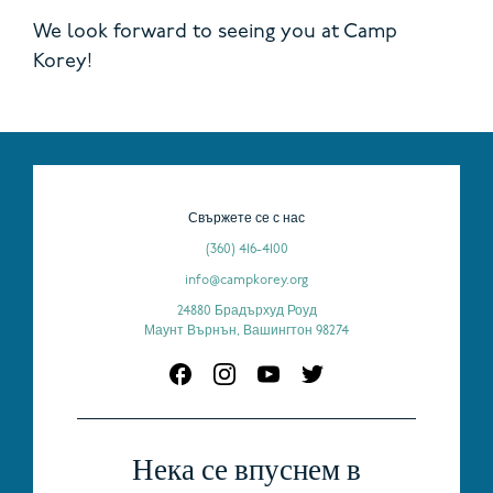
We look forward to seeing you at Camp
Korey!
Свържете се с нас
(360) 416-4100
info@campkorey.org
24880 Брадърхуд Роуд
Маунт Върнън, Вашингтон 98274
Нека се впуснем в