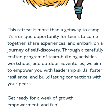
This retreat is more than a getaway to camp;
it’s a unique opportunity for teens to come
together, share experiences, and embark on a
journey of self-discovery. Through a carefully
crafted program of team-building activities,
workshops, and outdoor adventures, we aim
to empower you with leadership skills, foster
resilience, and build lasting connections with
your peers.
Get ready for a week of growth,
empowerment, and fun!