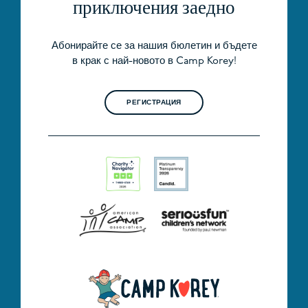
приключения заедно
Абонирайте се за нашия бюлетин и бъдете
в крак с най-новото в Camp Korey!
РЕГИСТРАЦИЯ