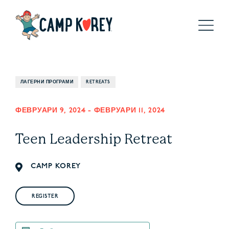
ЛАГЕРНИ ПРОГРАМИ
RETREATS
ФЕВРУАРИ 9, 2024
-
ФЕВРУАРИ 11, 2024
Teen Leadership Retreat
CAMP KOREY
REGISTER