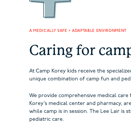
A MEDICALLY SAFE + ADAPTABLE ENVIRONMENT
Caring for cam
At Camp Korey kids receive the specializ
unique combination of camp fun and pedia
We provide comprehensive medical care f
Korey’s medical center and pharmacy, ar
while camp is in session. The Lee Lair is
s
pediatric care.