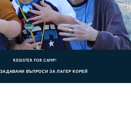
REGISTER FOR CAMP!
 ЗАДАВАНИ ВЪПРОСИ ЗА ЛАГЕР КОРЕЙ