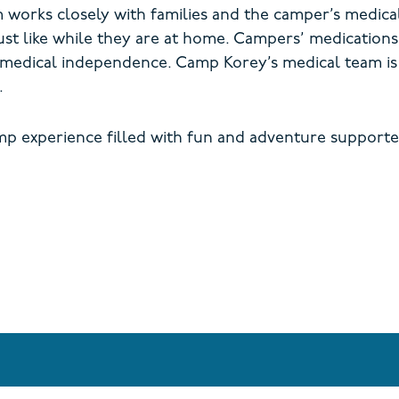
m works closely with families and the camper’s medica
ust
like while they are at home.
Campers’ medications 
 medical independence. Camp Korey’s medical team is 
.
mp experience filled with fun and adventure supporte