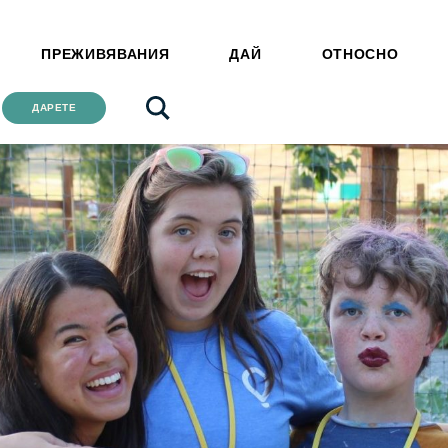
ПРЕЖИВЯВАНИЯ
ДАЙ
ОТНОСНО
ДАРЕТЕ