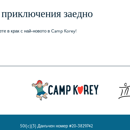
в приключения заедно
те в крак с най-новото в Camp Korey!
501(c)(3) Данъчен номер #20-3829742