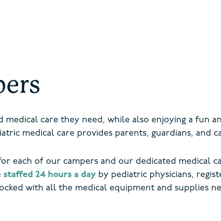
pers
ed medical care they need, while also enjoying a fun 
tric medical care provides parents, guardians, and 
or each of our campers and our dedicated medical ca
e
staffed 24 hours a day
by pediatric physicians, regis
tocked with all the medical equipment and supplies n