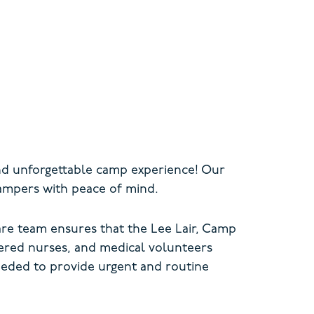
and unforgettable camp experience! Our
campers with peace of mind.
re team ensures that the Lee Lair, Camp
tered nurses, and medical volunteers
eeded to provide urgent
and routine