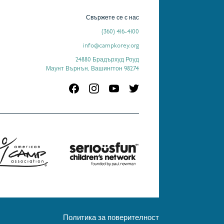
Свържете се с нас
(360) 416-4100
info@campkorey.org
24880 Брадърхуд Роуд
Маунт Върнън, Вашингтон 98274
Политика за поверителност