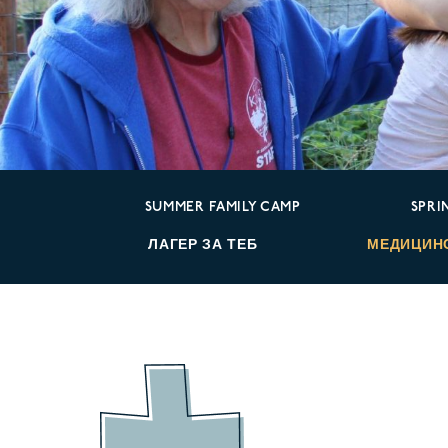
SUMMER FAMILY CAMP
SPRI
ЛАГЕР ЗА ТЕБ
МЕДИЦИН