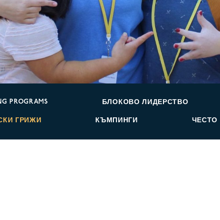
NG PROGRAMS
БЛОКОВО ЛИДЕРСТВО
СКИ ГРИЖИ
КЪМПИНГИ
ЧЕСТО