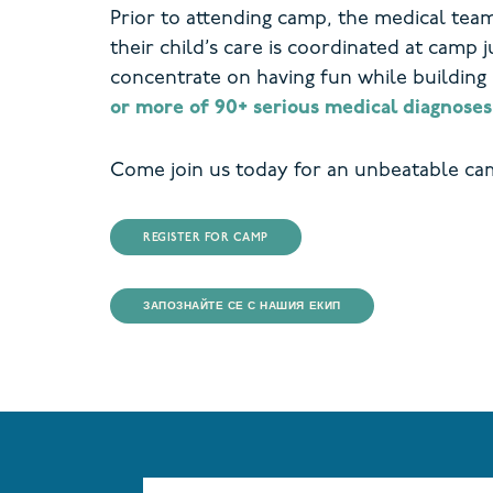
Prior to attending camp, the medical tea
their child’s care is coordinated at camp j
concentrate on having fun while building
or more of 90+ serious medical diagnoses
Come join us today for an unbeatable ca
REGISTER FOR CAMP
ЗАПОЗНАЙТЕ СЕ С НАШИЯ ЕКИП