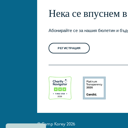
Нека се впуснем 
Абонирайте се за нашия бюлетин и бъде
РЕГИСТРАЦИЯ
© Camp Korey 2026