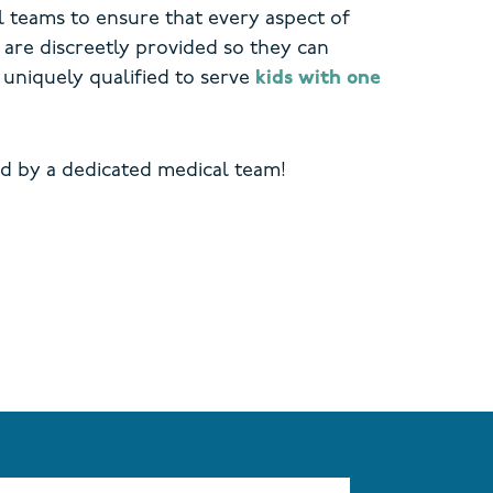
l teams to ensure that every aspect of
are discreetly provided so they can
uniquely qualified to serve
kids with one
d by a dedicated medical team!