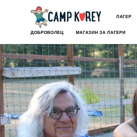
ЛАГЕР
ДОБРОВОЛЕЦ
МАГАЗИН ЗА ЛАГЕРИ