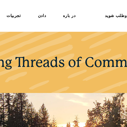
تجربیات
دادن
در باره
داوطلب شو
ng Threads of Comm