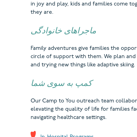
in joy and play, kids and families come 
they are.
ماجراهای خانوادگی
Family adventures give families the opport
circle of support with them. We plan and f
and trying new things like adaptive skiing.
کمپ به سوی شما
Our Camp to You outreach team collaborat
elevating the quality of life for families 
navigating healthcare settings.