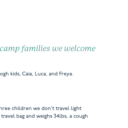
camp families
we welcome
ogh kids,
Caia, Luca, and Freya.
ree children we don’t travel light
 travel bag and weighs 34lbs, a cough