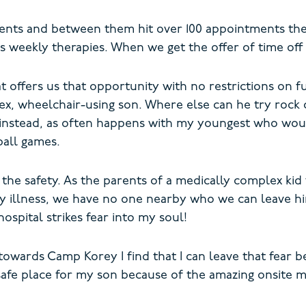
ients and between them hit over 100 appointments there
 weekly therapies. When we get the offer of time off f
offers us that opportunity with no restrictions on fun
lex, wheelchair-using son. Where else can he try rock 
e instead, as often happens with my youngest who wou
ball games.
s the safety. As the parents of a medically complex ki
 any illness, we have no one nearby who we can leave h
ospital strikes fear into my soul!
towards Camp Korey I find that I can leave that fear b
safe place for my son because of the amazing onsite 