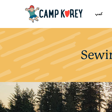
کمپ
Sewi