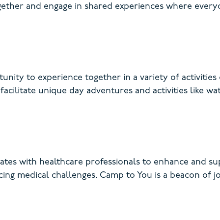
together and engage in shared experiences where ever
unity to experience together in a variety of activitie
acilitate unique day adventures and activities like wat
es with healthcare professionals to enhance and sup
facing medical challenges. Camp to You is a beacon of j