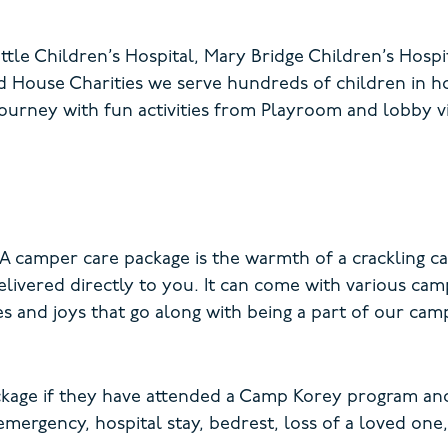
tle Children’s Hospital, Mary Bridge Children’s Hospit
 House Charities we serve hundreds of children in h
ourney with fun activities from Playroom and lobby visi
A camper care package is the warmth of a crackling ca
livered directly to you. It can come with various cam
 and joys that go along with being a part of our cam
ackage if they have attended a Camp Korey program and
mergency, hospital stay, bedrest, loss of a loved one