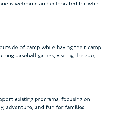
yone is welcome and celebrated for who
s outside of camp while having their camp
ching baseball games, visiting the zoo,
port existing programs, focusing on
oy, adventure, and fun for families