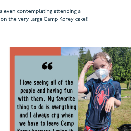
is even contemplating attending a
g on the very large Camp Korey cake!!