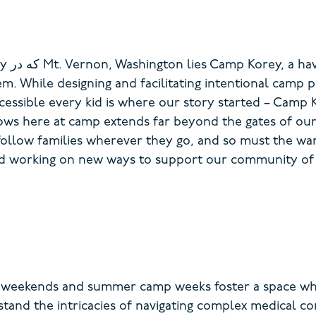
ty
که در
Mt. Vernon
, Washington
lies Camp Korey, a ha
hem.
While designing and
facilitating
intentional c
amp p
cessible
every kid is where our story started – Camp 
grows here at camp extends far beyond the gates of ou
follow families wherever they go, and so must the w
nd working on new ways to support our community of
y weekends and summer camp weeks foster a space whe
and the intricacies of navigating complex medical c