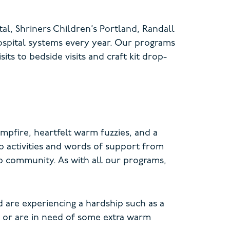
al, Shriners Children’s Portland, Randall
ospital systems every year. Our programs
ts to bedside visits and craft kit drop-
mpfire, heartfelt warm fuzzies, and a
p activities and words of support from
p community. As with all our programs,
 are experiencing a hardship such as a
, or are in need of some extra warm