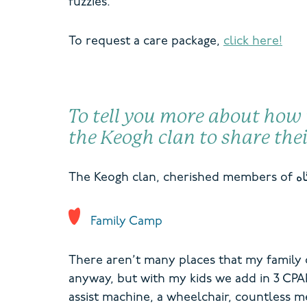
fuzzies.
To request a care package,
click here!
To tell you more about how
the Keogh clan to share the
T
he Keogh clan,
cherished members of
Family Camp
There aren’t many places that my family c
anyway, but with my kids we add in 3 CPA
assist machine, a wheelchair, countless m