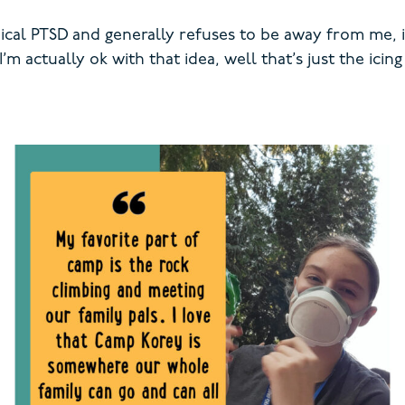
dical PTSD and generally refuses to be away from me, 
 actually ok with that idea, well that’s just the icin