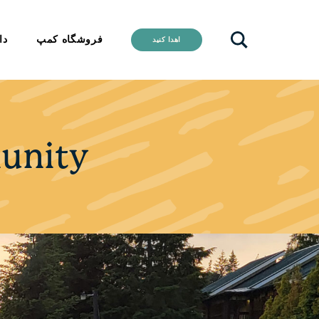
ید
فروشگاه کمپ
اهدا کنید
unity