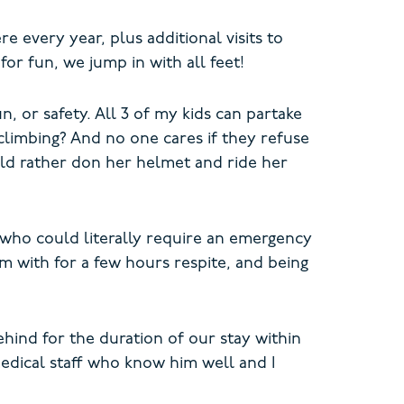
 every year, plus additional visits to
or fun, we jump in with all feet!
, or safety. All 3 of my kids can partake
climbing? And no one cares if they refuse
ld rather don her helmet and ride her
d who could literally require an emergency
im with for a few hours respite, and being
ehind for the duration of our stay within
medical staff who know him well and I