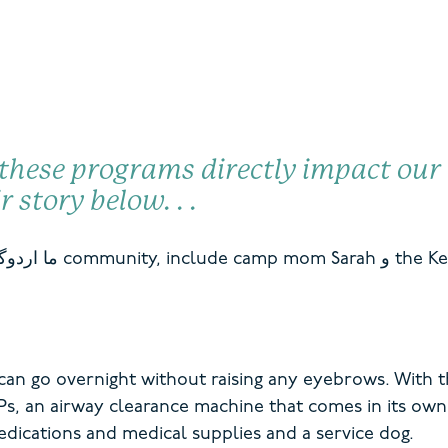
 these programs directly
impact
our 
ir story below
. .
.
ما
اردوگاه
community,
include camp mom
Sarah
و
the Ke
an go overnight without raising any eyebrows. With th
Ps, an airway clearance machine that comes in its own
edications and medical supplies and a service dog.