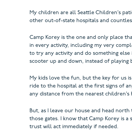
My children are all Seattle Children’s pat
other out-of-state hospitals and countless
Camp Korey is the one and only place that 
in every activity, including my very comp
to try any activity and do something els
scooter up and down, instead of playing 
My kids love the fun, but the key for us i
ride to the hospital at the first signs of
any distance from the nearest children’s h
But, as I leave our house and head north 
those gates. I know that Camp Korey is a 
trust will act immediately if needed.