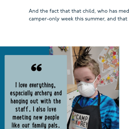
And the fact that that child, who has me
camper-only week this summer, and that I’m