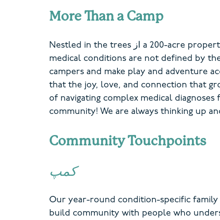
More Than a Camp
Nestled in the trees
از
a
200-acre proper
medical conditions are not defined by t
campers and make play and adventure
ac
that the joy, love, and connection that 
of navigating
complex
medical diagnoses 
community! We are always thinking up a
Community Touchpoints
کمپ
Our year-round condition-specific famil
build community with people who underst