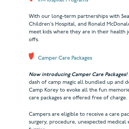
In-Hospital Programs
With our long-term partnerships with Seat
Children’s Hospital, and Ronald McDonald
meet kids where they are in their health j
offs.
Camper Care Packages
Now introducing Camper Care Packages!
dash of camp magic all bundled up and de
Camp Korey to evoke all the fun memories
care packages are offered free of charge.
Campers are eligible to receive a care p
surgery, procedure, unexpected medical e