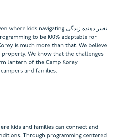
ven where kids navigating
تغییر دهنده زندگی
rogramming to be 100% adaptable for
Korey is much more than that. We believe
r property. We know that the challenges
arm lantern of the Camp Korey
 campers and families.
re kids and families can connect and
onditions. Through programming centered