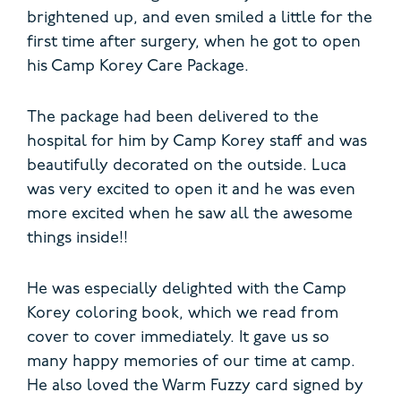
brightened up, and even smiled a little for the
first time after surgery, when he got to open
his Camp Korey Care Package.
The package had been delivered to the
hospital for him by Camp Korey staff and was
beautifully decorated on the outside. Luca
was very excited to open it and he was even
more excited when he saw all the awesome
things inside!!
He was especially delighted with the Camp
Korey coloring book, which we read from
cover to cover immediately. It gave us so
many happy memories of our time at camp.
He also loved the Warm Fuzzy card signed by