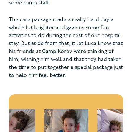
some camp staff.
The care package made a really hard day a
whole lot brighter and gave us some fun
activities to do during the rest of our hospital
stay. But aside from that, it let Luca know that
his friends at Camp Korey were thinking of
him, wishing him well and that they had taken
the time to put together a special package just
to help him feel better.