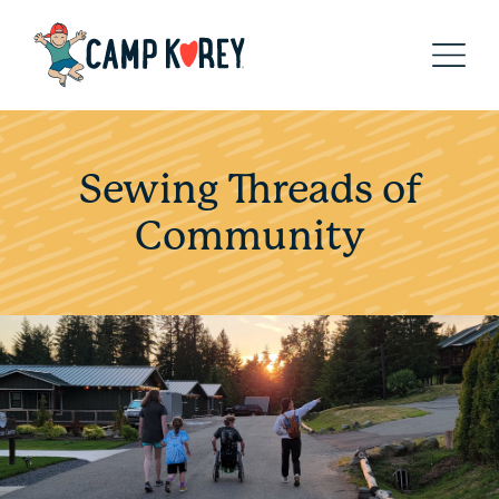
Sewing Threads of
Community