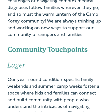
challenges of navigating
complex
medical
diagnoses follow families wherever they go,
and so must the warm lantern of the Camp
Korey community! We are always thinking up
and working on new ways to support our
community of campers and families.
Community Touchpoints
Läger
Our year-round condition-specific family
weekends and summer camp weeks foster a
space where kids and families can connect
and build community with people who
understand the intricacies of navigating