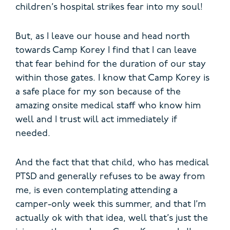
children’s hospital strikes fear into my soul!
But, as I leave our house and head north
towards Camp Korey I find that I can leave
that fear behind for the duration of our stay
within those gates. I know that Camp Korey is
a safe place for my son because of the
amazing onsite medical staff who know him
well and I trust will act immediately if
needed.
And the fact that that child, who has medical
PTSD and generally refuses to be away from
me, is even contemplating attending a
camper-only week this summer, and that I’m
actually ok with that idea, well that’s just the