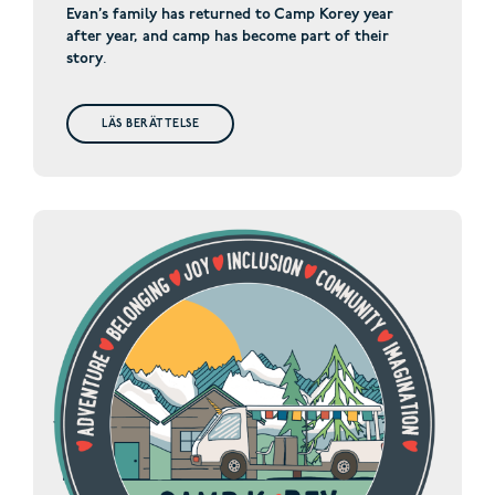
Evan’s family has returned to Camp Korey year
after year, and camp has become part of their
story
.
LÄS BERÄTTELSE