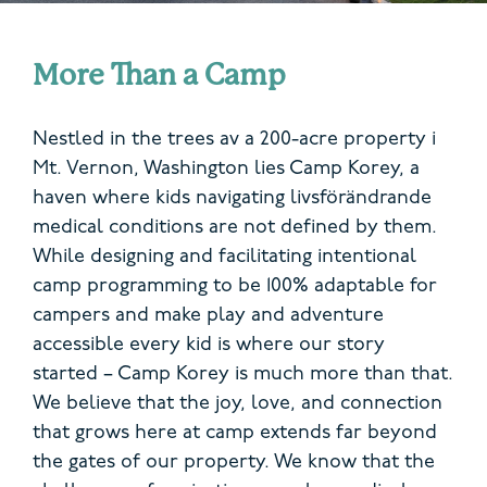
More Than a Camp
Nestled in the trees
av
a
200-acre property
i
Mt. Vernon
, Washington
lies Camp Korey, a
haven where kids navigating
livsförändrande
medical conditions are not defined by them.
While designing and
facilitating
intentional
c
amp programming to be 100% adaptable for
campers and make play and adventure
accessible
every kid is where our story
started – Camp Korey is much more than that.
We believe that the joy, love, and connection
that grows here at camp extends far beyond
the gates of our property. We know that the