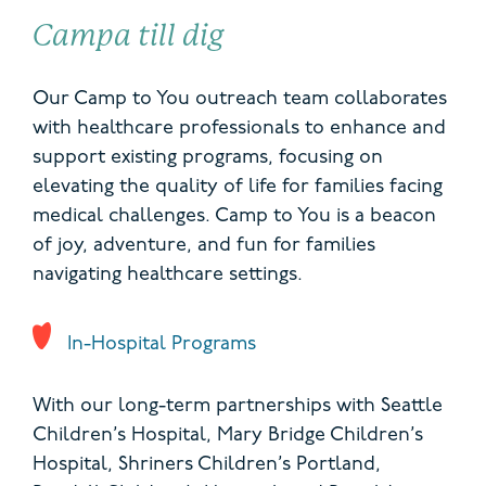
Campa till dig
Our Camp to You outreach team collaborates
with healthcare professionals to enhance and
support existing programs, focusing on
elevating the quality of life for families facing
medical challenges. Camp to You is a beacon
of joy, adventure, and fun for families
navigating healthcare settings.
In-Hospital Programs
With our long-term partnerships with Seattle
Children’s Hospital, Mary Bridge Children’s
Hospital, Shriners Children’s Portland,