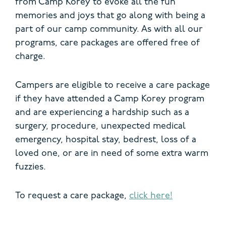
from Camp Korey to evoke all the fun
memories and joys that go along with being a
part of our camp community. As with all our
programs, care packages are offered free of
charge.
Campers are eligible to receive a care package
if they have attended a Camp Korey program
and are experiencing a hardship such as a
surgery, procedure, unexpected medical
emergency, hospital stay, bedrest, loss of a
loved one, or are in need of some extra warm
fuzzies.
To request a care package,
click here!