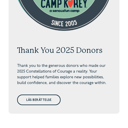
Thank You 2025 Donors
Thank you to the generous donors who made our
2025 Constellations of Courage a reality. Your
support helped families explore new possibilities,
build confidence, and discover the courage within.
LÄS BERÄTTELSE