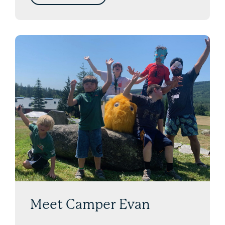
Meet Camper Evan