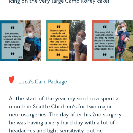
icing on the very large Camp Korey cake!!
Luca’s Care Package
At the start of the year my son Luca spent a
month in Seattle Children’s for two major
neurosurgeries. The day after his 2nd surgery
he was having a very hard day with a lot of
headaches and light sensitivity, but he