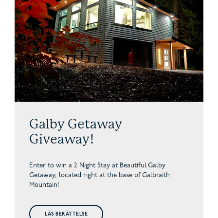
Galby Getaway
Giveaway!
Enter to win a 2 Night Stay at Beautiful Galby
Getaway,
located right at the base of Galbraith
Mountain!
LÄS BERÄTTELSE