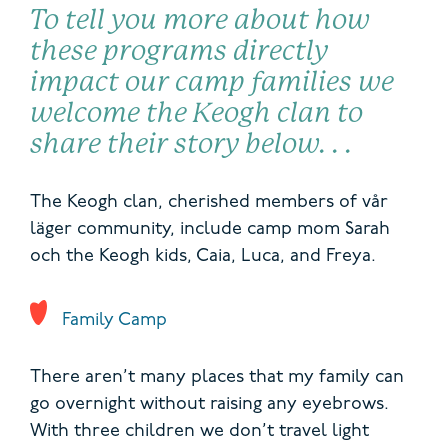
To tell you more about how
these programs directly
impact
our camp families
we
welcome
the Keogh clan to
share their story below
. .
.
T
he Keogh clan,
cherished members of
vår
läger
community,
include camp mom
Sarah
och
the Keogh kids,
Caia, Luca, and Freya.
Family Camp
There aren’t many places that my family can
go overnight without raising any eyebrows.
With three children we don’t travel light