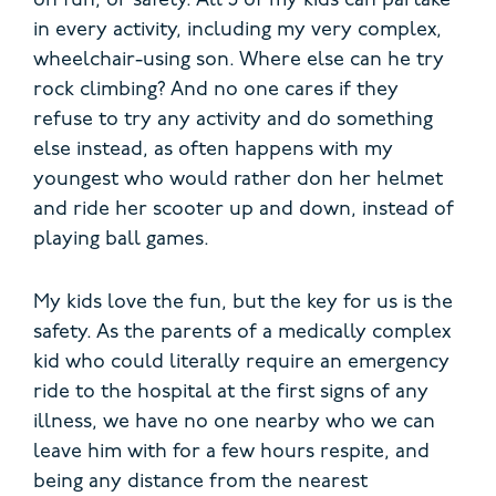
on fun, or safety. All 3 of my kids can partake
in every activity, including my very complex,
wheelchair-using son. Where else can he try
rock climbing? And no one cares if they
refuse to try any activity and do something
else instead, as often happens with my
youngest who would rather don her helmet
and ride her scooter up and down, instead of
playing ball games.
My kids love the fun, but the key for us is the
safety. As the parents of a medically complex
kid who could literally require an emergency
ride to the hospital at the first signs of any
illness, we have no one nearby who we can
leave him with for a few hours respite, and
being any distance from the nearest