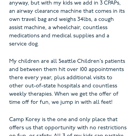
anyway, but with my kids we add in 3 CPAPs,
an airway clearance machine that comes in its
own travel bag and weighs 34lbs, a cough
assist machine, a wheelchair, countless
medications and medical supplies and a
service dog.
My children are all Seattle Children’s patients
and between them hit over 100 appointments
there every year, plus additional visits to
other out-of-state hospitals and countless
weekly therapies. When we get the offer of
time off for fun, we jump in with all feet!
Camp Korey is the one and only place that
offers us that opportunity with no restrictions