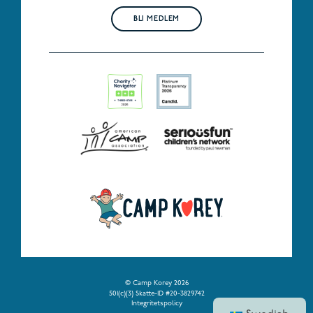
BLI MEDLEM
© Camp Korey 2026
501(c)(3) Skatte-ID #20-3829742
Integritetspolicy