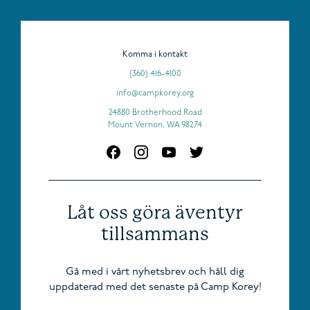
Komma i kontakt
(360) 416-4100
info@campkorey.org
24880 Brotherhood Road
Mount Vernon, WA 98274
Låt oss göra äventyr
tillsammans
Gå med i vårt nyhetsbrev och håll dig
uppdaterad med det senaste på Camp Korey!