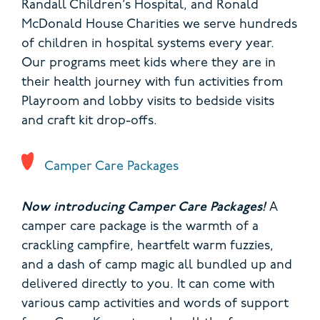
Randall Children’s Hospital, and Ronald
McDonald House Charities we serve hundreds
of children in hospital systems every year.
Our programs meet kids where they are in
their health journey with fun activities from
Playroom and lobby visits to bedside visits
and craft kit drop-offs.
Camper Care Packages
Now introducing Camper Care Packages!
A
camper care package is the warmth of a
crackling campfire, heartfelt warm fuzzies,
and a dash of camp magic all bundled up and
delivered directly to you. It can come with
various camp activities and words of support