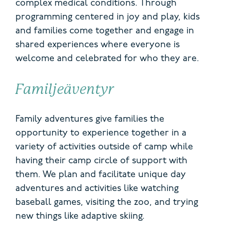
complex medical conditions. Through
programming centered in joy and play, kids
and families come together and engage in
shared experiences where everyone is
welcome and celebrated for who they are.
Familjeäventyr
Family adventures give families the
opportunity to experience together in a
variety of activities outside of camp while
having their camp circle of support with
them. We plan and facilitate unique day
adventures and activities like watching
baseball games, visiting the zoo, and trying
new things like adaptive skiing.