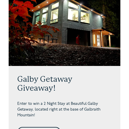
Galby Getaway
Giveaway!
Enter to win a 2 Night Stay at Beautiful Galby
Getaway,
located right at the base of Galbraith
Mountain!