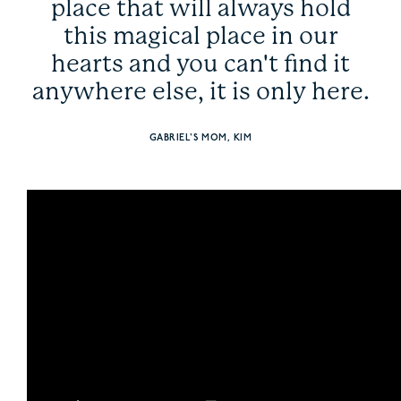
place that will always hold
this magical place in our
hearts and you can't find it
anywhere else, it is only here.
GABRIEL'S MOM, KIM