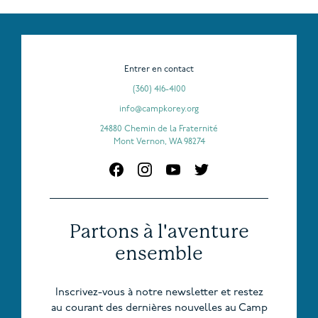
Entrer en contact
(360) 416-4100
info@campkorey.org
24880 Chemin de la Fraternité
Mont Vernon, WA 98274
Partons à l'aventure
ensemble
Inscrivez-vous à notre newsletter et restez
au courant des dernières nouvelles au Camp