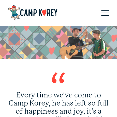
Every time we've come to
Camp Korey, he has left so full
of happiness and joy, it’s a