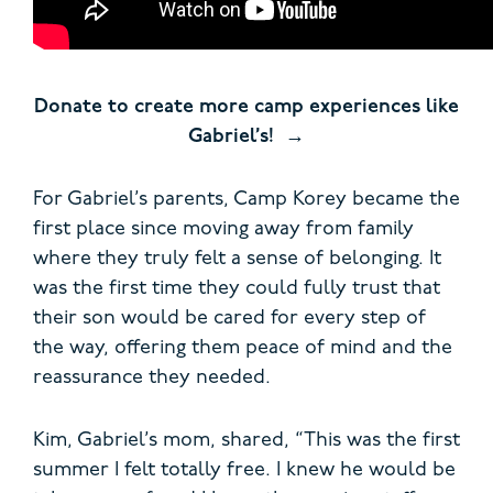
Donate to create more camp experiences like
Gabriel’s!
For Gabriel’s parents, Camp Korey became the
first place since moving away from family
where they truly felt a sense of belonging. It
was the first time they could fully trust that
their son would be cared for every step of
the way, offering them peace of mind and the
reassurance they needed.
Kim, Gabriel’s mom, shared, “This was the first
summer I felt totally free. I knew he would be