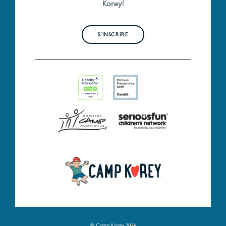
Korey!
S'INSCRIRE
© Camp Korey 2026