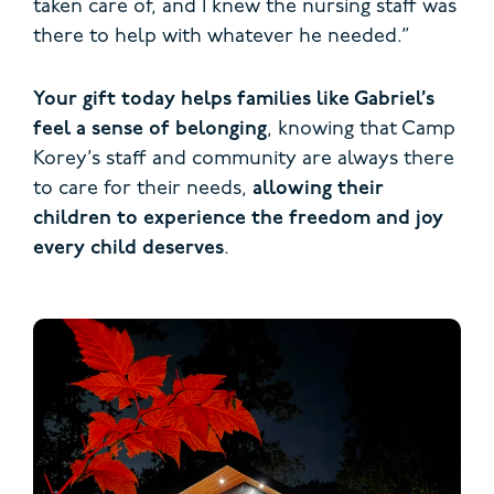
taken care of, and I knew the nursing staff was
there to help with whatever he needed.”
Your gift today helps families like Gabriel’s
feel a sense of belonging
, knowing that Camp
Korey’s staff and community are always there
to care for their needs,
allowing their
children to experience the freedom and joy
every child deserves
.