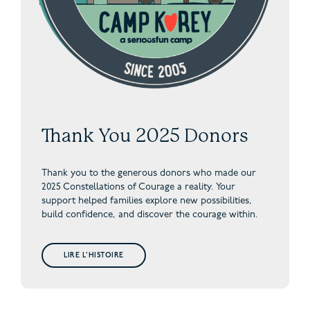
Thank You 2025 Donors
Thank you to the generous donors who made our
2025 Constellations of Courage a reality. Your
support helped families explore new possibilities,
build confidence, and discover the courage within.
LIRE L'HISTOIRE