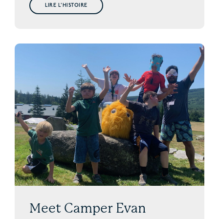
LIRE L'HISTOIRE
Meet Camper Evan