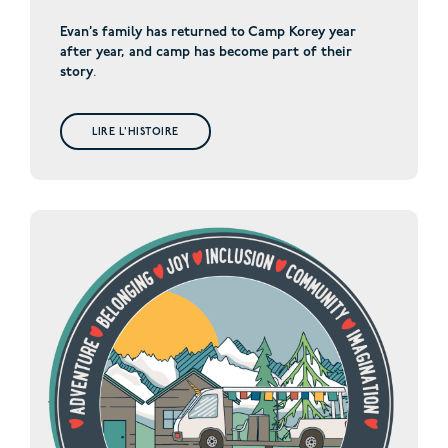
Evan’s family has returned to Camp Korey year
after year, and camp has become part of their
story
.
LIRE L'HISTOIRE