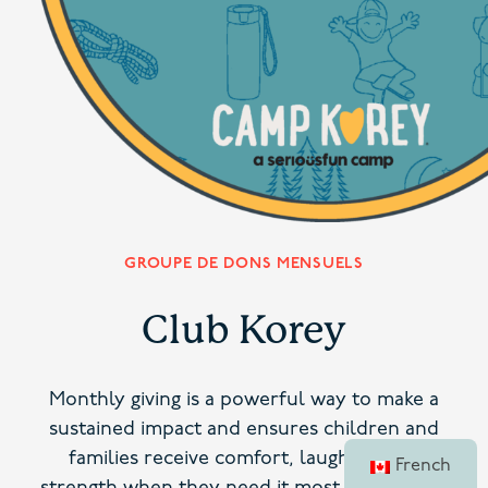
GROUPE DE DONS MENSUELS
Club Korey
Monthly giving is a powerful way to make a
sustained impact and ensures children and
families receive comfort, laughter, and
French