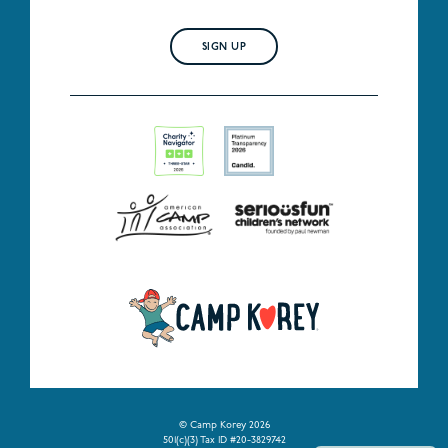
SIGN UP
© Camp Korey 2026
501(c)(3) Tax ID #20-3829742