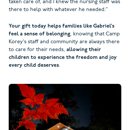
taken care of, and I knew the nursing staff was
there to help with whatever he needed.”
Your gift today helps families like Gabriel’s
feel a sense of belonging
, knowing that Camp
Korey’s staff and community are always there
to care for their needs,
allowing their
children to experience the freedom and joy
every child deserves
.