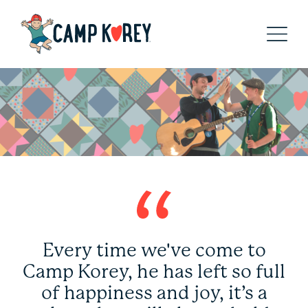
Every time we've come to
Camp Korey, he has left so full
of happiness and joy, it’s a