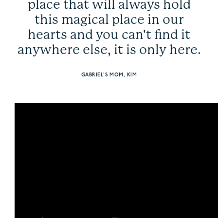
place that will always hold
this magical place in our
hearts and you can't find it
anywhere else, it is only here.
GABRIEL'S MOM, KIM