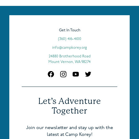
Get In Touch
(360) 416-4100
info@campkorey.org
24880 Brotherhood Road
Mount Vernon, WA 98274
Let’s Adventure
Together
Join our newsletter and stay up with the
latest at Camp Korey!