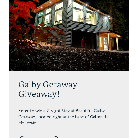
Galby Getaway
Giveaway!
Enter to win a 2 Night Stay at Beautiful Galby
Getaway,
located right at the base of Galbraith
Mountain!