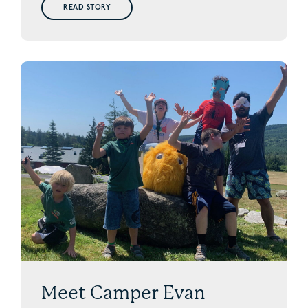
READ STORY
Meet Camper Evan