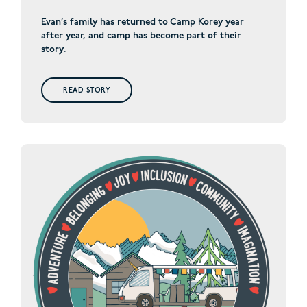
Evan’s family has returned to Camp Korey year
after year, and camp has become part of their
story
.
READ STORY