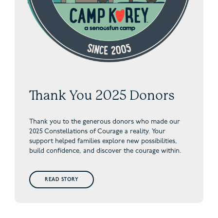
Thank You 2025 Donors
Thank you to the generous donors who made our
2025 Constellations of Courage a reality. Your
support helped families explore new possibilities,
build confidence, and discover the courage within.
READ STORY