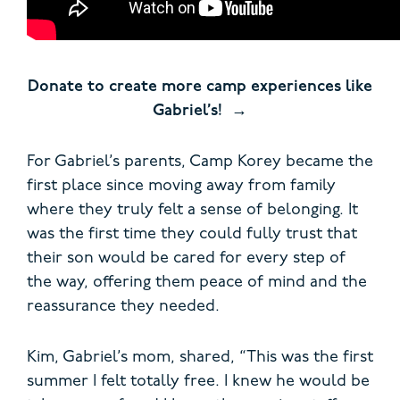
Donate to create more camp experiences like
Gabriel’s!
For Gabriel’s parents, Camp Korey became the
first place since moving away from family
where they truly felt a sense of belonging. It
was the first time they could fully trust that
their son would be cared for every step of
the way, offering them peace of mind and the
reassurance they needed.
Kim, Gabriel’s mom, shared, “This was the first
summer I felt totally free. I knew he would be