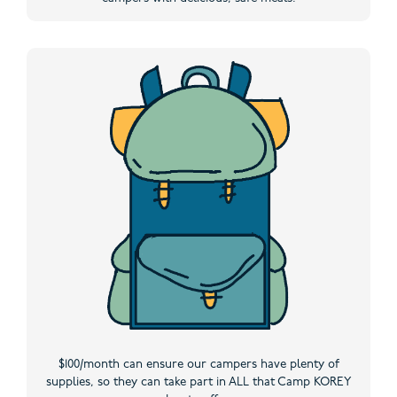
$100/month can ensure our campers have plenty of
supplies, so they can take part in ALL that Camp KOREY