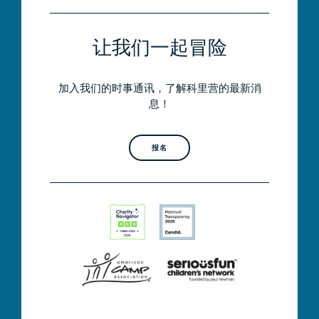
让我们一起冒险
加入我们的时事通讯，了解科里营的最新消
息！
报名