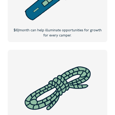
$10/month can help illuminate opportunities for growth
for every camper.