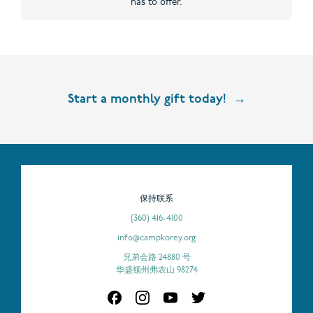
has to offer.
Start a monthly gift today!
保持联系
(360) 416-4100
info@campkorey.org
兄弟会路 24880 号
华盛顿州弗农山 98274