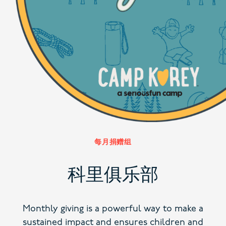
每月捐赠组
科里俱乐部
Monthly giving is a powerful way to make a
sustained impact and ensures children and