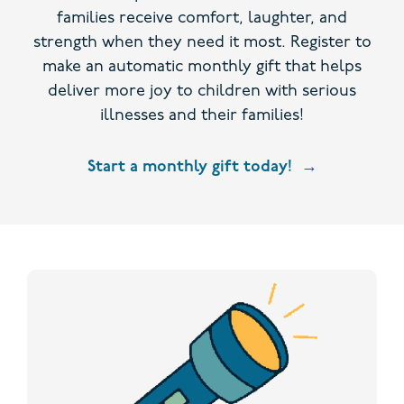
families receive comfort, laughter, and
strength when they need it most. Register to
make an automatic monthly gift that helps
deliver more joy to children with serious
illnesses and their families!
Start a monthly gift today!