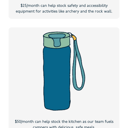
$25/month can help stock safety and accessibility
equipment for activities like archery and the rock wall.
$50/month can help stock the kitchen as our team fuels
campers with delicious, safe meals.