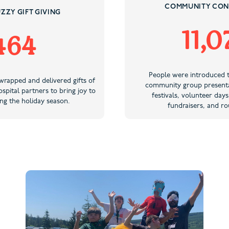
COMMUNITY CON
ZZY GIFT GIVING
11,0
464
People were introduced 
wrapped and delivered gifts of
community group presenta
spital partners to bring joy to
festivals, volunteer days
ng the holiday season.
fundraisers, and ro