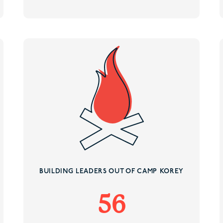
BUILDING LEADERS OUT OF CAMP KOREY
56