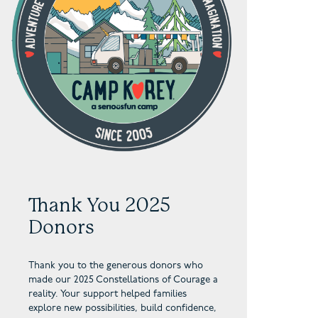
Thank You 2025
Donors
Thank you to the generous donors who
made our 2025 Constellations of Courage a
reality. Your support helped families
explore new possibilities, build confidence,