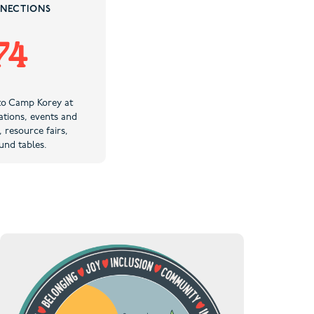
NECTIONS
74
to Camp Korey at
tions, events and
, resource fairs,
und tables.