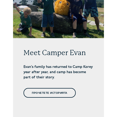
Meet Camper Evan
Evan’s family has returned to Camp Korey
year after year, and camp has become
part of their story
.
ПРОЧЕТЕТЕ ИСТОРИЯТА