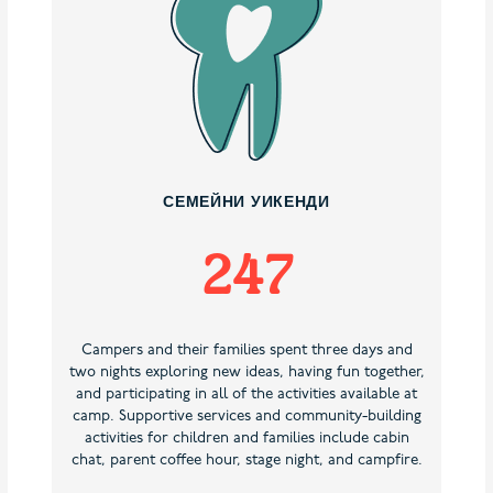
СЕМЕЙНИ УИКЕНДИ
247
Campers and their families spent three days and
two nights exploring new ideas, having fun together,
and participating in all of the activities available at
camp. Supportive services and community-building
activities for children and families include cabin
chat, parent coffee hour, stage night, and campfire.