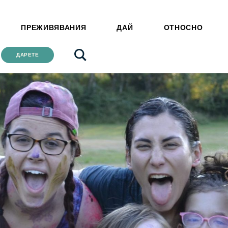
ПРЕЖИВЯВАНИЯ
ДАЙ
ОТНОСНО
ДАРЕТЕ