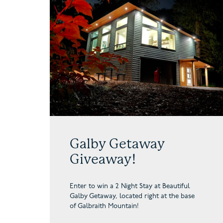
Galby Getaway
Giveaway!
Enter to win a 2 Night Stay at Beautiful
Galby Getaway,
located right at the base
of Galbraith Mountain!