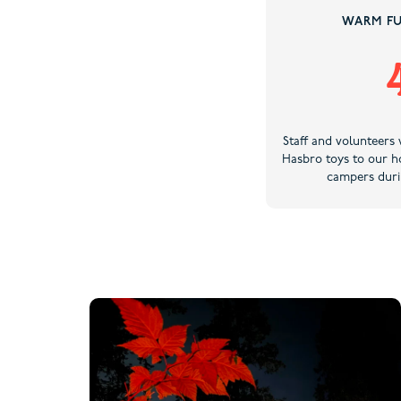
WARM FU
Staff and volunteers 
Hasbro toys to our ho
campers duri