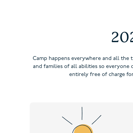
20
Camp happens everywhere and all the t
and families of all abilities so everyone
entirely free of charge f