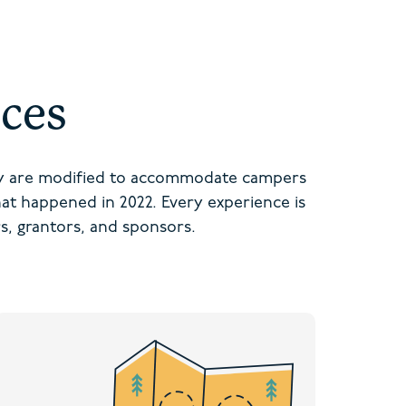
ces
ey are modified to accommodate campers
that happened in 2022. Every experience is
s, grantors, and sponsors.