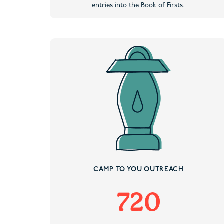
entries into the Book of Firsts.
CAMP TO YOU OUTREACH
720