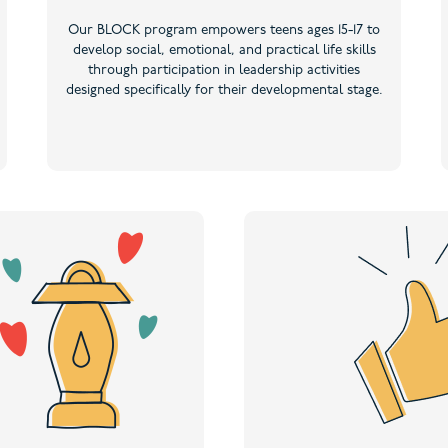
Our BLOCK program empowers teens ages 15-17 to
develop social, emotional, and practical life skills
through participation in leadership activities
designed specifically for their developmental stage.