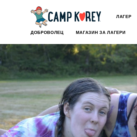
ЛАГЕР
ДОБРОВОЛЕЦ
МАГАЗИН ЗА ЛАГЕРИ