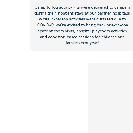
Camp to You activity kits were delivered to campers
during their inpatient stays at our partner hospitals!
While in-person activities were curtailed due to
COVID-19, we’re excited to bring back one-on-one
inpatient room visits, hospital playroom activities,
and condition-based sessions for children and
families next year!