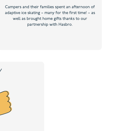
Campers and their families spent an afternoon of
adaptive ice skating – many for the first time! – as
well as brought home gifts thanks to our
partnership with Hasbro.