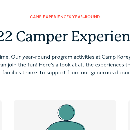
CAMP EXPERIENCES YEAR-ROUND
22 Camper Experien
ime. Our year-round program activities at Camp Kor
 can join the fun! Here’s a look at all the experiences 
or families thanks to support from our generous donor