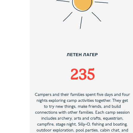
ЛЕТЕН ЛАГЕР
235
Campers and their families spent five days and four
nights exploring camp activities together. They get
to try new things, make friends, and build
connections with other families. Each camp session
includes archery, arts and crafts, equestrian,
campfire, stage night, Silly-O, fishing and boating,
outdoor exploration, pool parties, cabin chat, and