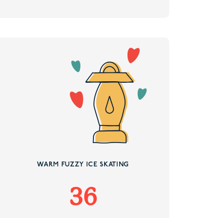
WARM FUZZY ICE SKATING
36