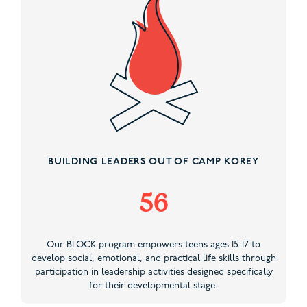
BUILDING LEADERS OUT OF CAMP KOREY
56
Our BLOCK program empowers teens ages 15-17 to
develop social, emotional, and practical life skills through
participation in leadership activities designed specifically
for their developmental stage.