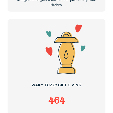
brought home gifts thanks to our partnership with
Hasbro.
WARM FUZZY GIFT GIVING
464