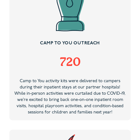
CAMP TO YOU OUTREACH
720
Camp to You activity kits were delivered to campers
during their inpatient stays at our partner hospitals!
While in-person activities were curtailed due to COVID-19,
we’re excited to bring back one-on-one inpatient room
visits, hospital playroom activities, and condition-based
sessions for children and families next year!