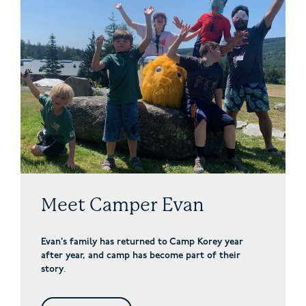
Meet Camper Evan
Evan’s family has returned to Camp Korey year
after year, and camp has become part of their
story
.