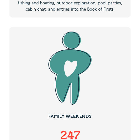
fishing and boating, outdoor exploration, pool parties,
cabin chat, and entries into the Book of Firsts.
FAMILY WEEKENDS
247