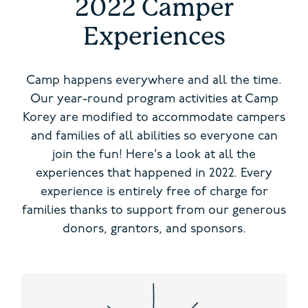
2022 Camper
Experiences
Camp happens everywhere and all the time.
Our year-round program activities at Camp
Korey are modified to accommodate campers
and families of all abilities so everyone can
join the fun! Here’s a look at all the
experiences that happened in 2022. Every
experience is entirely free of charge for
families thanks to support from our generous
donors, grantors, and sponsors.