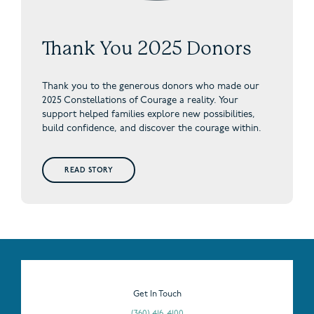
Thank You 2025 Donors
Thank you to the generous donors who made our
2025 Constellations of Courage a reality. Your
support helped families explore new possibilities,
build confidence, and discover the courage within.
READ STORY
Get In Touch
(360) 416-4100