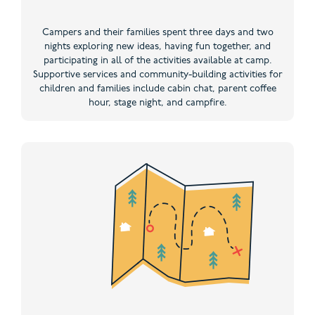
Campers and their families spent three days and two
nights exploring new ideas, having fun together, and
participating in all of the activities available at camp.
Supportive services and community-building activities for
children and families include cabin chat, parent coffee
hour, stage night, and campfire.