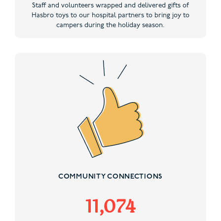
Staff and volunteers wrapped and delivered gifts of
Hasbro toys to our hospital partners to bring joy to
campers during the holiday season.
COMMUNITY CONNECTIONS
11,074