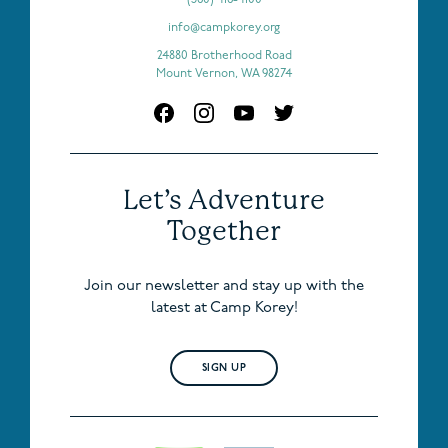
info@campkorey.org
24880 Brotherhood Road
Mount Vernon, WA 98274
Let’s Adventure
Together
Join our newsletter and stay up with the
latest at Camp Korey!
SIGN UP