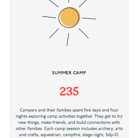
SUMMER CAMP
235
Campers and their families spent five days and four
nights exploring camp activities together. They get to try
new things, make friends, and build connections with
other families. Each camp session includes archery, arts
and crafts, equestrian, campfire, stage night, Silly-O,