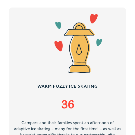
WARM FUZZY ICE SKATING
36
Campers and their families spent an afternoon of
adaptive ice skating – many for the first time! – as well as