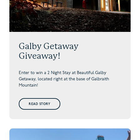
Galby Getaway
Giveaway!
Enter to win a 2 Night Stay at Beautiful Galby
Getaway,
located right at the base of Galbraith
Mountain!
READ STORY