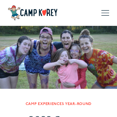
CAMP EXPERIENCES YEAR-ROUND