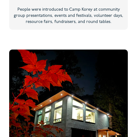
People were introduced to Camp Korey at community
group presentations, events and festivals, volunteer days,
resource fairs, fundraisers, and round tables.