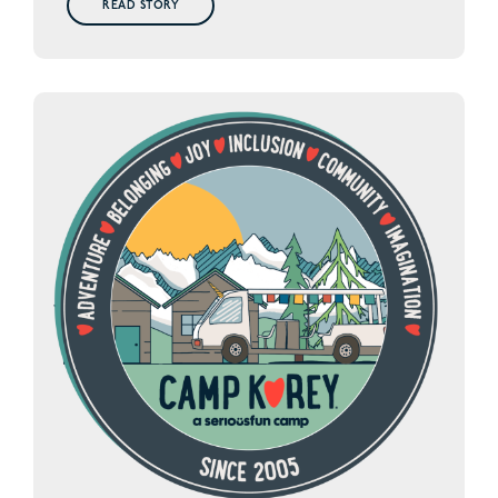
READ STORY