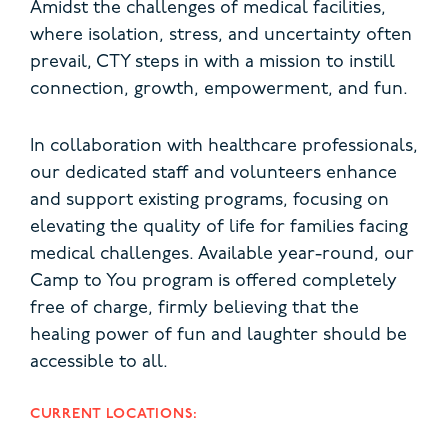
Amidst the challenges of medical facilities,
where isolation, stress, and uncertainty often
prevail, CTY steps in with a mission to instill
connection, growth, empowerment, and fun.
In collaboration with healthcare professionals,
our dedicated staff and volunteers enhance
and support existing programs, focusing on
elevating the quality of life for families facing
medical challenges. Available year-round, our
Camp to You program is offered completely
free of charge, firmly believing that the
healing power of fun and laughter should be
accessible to all.
CURRENT LOCATIONS: