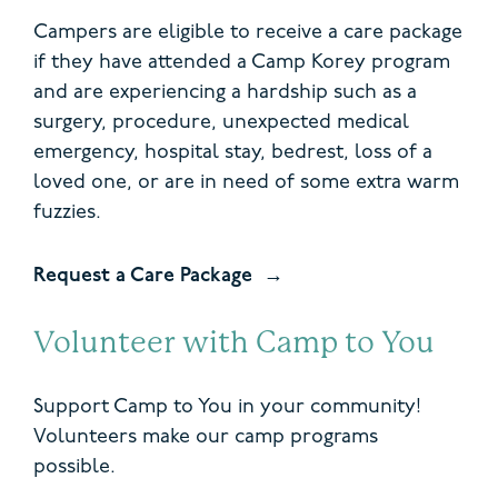
Campers are eligible to receive a care package
if they have attended a Camp Korey program
and are experiencing a hardship such as a
surgery, procedure, unexpected medical
emergency, hospital stay, bedrest, loss of a
loved one, or are in need of some extra warm
fuzzies.
Request a Care Package
Volunteer with Camp to You
Support Camp to You in your community!
Volunteers make our camp programs
possible.