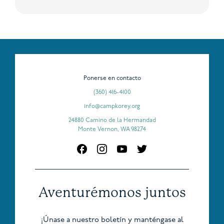
Ponerse en contacto
(360) 416-4100
info@campkorey.org
24880 Camino de la Hermandad
Monte Vernon, WA 98274
Aventurémonos juntos
¡Únase a nuestro boletín y manténgase al