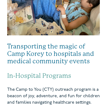
Transporting the magic of
Camp Korey to hospitals and
medical community events
In-Hospital Programs
The Camp to You (CTY) outreach program is a
beacon of joy, adventure, and fun for children
and families navigating healthcare settings.