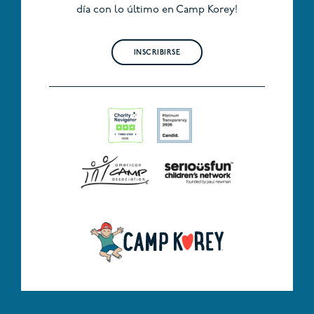
día con lo último en Camp Korey!
INSCRIBIRSE