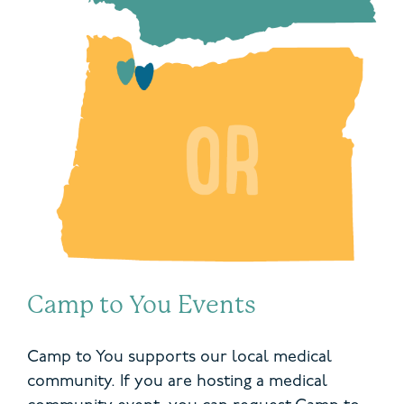
Camp to You Events
Camp to You supports our local medical
community. If you are hosting a medical