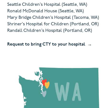
Seattle Children’s Hospital (Seattle, WA)
Ronald McDonald House (Seattle, WA)
Mary Bridge Children’s Hospital (Tacoma, WA)
Shriner’s Hospital for Children (Portland, OR)
Randall Children’s Hospital (Portland, OR)
Request to bring CTY to your hospital