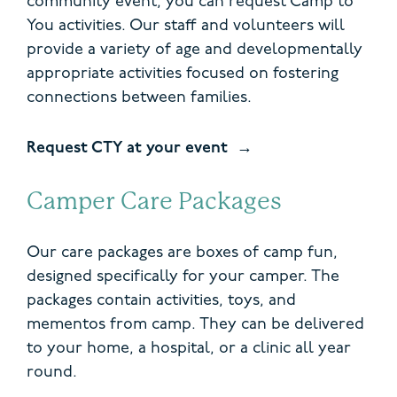
community event, you can request Camp to
You activities. Our staff and volunteers will
provide a variety of age and developmentally
appropriate activities focused on fostering
connections between families.
Request CTY at your event
Camper Care Packages
Our care packages are boxes of camp fun,
designed specifically for your camper. The
packages contain activities, toys, and
mementos from camp. They can be delivered
to your home, a hospital, or a clinic all year
round.