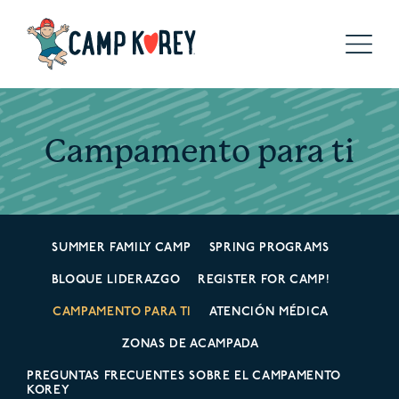
Campamento para ti
SUMMER FAMILY CAMP
SPRING PROGRAMS
BLOQUE LIDERAZGO
REGISTER FOR CAMP!
CAMPAMENTO PARA TI
ATENCIÓN MÉDICA
ZONAS DE ACAMPADA
PREGUNTAS FRECUENTES SOBRE EL CAMPAMENTO
KOREY