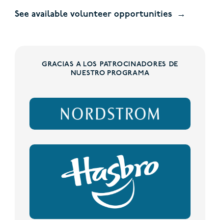
See available volunteer opportunities
GRACIAS A LOS PATROCINADORES DE
NUESTRO PROGRAMA