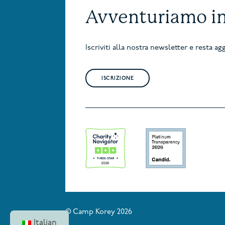
Avventuriamo i
Iscriviti alla nostra newsletter e resta 
ISCRIZIONE
© Camp Korey 2026
Italian