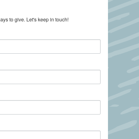
ays to give. Let's keep in touch!