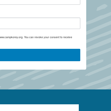
:www.campkorey.org. You can revoke your consent to receive