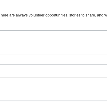
There are always volunteer opportunities, stories to share, and w