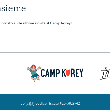
nsieme
aggiornato sulle ultime novità al Camp Korey!
501(c)(3) codice fiscale #20-3829742