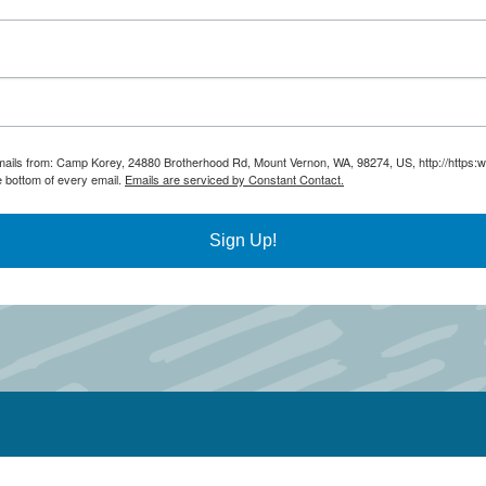
 emails from: Camp Korey, 24880 Brotherhood Rd, Mount Vernon, WA, 98274, US, http://https
e bottom of every email.
Emails are serviced by Constant Contact.
Sign Up!