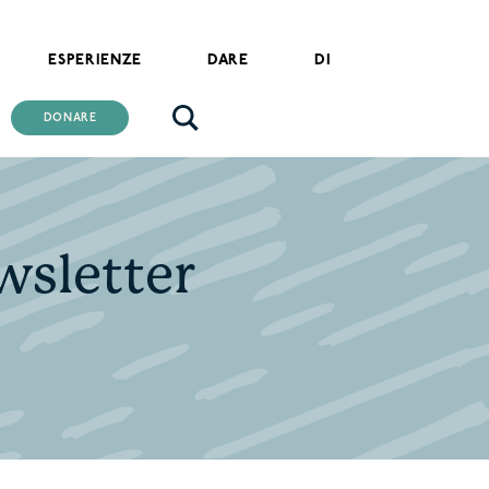
ESPERIENZE
DARE
DI
DONARE
ewsletter