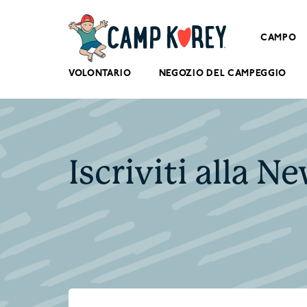
CAMPO
VOLONTARIO
NEGOZIO DEL CAMPEGGIO
Iscriviti alla N