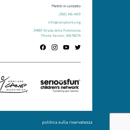
Mettiti in contatto
(360) 416-4100
info@campkorey.org
24880 Strada della Fratellanza
Monte Vernon, WA 98274
politica sulla riservatezza