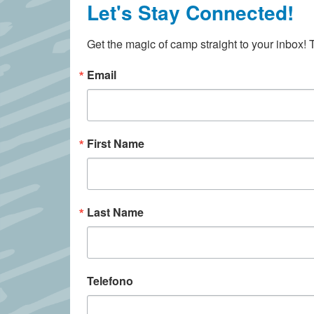
Let's Stay Connected!
Get the magic of camp straight to your inbox! 
Email
First Name
Last Name
Telefono