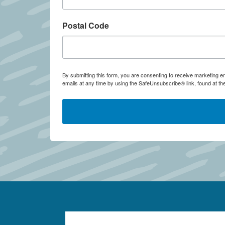
Postal Code
By submitting this form, you are consenting to receive marketing
emails at any time by using the SafeUnsubscribe® link, found at th