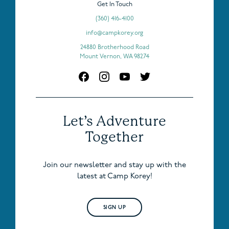
Get In Touch
(360) 416-4100
info@campkorey.org
24880 Brotherhood Road
Mount Vernon, WA 98274
Let’s Adventure
Together
Join our newsletter and stay up with the
latest at Camp Korey!
SIGN UP