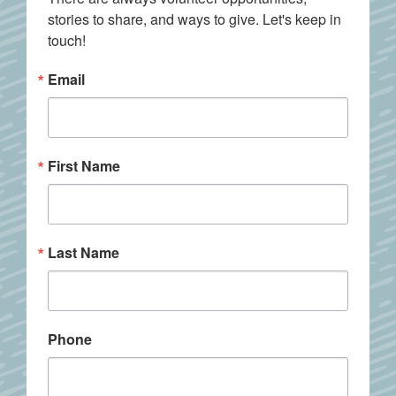
stories to share, and ways to give. Let's keep in 
touch!
Email
First Name
Last Name
Phone