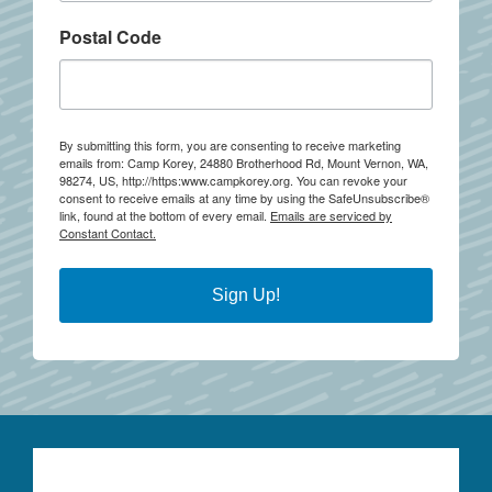
Postal Code
By submitting this form, you are consenting to receive marketing
emails from: Camp Korey, 24880 Brotherhood Rd, Mount Vernon, WA,
98274, US, http://https:www.campkorey.org. You can revoke your
consent to receive emails at any time by using the SafeUnsubscribe®
link, found at the bottom of every email.
Emails are serviced by
Constant Contact.
Sign Up!