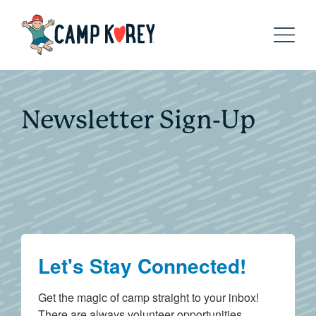
Newsletter Sign-Up
Let's Stay Connected!
Get the magic of camp straight to your inbox! 
There are always volunteer opportunities, 