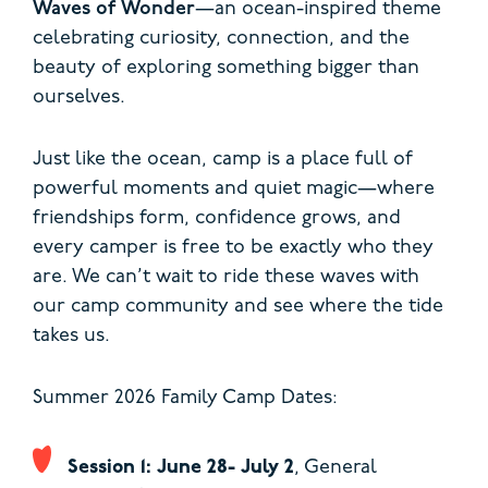
Waves of Wonder
—an ocean-inspired theme
celebrating curiosity, connection, and the
beauty of exploring something bigger than
ourselves.
Just like the ocean, camp is a place full of
powerful moments and quiet magic—where
friendships form, confidence grows, and
every camper is free to be exactly who they
are. We can’t wait to ride these waves with
our camp community and see where the tide
takes us.
Summer 2026 Family Camp Dates:
Session 1: June 28- July 2
, General