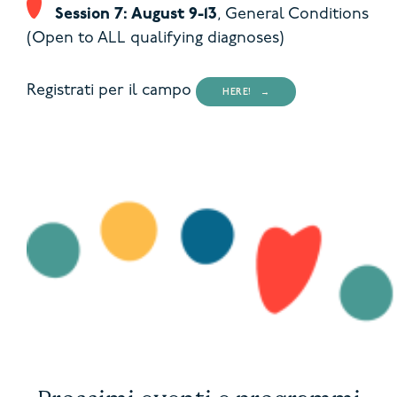
Session 7: August 9-13
,
General Conditions
(Open to ALL qualifying diagnoses)
Registrati per il campo
HERE!