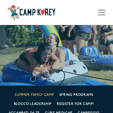
SUMMER FAMILY CAMP
SPRING PROGRAMS
BLOCCO LEADERSHIP
REGISTER FOR CAMP!