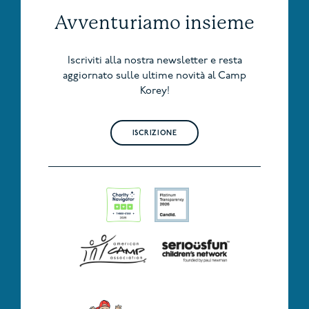
Avventuriamo insieme
Iscriviti alla nostra newsletter e resta
aggiornato sulle ultime novità al Camp
Korey!
ISCRIZIONE