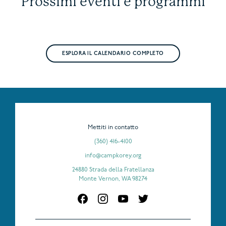
Prossimi eventi e programmi
ESPLORA IL CALENDARIO COMPLETO
Mettiti in contatto
(360) 416-4100
info@campkorey.org
24880 Strada della Fratellanza
Monte Vernon, WA 98274