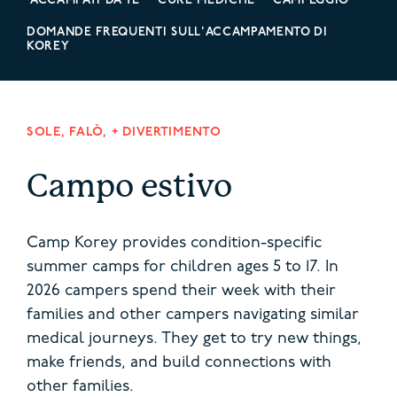
ACCAMPATI DA TE
CURE MEDICHE
CAMPEGGIO
DOMANDE FREQUENTI SULL'ACCAMPAMENTO DI
KOREY
SOLE, FALÒ, + DIVERTIMENTO
Campo estivo
Camp Korey provides condition-specific
summer camps for children ages 5 to 17. In
2026 campers spend their week with their
families and other campers navigating similar
medical journeys.
They get to try new things,
make friends, and build connections with
other families.