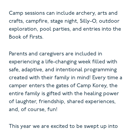
Camp sessions can include archery, arts and
crafts, campfire, stage night, Silly-O, outdoor
exploration, pool parties, and entries into the
Book of Firsts.
Parents and caregivers are included in
experiencing a life-changing week filled with
safe, adaptive, and intentional programming
created with their family in mind!
Every time a
camper enters the gates of Camp Korey, the
entire family is gifted with the healing power
of laughter, friendship, shared experiences,
and, of course, fun!
This year we are excited to be swept up into