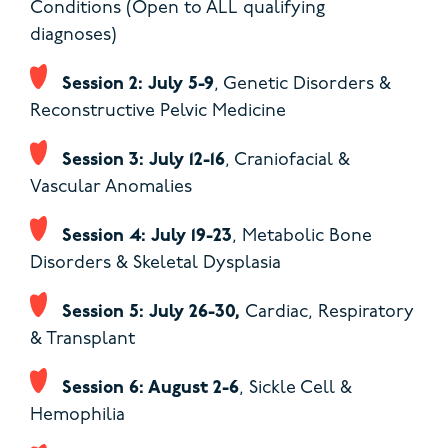
Conditions (Open to ALL qualifying
diagnoses)
Session 2: July 5-9
, Genetic Disorders &
Reconstructive Pelvic Medicine
Session 3: July 12-16
, Craniofacial &
Vascular Anomalies
Session 4: July 19-23
, Metabolic Bone
Disorders & Skeletal Dysplasia
Session 5: July 26-30,
Cardiac, Respiratory
& Transplant
Session 6: August 2-6
, Sickle Cell &
Hemophilia