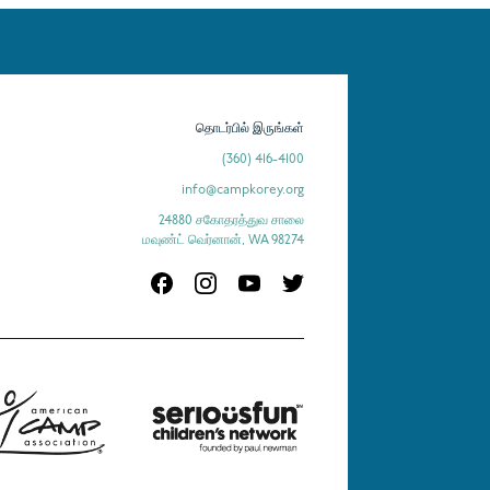
தொடர்பில் இருங்கள்
(360) 416-4100
info@campkorey.org
24880 சகோதரத்துவ சாலை
மவுண்ட் வெர்னான், WA 98274