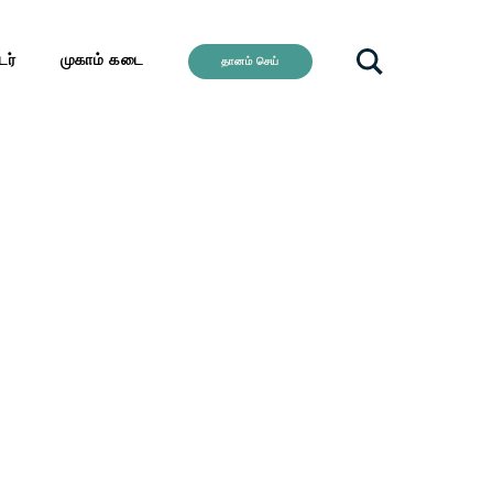
ர்
முகாம் கடை
தானம் செய்