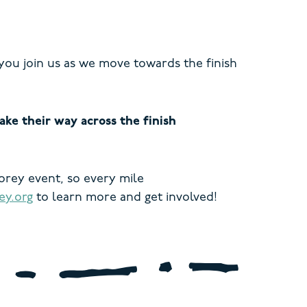
you join us as we move towards the finish
ke their way across the finish
Korey event, so every mile
y.org
to learn more and get involved!