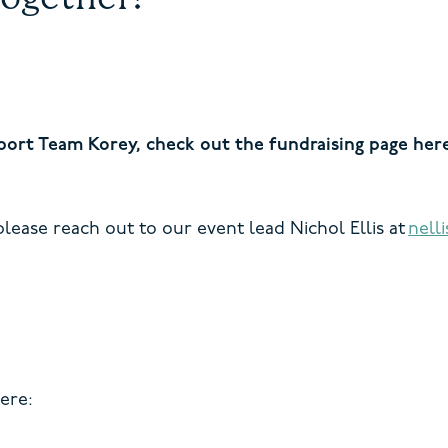
pport Team Korey, check out the fundraising page her
lease reach out to our event lead Nichol Ellis at
nell
ere: