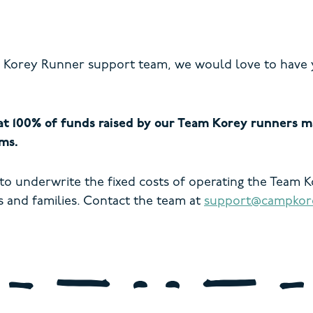
am Korey Runner support team, we would love to have 
t 100% of funds raised by our Team Korey runners ma
ms.
 to underwrite the fixed costs of operating the Team 
 and families.
Contact the team at
support@campkore