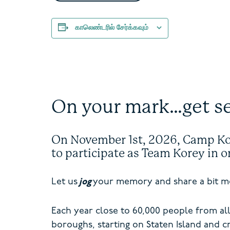
காலெண்டரில் சேர்க்கவும்
On your mark…get s
On November 1
st
, 2026, Camp Kor
to participate as Team Korey in 
Let us
jog
your memory and share a bit mo
Each year close to 60,000 people from all
boroughs, starting on Staten Island and cr