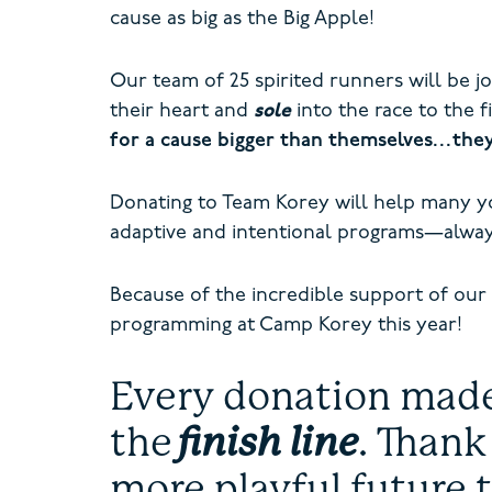
cause as big as the Big Apple!
Our team of 25 spirited runners will be j
their heart and
sole
into the race to the f
for a cause bigger than themselves…the
Donating to Team Korey will help many 
adaptive and intentional programs—alway
Because of the incredible support of our
programming at Camp Korey this year!
Every donation made 
the
finish line
. Thank
more playful future 