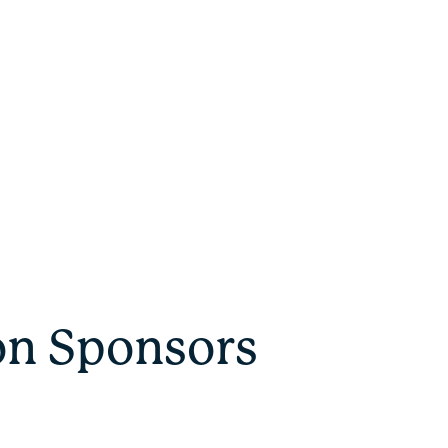
on Sponsors