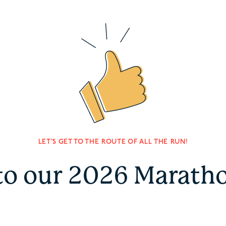
LET’S GET TO THE ROUTE OF ALL THE RUN!
to our 2026 Marath