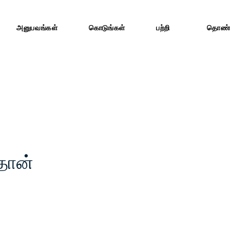
அனுபவங்கள்
கொடுங்கள்
பற்றி
தொண்ட
்தான்