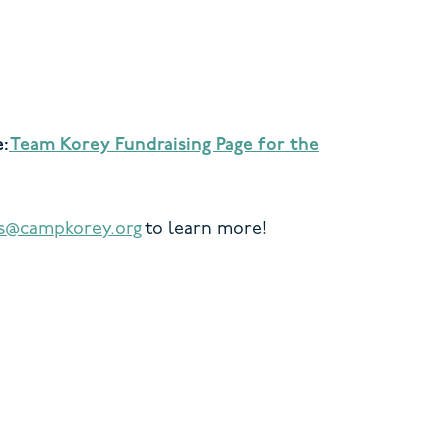
e:
Team Korey Fundraising Page for the
is@campkorey.org
to learn more!