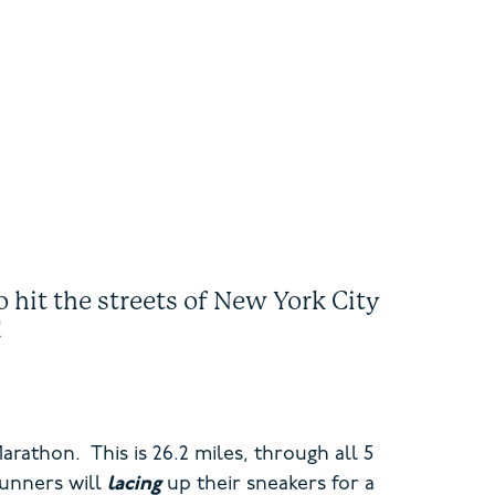
 hit the streets of New York City
t!
athon. This is 26.2 miles, through all 5
runners will
lacing
up their sneakers for a