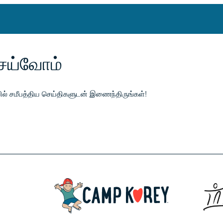
ெய்வோம்
ேயில் சமீபத்திய செய்திகளுடன் இணைந்திருங்கள்!