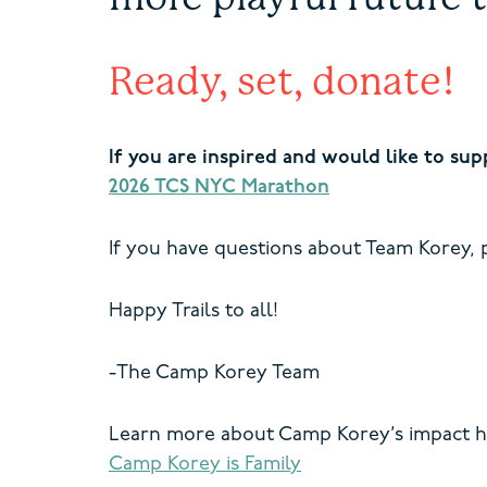
Ready, set, donate!
If you are inspired and would like to su
2026 TCS NYC Marathon
If you have questions about Team Korey, p
Happy Trails to all!
-The Camp Korey Team
Learn more about Camp Korey’s impact h
Camp Korey is Family