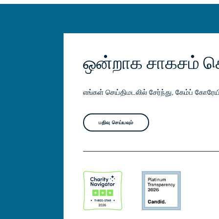
ஒன்றாக சாகசம் ச
எங்கள் செய்திமடலில் சேர்ந்து, கேம்ப் கோர
பதிவு செய்யவும்