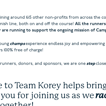
oining around 615 other non-profits from across the c
inish line, both on and off the course!
All the runners
y are running to support the ongoing mission of Ca
young
champs
experience endless joy and empowering
s 100% free of charge!
 runners, donors, and sponsors, we are one
step
close
to Team Korey helps bring 
 you for joining us as we
ra
together!