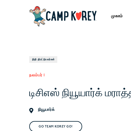
முகாம்
நிதி திரட்டுபவர்கள்
நவம்பர் 1
டிசிஎஸ் நியூயார்க் மராத
நியூயார்க்
GO TEAM KOREY GO!