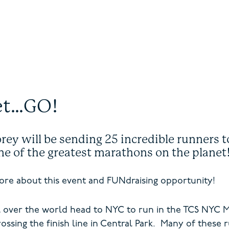
et…GO!
ey will be sending 25 incredible runners to
one of the greatest marathons on the plane
re about this event and FUNdraising opportunity!
 over the world head to NYC to run in the TCS NYC Mar
ossing the finish line in Central Park. Many of these 