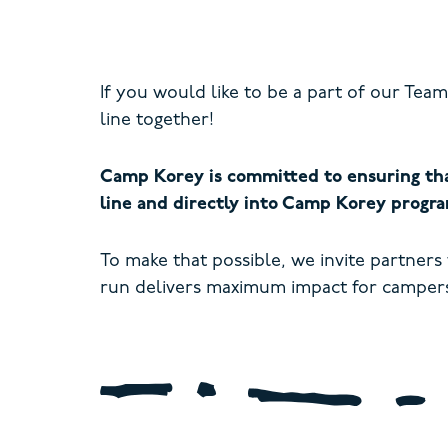
If you would like to be a part of our Te
line together!
Camp Korey is committed to ensuring tha
line and directly into Camp Korey progra
To make that possible, we invite partners
run delivers maximum impact for campers