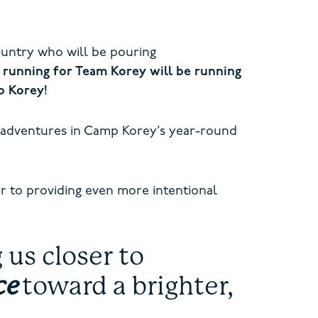
ountry who will be pouring
 running for Team Korey will be running
mp Korey!
 adventures in Camp Korey’s year-round
r to providing even more intentional
us closer to
ce
toward a brighter,