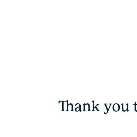
Thank you 