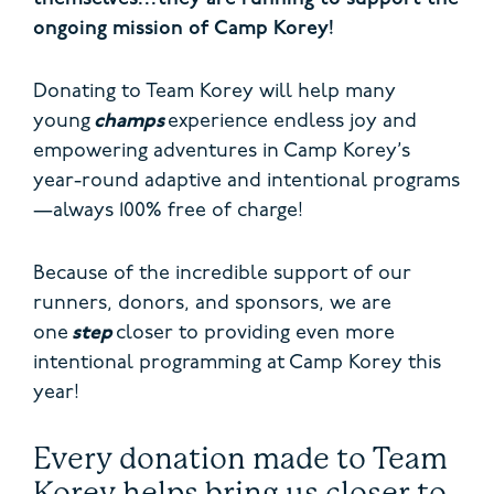
ongoing mission of Camp Korey!
Donating to Team Korey will help many
young
champs
experience endless joy and
empowering adventures in Camp Korey’s
year-round adaptive and intentional programs
—always 100% free of charge!
Because of the incredible support of our
runners, donors, and sponsors, we are
one
step
closer to providing even more
intentional programming at Camp Korey this
year!
Every donation made to Team
Korey helps bring us closer to