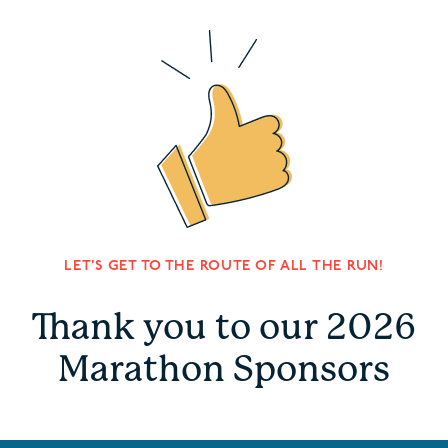
LET’S GET TO THE ROUTE OF ALL THE RUN!
Thank you to our 2026
Marathon Sponsors