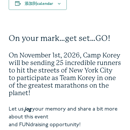
添加到calendar
On your mark…get set…GO!
On November 1
st
, 2026, Camp Korey
will be sending 25 incredible runners
to hit the streets of New York City
to participate as Team Korey in one
of the greatest marathons on the
planet!
Let us
jog
your memory and share a bit more
about this event
and FUNdraising opportunity!