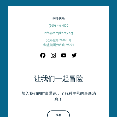
保持联系
(360) 416-4100
info@campkorey.org
兄弟会路 24880 号
华盛顿州弗农山 98274
让我们一起冒险
加入我们的时事通讯，了解科里营的最新消
息！
报名