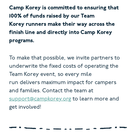
Camp Korey is committed to ensuring that
100% of funds raised by our Team
Korey runners make their way across the
finish line and directly into Camp Korey
programs.
To make that possible, we invite partners to
underwrite the fixed costs of operating the
Team Korey event, so every mile
run delivers maximum impact for campers
and families.
Contact the team at
support@campkorey.org
to learn more and
get involved!