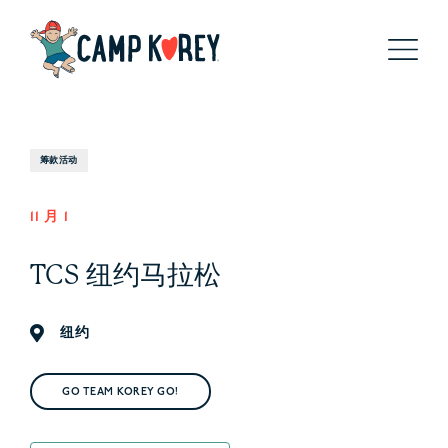
筹款活动
11 月 1
TCS 纽约马拉松
纽约
GO TEAM KOREY GO!