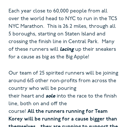
Each year close to 60,000 people from all
over the world head to NYC to run in the TCS
NYC Marathon. This is 26.2 miles, through all
5 boroughs, starting on Staten Island and
crossing the finish line in Central Park. Many
of these runners will
lacing
up their sneakers
for a cause as big as the Big Apple!
Our team of 25 spirited runners will be joining
around 615 other non-profits from across the
country who will be pouring
their heart and
sole
into the race to the finish
line, both on and off the
course!
All the runners running for Team
Korey will be running for a cause bigger than
themselves…they are running to support the