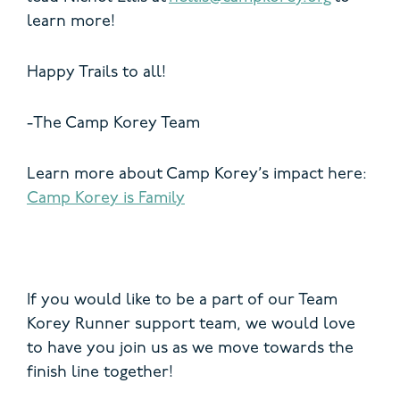
learn more!
Happy Trails to all!
-The Camp Korey Team
Learn more about Camp Korey’s impact here:
Camp Korey is Family
If you would like to be a part of our Team
Korey Runner support team, we would love
to have you join us as we move towards the
finish line together!