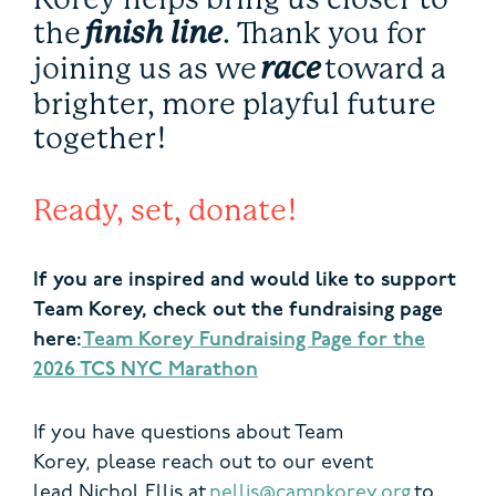
the
finish line
. Thank you for
joining us as we
race
toward a
brighter, more playful future
together!
Ready, set, donate!
If you are inspired and would like to support
Team Korey, check out the fundraising page
here:
Team Korey Fundraising Page for the
2026 TCS NYC Marathon
If you have questions about Team
Korey, please reach out to our event
lead Nichol Ellis at
nellis@campkorey.org
to