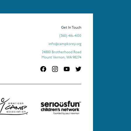
Get In Touch
(360) 416-4100
info@campkorey.org
24880 Brotherhood Road
Mount Vernon, WA 98274