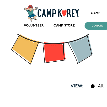
CAMP
VOLUNTEER
CAMP STORE
DONATE
VIEW:
All