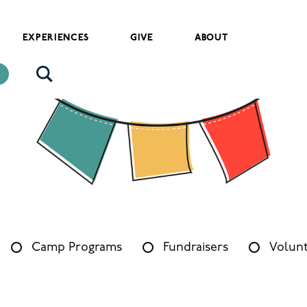
EXPERIENCES
GIVE
ABOUT
Camp Programs
Fundraisers
Volunt