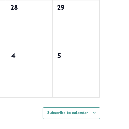
0
0
28
29
events,
events,
0
0
4
5
events,
events,
Subscribe to calendar