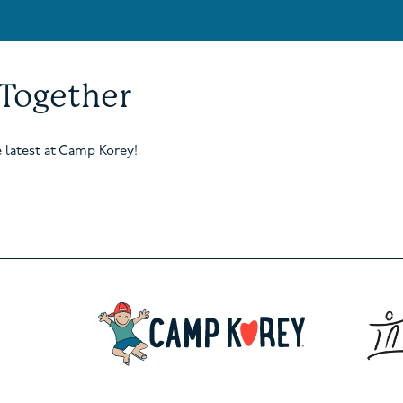
 Together
e latest at Camp Korey!