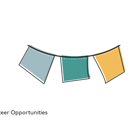
eer Opportunities