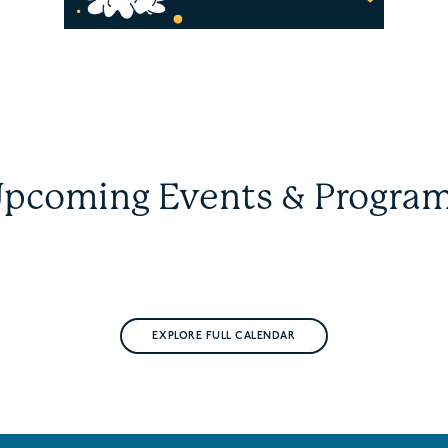
pcoming Events & Progra
EXPLORE FULL CALENDAR