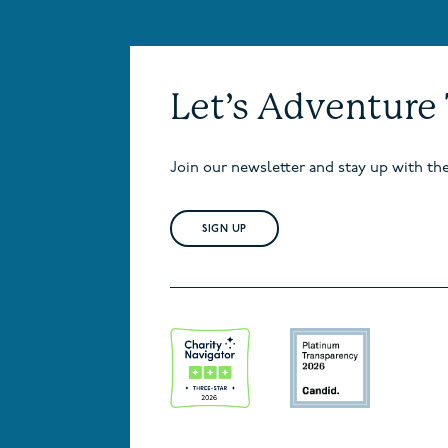
Let’s Adventure
Join our newsletter and stay up with th
SIGN UP