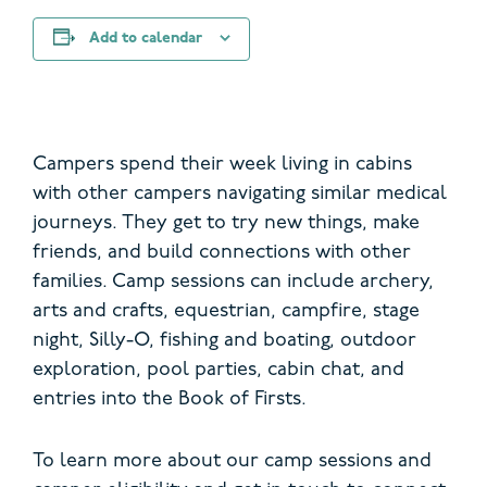
Add to calendar
Campers spend their week living in cabins
with other campers navigating similar medical
journeys.
They get to try new things, make
friends, and build connections with other
families. Camp sessions can include archery,
arts and crafts, equestrian, campfire, stage
night, Silly-O, fishing and boating, outdoor
exploration, pool parties, cabin chat, and
entries into the Book of Firsts.
To learn more about our camp sessions and