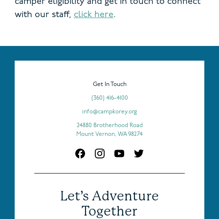
camper eligibility and get in touch to connect
with our staff,
click here
.
Get In Touch
(360) 416-4100
info@campkorey.org
24880 Brotherhood Road
Mount Vernon, WA 98274
Let’s Adventure
Together