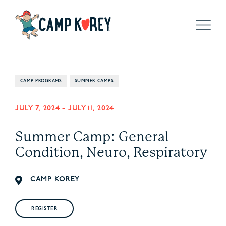
CAMP PROGRAMS
SUMMER CAMPS
JULY 7, 2024
-
JULY 11, 2024
Summer Camp: General
Condition, Neuro, Respiratory
CAMP KOREY
REGISTER