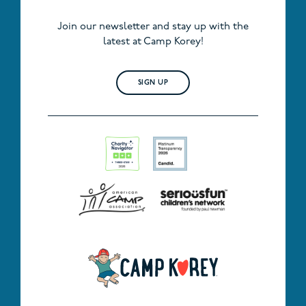
Join our newsletter and stay up with the
latest at Camp Korey!
SIGN UP