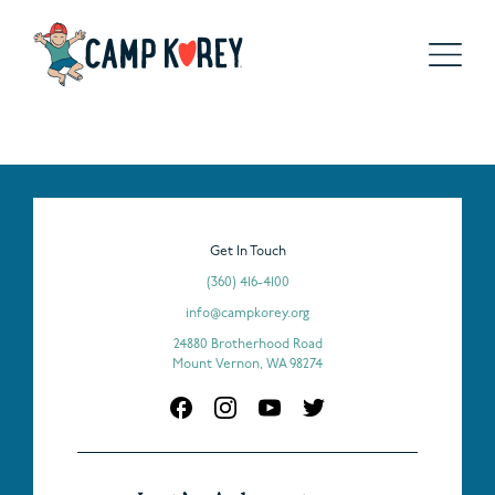
Get In Touch
(360) 416-4100
info@campkorey.org
24880 Brotherhood Road
Mount Vernon, WA 98274