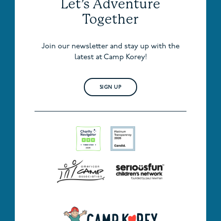
Let’s Adventure
Together
Join our newsletter and stay up with the
latest at Camp Korey!
SIGN UP