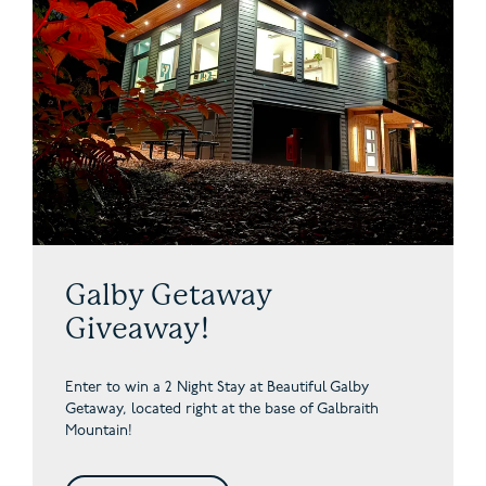
Galby Getaway
Giveaway!
Enter to win a 2 Night Stay at Beautiful Galby
Getaway,
located right at the base of Galbraith
Mountain!