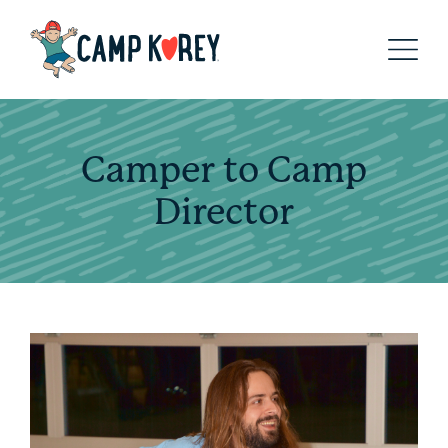
Camper to Camp
Director