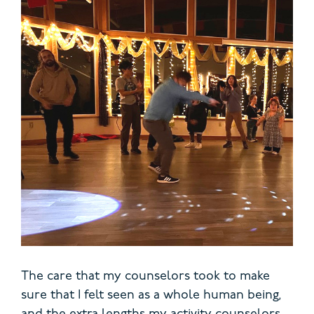
The care that my counselors took to make
sure that I felt seen as a whole human being,