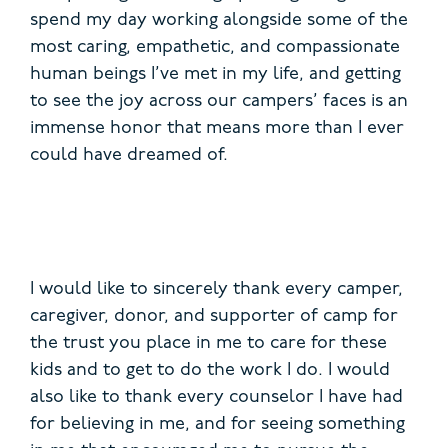
spend my day working alongside some of the
most caring, empathetic, and compassionate
human beings I’ve met in my life, and getting
to see the joy across our campers’ faces is an
immense honor that means more than I ever
could have dreamed of.
I would like to sincerely thank every camper,
caregiver, donor, and supporter of camp for
the trust you place in me to care for these
kids and to get to do the work I do. I would
also like to thank every counselor I have had
for believing in me, and for seeing something