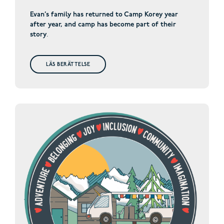
Evan’s family has returned to Camp Korey year
after year, and camp has become part of their
story
.
LÄS BERÄTTELSE