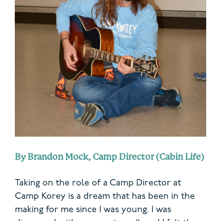
By Brandon Mock, Camp Director (Cabin Life)
Taking on the role of a Camp Director at
Camp Korey is a dream that has been in the
making for me since I was young. I was