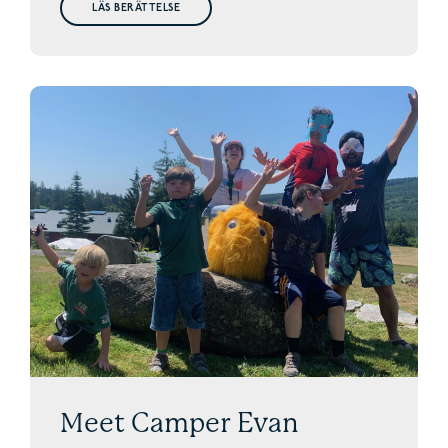
LÄS BERÄTTELSE
Meet Camper Evan