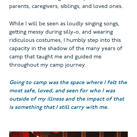
parents, caregivers, siblings, and loved ones.
While I will be seen as loudly singing songs,
getting messy during silly-o, and wearing
ridiculous costumes, I humbly step into this
capacity in the shadow of the many years of
camp that taught me and guided me
throughout my camp journey.
Going to camp was the space where I felt the
most safe, loved, and seen for who I was
outside of my illness and the impact of that
is something that I still carry with me.