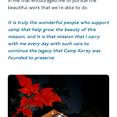
in me that encouraged me to pursue the
beautiful work that we’re able to do.
It is truly the wonderful people who support
camp that help grow the beauty of this
mission, and it is that mission that I carry
with me every day with such care to
continue the legacy that Camp Korey was
founded to preserve.