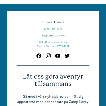
Komma i kontakt
(360) 416-4100
info@campkorey.org
24880 Brotherhood Road
Mount Vernon, WA 98274
Låt oss göra äventyr
tillsammans
Gå med i vårt nyhetsbrev och håll dig
uppdaterad med det senaste på Camp Korey!