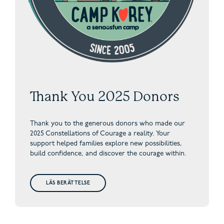
Thank You 2025 Donors
Thank you to the generous donors who made our
2025 Constellations of Courage a reality. Your
support helped families explore new possibilities,
build confidence, and discover the courage within.
LÄS BERÄTTELSE