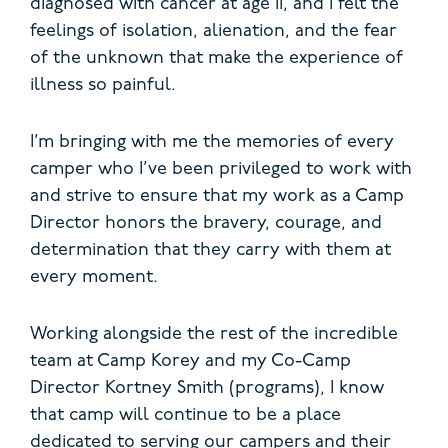
diagnosed with cancer at age 11, and I felt the
feelings of isolation, alienation, and the fear
of the unknown that make the experience of
illness so painful.
I’m bringing with me the memories of every
camper who I’ve been privileged to work with
and strive to ensure that my work as a Camp
Director honors the bravery, courage, and
determination that they carry with them at
every moment.
Working alongside the rest of the incredible
team at Camp Korey and my Co-Camp
Director Kortney Smith (programs), I know
that camp will continue to be a place
dedicated to serving our campers and their