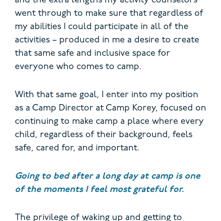
and the extra lengths my activity counselors
went through to make sure that regardless of
my abilities I could participate in all of the
activities – produced in me a desire to create
that same safe and inclusive space for
everyone who comes to camp.
With that same goal, I enter into my position
as a Camp Director at Camp Korey, focused on
continuing to make camp a place where every
child, regardless of their background, feels
safe, cared for, and important.
Going to bed after a long day at camp is one
of the moments I feel most grateful for.
The privilege of waking up and getting to