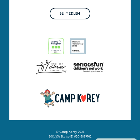
BLI MEDLEM
© Camp Korey 2026
501(c)(3) Skatte-ID #20-3829742