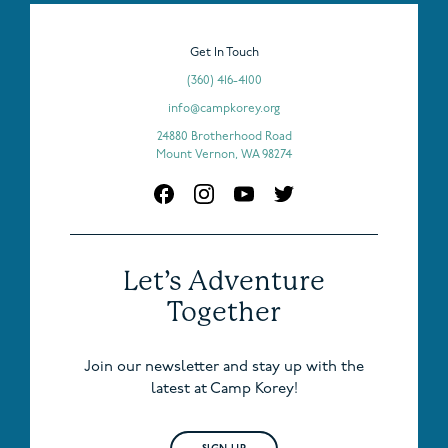
Get In Touch
(360) 416-4100
info@campkorey.org
24880 Brotherhood Road
Mount Vernon, WA 98274
Let’s Adventure
Together
Join our newsletter and stay up with the
latest at Camp Korey!