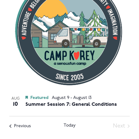
Navigat
in
Photo
View
Featured
August 9
-
August 13
AUG
10
Summer Session 7: General Conditions
Today
Next
Events
Previous
Events