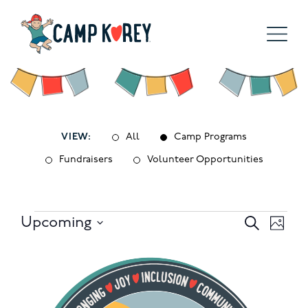
VIEW:
All
Camp Programs
Fundraisers
Volunteer Opportunities
Events
Events
Eve
Upcoming
Search
Photo
Select
Search
Vie
List
date.
and
Nav
of
Views
events