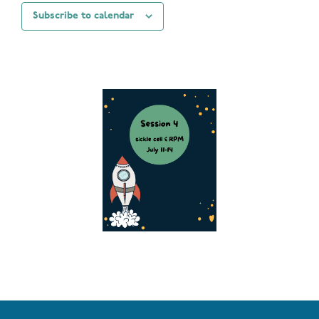
Subscribe to calendar