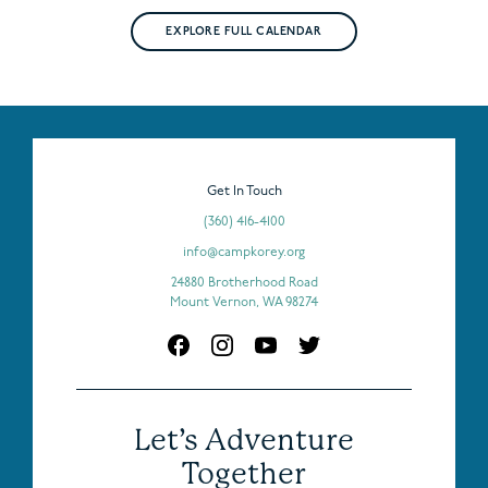
EXPLORE FULL CALENDAR
Get In Touch
(360) 416-4100
info@campkorey.org
24880 Brotherhood Road
Mount Vernon, WA 98274
Let’s Adventure
Together