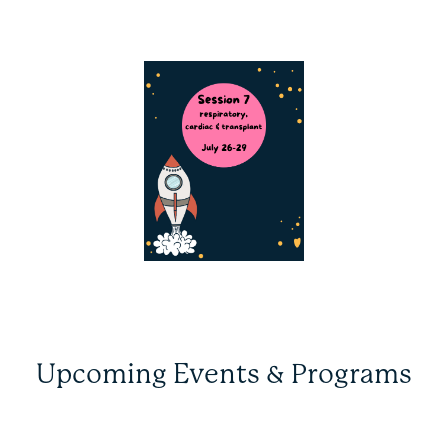
Upcoming Events & Programs