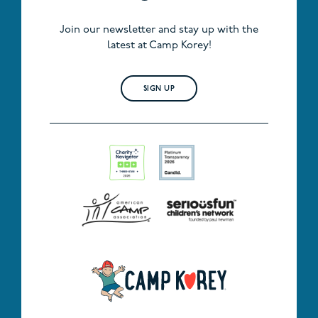
Join our newsletter and stay up with the
latest at Camp Korey!
SIGN UP