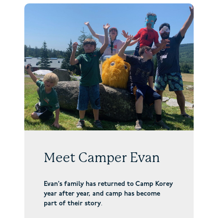
Meet Camper Evan
Evan’s family has returned to Camp Korey
year after year, and camp has become
part of their story
.