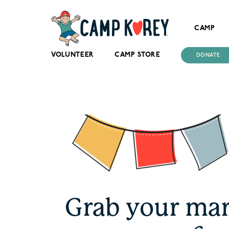
CAMP
VOLUNTEER
CAMP STORE
DONATE
Grab your mar