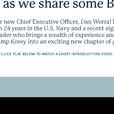
 as we share some 
ur new Chief Executive Officer, Dan Worra! 
 24 years in the U.S. Navy and a recent eigh
eader who brings a wealth of experience a
Camp Korey into an exciting new chapter of
CLICK PLAY BELOW TO WATCH A SHORT INTRODUCTION VIDEO.