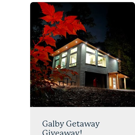
Galby Getaway
Giveaway!