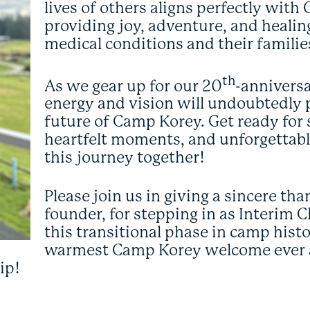
lives of others aligns perfectly wit
providing joy, adventure, and healing
medical conditions and their familie
th
As we gear up for our 20
-anniversa
energy and vision will undoubtedly pl
future of Camp Korey. Get ready for
heartfelt moments, and unforgetta
this journey together!
Please join us in giving a sincere t
founder, for stepping in as Interim
this transitional phase in camp histor
warmest Camp Korey welcome ever 
ip!