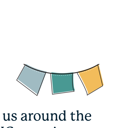
 us around the