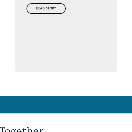
READ STORY
 Together