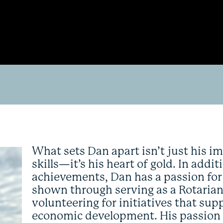
What sets Dan apart isn’t just his 
skills—it’s his heart of gold. In addi
achievements, Dan has a passion f
shown through serving as a Rotarian
volunteering for initiatives that s
economic development. His passion f