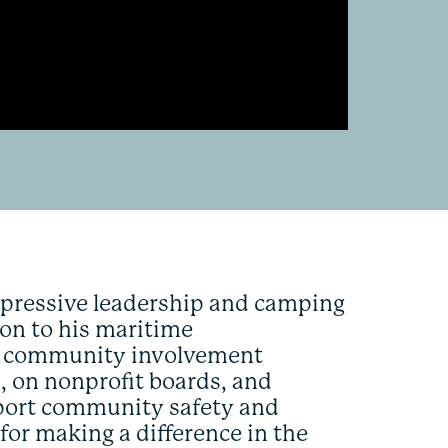
impressive leadership and camping
tion to his maritime
or community involvement
, on nonprofit boards, and
upport community safety and
or making a difference in the