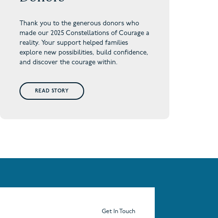
Thank you to the generous donors who
made our 2025 Constellations of Courage a
reality. Your support helped families
explore new possibilities, build confidence,
and discover the courage within.
READ STORY
Get In Touch