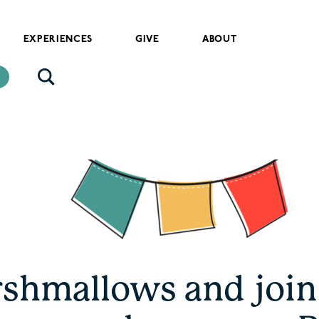
EXPERIENCES
GIVE
ABOUT
shmallows and join