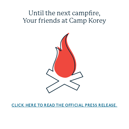
Until the next campfire,
Your friends at Camp Korey
CLICK HERE TO READ THE OFFICIAL PRESS RELEASE.