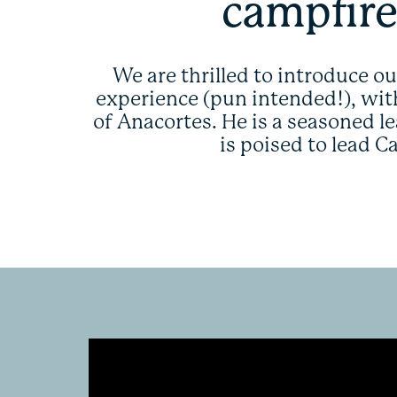
campfire
We are thrilled to introduce o
experience (pun intended!), with
of Anacortes. He is a seasoned l
is poised to lead 