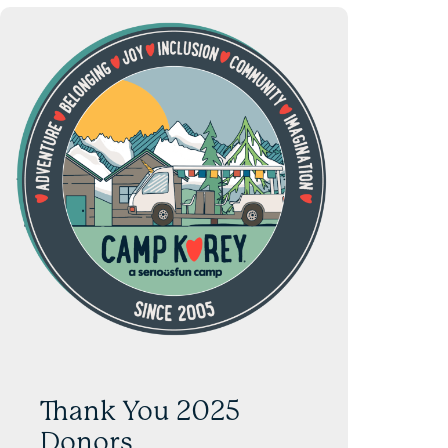
Thank You 2025
Donors