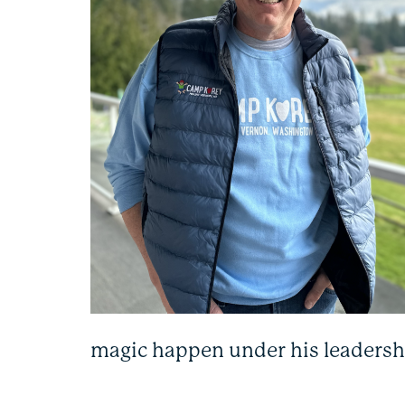
magic happen under his leadersh