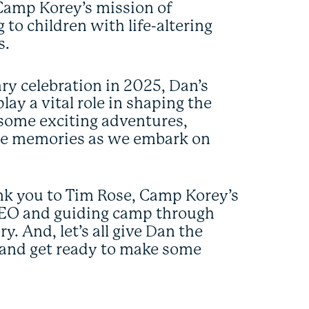
h Camp Korey’s mission of
 to children with life-altering
s.
ry celebration in 2025, Dan’s
ay a vital role in shaping the
 some exciting adventures,
ble memories as we embark on
hank you to Tim Rose, Camp Korey’s
 CEO and guiding camp through
y. And, let’s all give Dan the
and get ready to make some