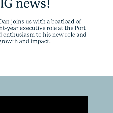
BIG news!
Dan joins us with a boatload of
t-year executive role at the Port
nd enthusiasm to his new role and
 growth and impact.