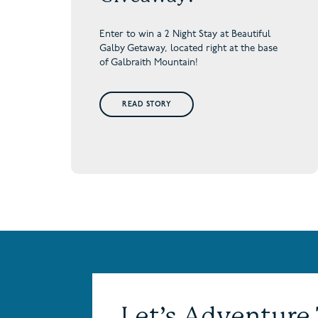
Enter to win a 2 Night Stay at Beautiful
Galby Getaway,
located right at the base
of Galbraith Mountain!
READ STORY
Let’s Adventure