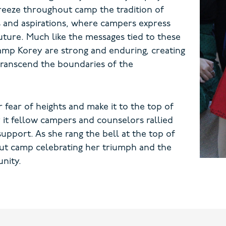
 breeze throughout camp the tradition of
 and aspirations, where campers express
uture. Much like the messages tied to these
amp Korey are strong and enduring, creating
transcend the boundaries of the
fear of heights and make it to the top of
y it fellow campers and counselors rallied
pport. As she rang the bell at the top of
ut camp celebrating her triumph and the
nity.