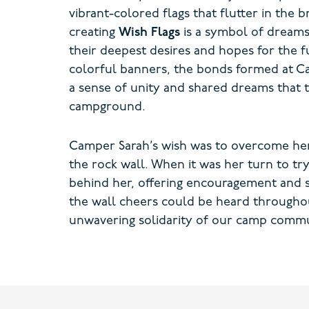
vibrant-colored flags that flutter in the
creating
Wish Flags
is a symbol of dreams
their deepest desires and hopes for the f
colorful banners, the bonds formed at C
a sense of unity and shared dreams that 
campground.
Camper Sarah’s wish was to overcome her 
the rock wall. When it was her turn to tr
behind her, offering encouragement and su
the wall cheers could be heard througho
unwavering solidarity of our camp commu