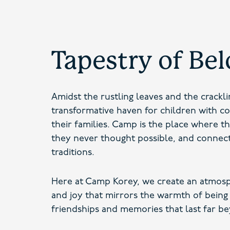
Tapestry of Be
Amidst the rustling leaves and the crackl
transformative haven for children with c
their families. Camp is the place where t
they never thought possible, and connec
traditions.
Here at Camp Korey, we create an atmosp
and joy that mirrors the warmth of being
friendships and memories that last far be