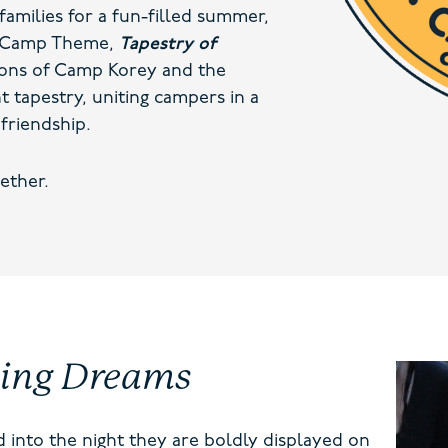
families for a fun-filled summer,
24 Camp Theme,
Tapestry of
ions of Camp Korey and the
t tapestry, uniting campers in a
friendship.
ether.
ting Dreams
 into the night they are boldly displayed on