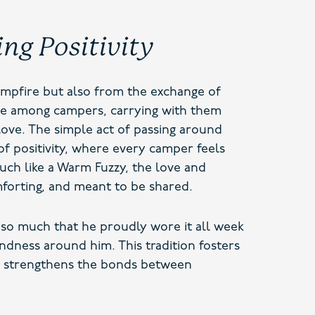
ing Positivity
mpfire but also from the exchange of
ate among campers, carrying with them
ove. The simple act of passing around
of positivity, where every camper feels
uch like a Warm Fuzzy, the love and
forting, and meant to be shared.
so much that he proudly wore it all week
ndness around him. This tradition fosters
d strengthens the bonds between