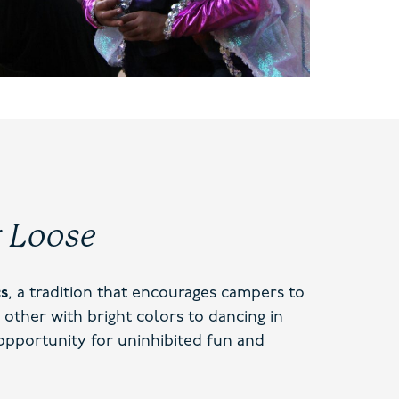
g Loose
cs
, a tradition that encourages campers to
 other with bright colors to dancing in
 opportunity for uninhibited fun and