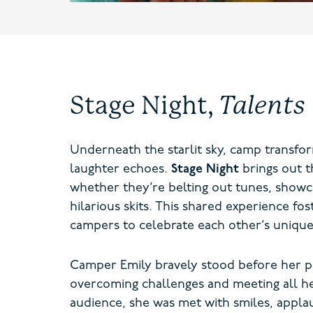
Stage Night,
Talents
Underneath the starlit sky, camp transfor
laughter echoes.
Stage Night
brings out t
whether they’re belting out tunes, showc
hilarious skits. This shared experience f
campers to celebrate each other’s unique
Camper Emily bravely stood before her p
overcoming challenges and meeting all he
audience, she was met with smiles, appla