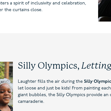
rs a spirit of inclusivity and celebration,
r the curtains close.
Silly Olympics,
Lettin
Laughter fills the air during the
Silly Olympi
let loose and just be kids! From painting each
giant bubbles, the Silly Olympics provide an
camaraderie.