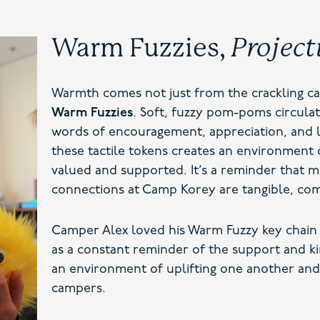
Warm Fuzzies,
Project
Warmth comes not just from the crackling ca
Warm Fuzzies
. Soft, fuzzy pom-poms circul
words of encouragement, appreciation, and l
these tactile tokens creates an environment 
valued and supported. It’s a reminder that m
connections at Camp Korey are tangible, com
Camper Alex loved his Warm Fuzzy key chain 
as a constant reminder of the support and ki
an environment of uplifting one another an
campers.