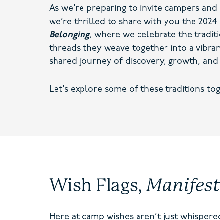
As we’re preparing to invite campers and 
we’re thrilled to share with you the 20
Belonging
,
where we celebrate the tradit
threads they weave together into a vibran
shared journey of discovery, growth, and 
Let’s explore some of these traditions tog
Wish Flags,
Manifes
Here at camp wishes aren’t just whispered