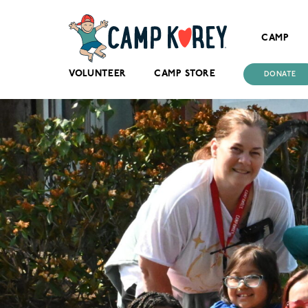
CAMP
VOLUNTEER
CAMP STORE
DONATE