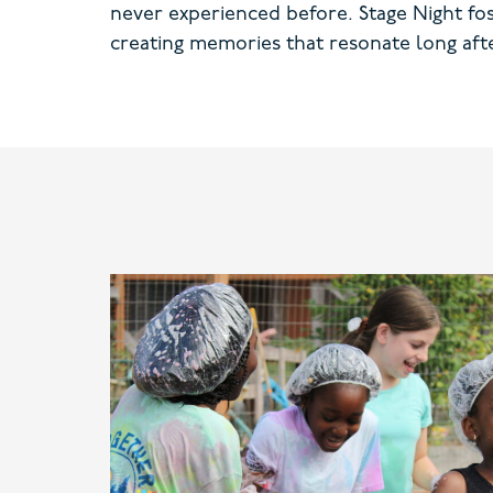
never experienced before. Stage Night foste
creating memories that resonate long afte