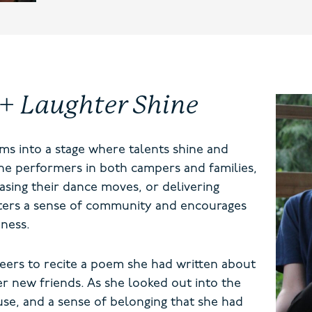
 + Laughter Shine
ms into a stage where talents shine and
he performers in both campers and families,
asing their dance moves, or delivering
osters a sense of community and encourages
ness.
eers to recite a poem she had written about
r new friends. As she looked out into the
use, and a sense of belonging that she had