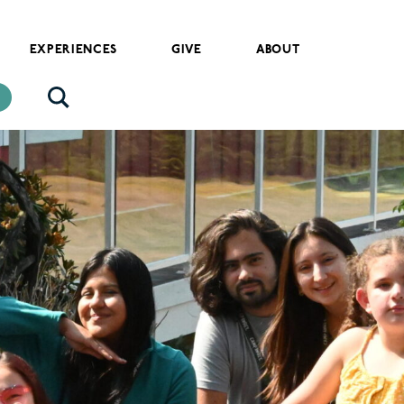
EXPERIENCES
GIVE
ABOUT