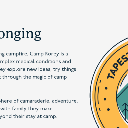
longing
ing campfire, Camp Korey is a
omplex medical conditions and
hey explore new ideas, try things
t through the magic of camp
here of camaraderie, adventure,
 with family they make
yond their stay at camp.