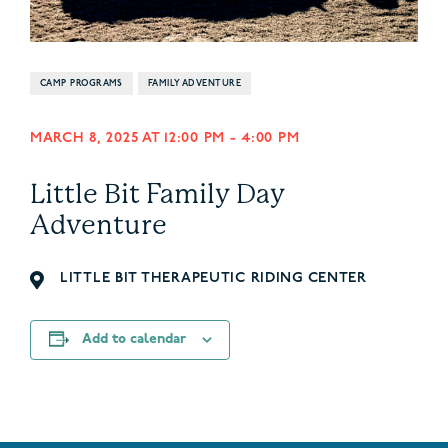
CAMP PROGRAMS
FAMILY ADVENTURE
MARCH 8, 2025 AT 12:00 PM
-
4:00 PM
Little Bit Family Day
Adventure
LITTLE BIT THERAPEUTIC RIDING CENTER
Add to calendar