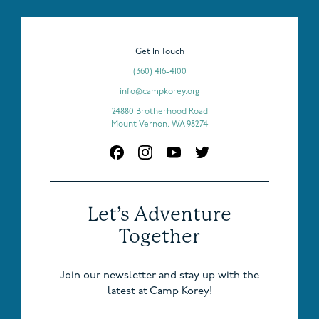
Get In Touch
(360) 416-4100
info@campkorey.org
24880 Brotherhood Road
Mount Vernon, WA 98274
Let’s Adventure
Together
Join our newsletter and stay up with the
latest at Camp Korey!