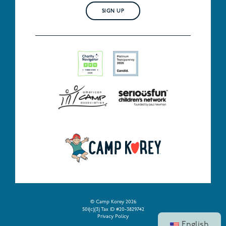
SIGN UP
© Camp Korey 2026
501(c)(3) Tax ID #20-3829742
Privacy Policy
English