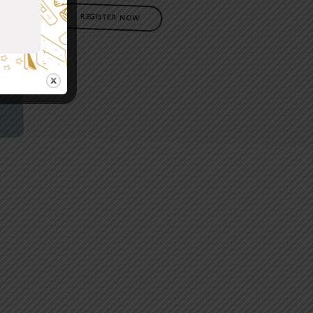
REGISTER NOW