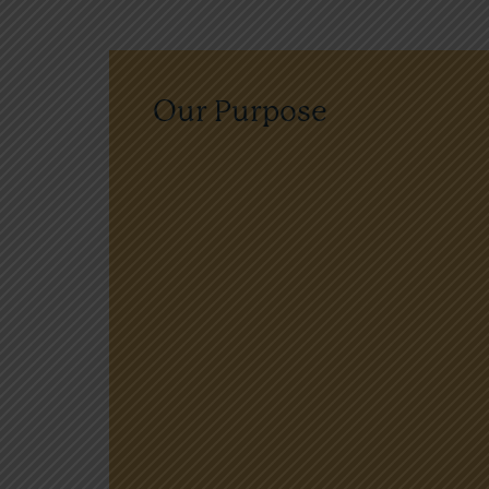
Our Purpose