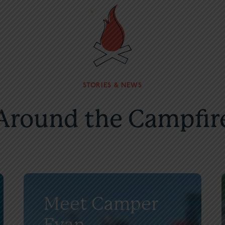
STORIES & NEWS
Around the Campfir
Meet Camper
Evan