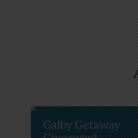
Galby Getaway
Giveaway!