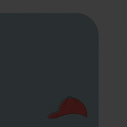
nor of Korey
sionate
ne cancer and
In 2005, his
their family,
brate Korey’s
 joy,
 children and
medical