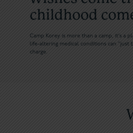
childhood comes
Camp Korey is more than a camp, it’s a p
life-altering medical conditions can “just b
charge.