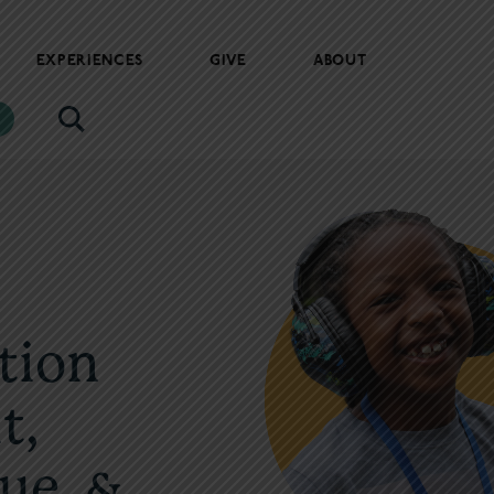
EXPERIENCES
GIVE
ABOUT
tion
t,
ue, &