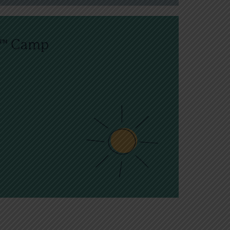
n™ Camp