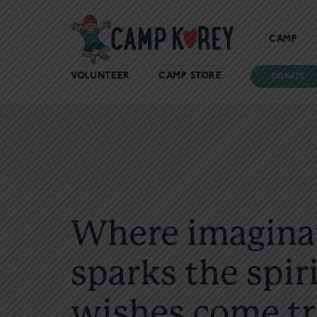
CAMP
VOLUNTEER
CAMP STORE
DONATE
Where imagina
sparks the spiri
wishes come tr