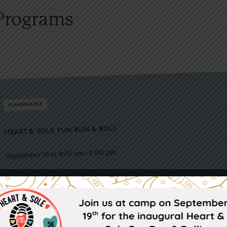
Programs
FUNDRAISERS
HEART & SOLE FUN RUN & ROLL
1:00 pm
-
September 19 at 8:15 am
See you at Camp Korey for our first annual 1K & 5K Heart and Sole
Fun Run & Roll!