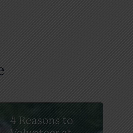
e
4 Reasons to
Volunteer at