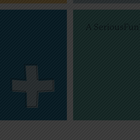
A SeriousFu