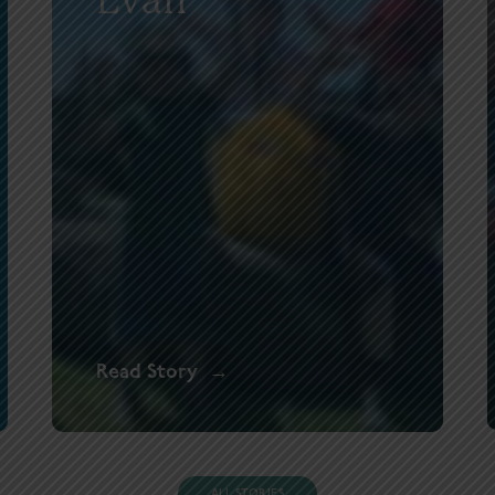
Read Story
ALL STORIES