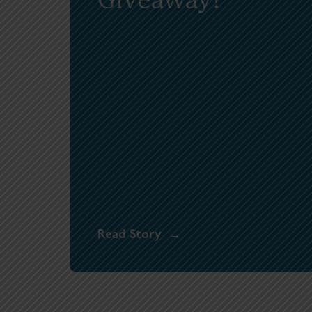
Read Story