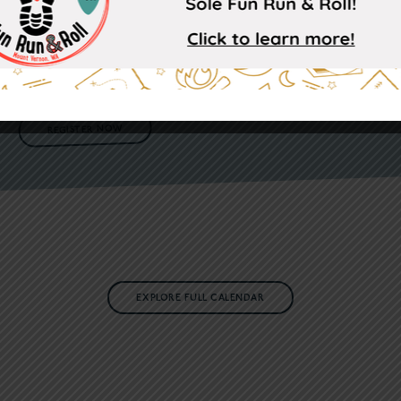
This fun community event will definitely be one filled with a lot
of heart and many different types of soles! Whether you are feeling
the challenge of a 5K or are more interested in the less serious 1K,
ALL are invited to come and enjoy a morning filled with fun,
inclusion, and a sprinkle cookie of silliness!
REGISTER NOW
EXPLORE FULL CALENDAR