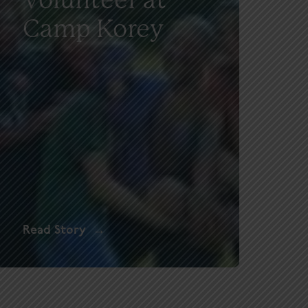
Camp Korey
Read Story