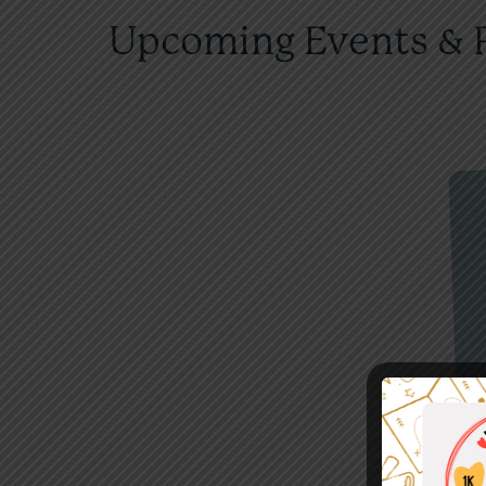
Upcoming Events & 