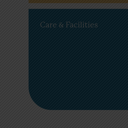
Care & Facilities