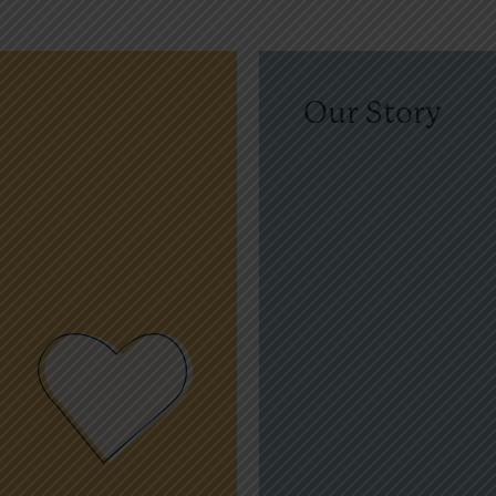
Our Story
amp Korey is named in ho
Rose, a vibrant and compas
teenager who lived with bo
inspired all who knew him.
father, Tim Rose, along with 
founded Camp Korey to cele
legacy and create a place of
connection, and healing for
families facing life-altering 
conditions.