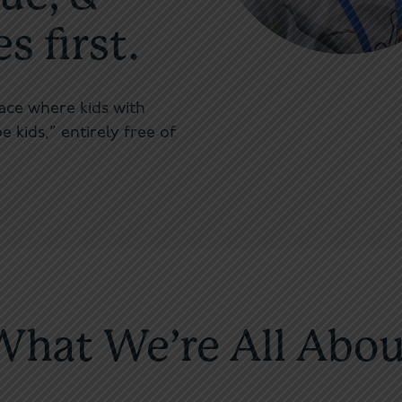
 first.
lace where kids with
e kids,” entirely free of
What We’re All Abou