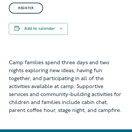
REGISTER
Add to calendar
Camp families spend three days and two
nights exploring new ideas, having fun
together, and participating in all of the
activities available at camp. Supportive
services and community-building activities for
children and families include cabin chat,
parent coffee hour, stage night, and campfire.