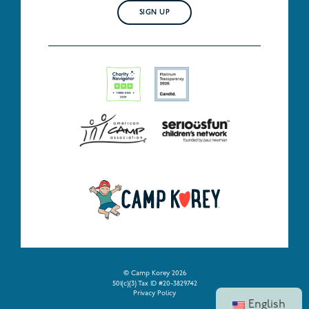
SIGN UP
© Camp Korey 2026
501(c)(3) Tax ID #20-3829742
Privacy Policy
English