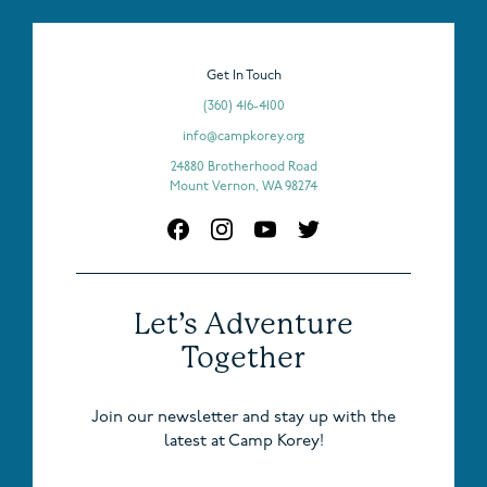
Get In Touch
(360) 416-4100
info@campkorey.org
24880 Brotherhood Road
Mount Vernon, WA 98274
Let’s Adventure
Together
Join our newsletter and stay up with the
latest at Camp Korey!