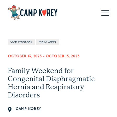
CAMP PROGRAMS
FAMILY CAMPS
OCTOBER 13, 2023
-
OCTOBER 15, 2023
Family Weekend for
Congenital Diaphragmatic
Hernia and Respiratory
Disorders
CAMP KOREY